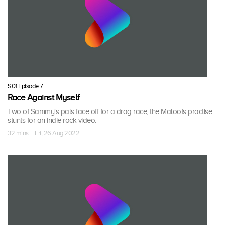
S01 Episode 7
Race Against Myself
Two of Sammy's pals face off for a drag race; the Maloofs practise
stunts for an indie rock video.
32 mins · Fri, 26 Aug 2022