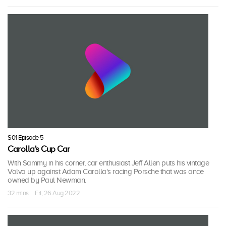
S01 Episode 5
Carolla's Cup Car
With Sammy in his corner, car enthusiast Jeff Allen puts his vintage
Volvo up against Adam Carolla's racing Porsche that was once
owned by Paul Newman.
32 mins · Fri, 26 Aug 2022