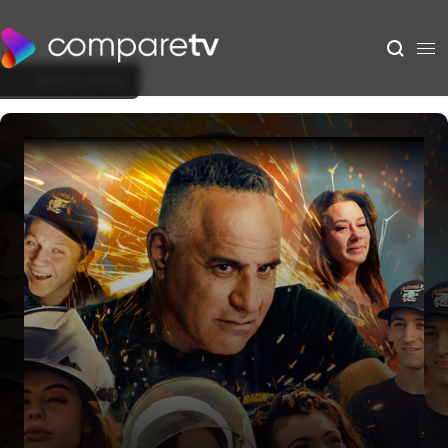
Back to Show