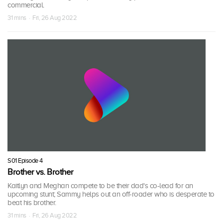
commercial.
31 mins · Fri, 26 Aug 2022
S01 Episode 4
Brother vs. Brother
Kaitlyn and Meghan compete to be their dad's co-lead for an
upcoming stunt; Sammy helps out an off-roader who is desperate to
beat his brother.
31 mins · Fri, 26 Aug 2022