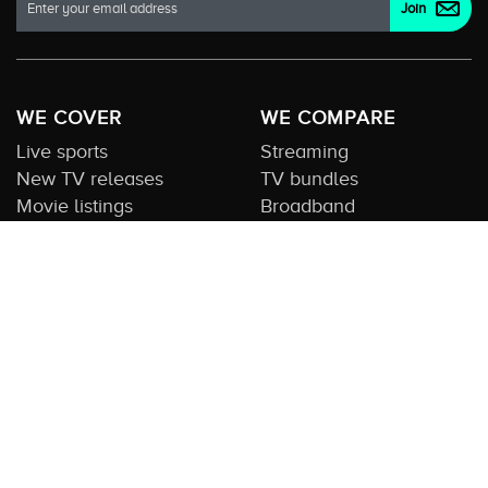
WE COVER
WE COMPARE
Live sports
Streaming
New TV releases
TV bundles
Movie listings
Broadband
QUICK GUIDES
COMPARE TV
Streaming guide
Editorial team
Free to air guide
Our database
Sports guide
About us
CONTACT US
Get in touch
Advertise with us