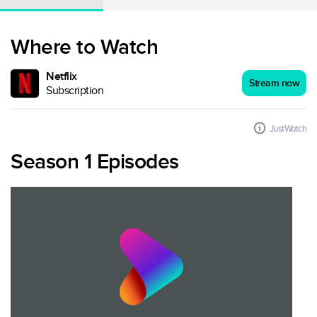
Where to Watch
Netflix
Stream now
Subscription
JustWatch
Season 1 Episodes