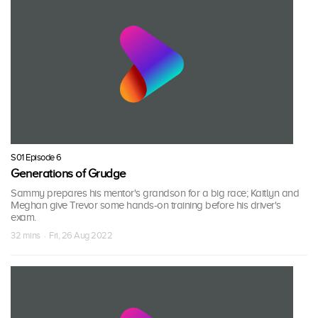
S01 Episode 6
Generations of Grudge
Sammy prepares his mentor's grandson for a big race; Kaitlyn and
Meghan give Trevor some hands-on training before his driver's
exam.
32 mins · Fri, 26 Aug 2022