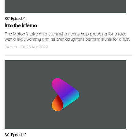
S01 Episode 1
Into the Inferno
The Maloofs take on a client who needs help prepping for a race
with a rival; Sammy and his twin daughters perform stunts for a film.
34 mins · Fri, 26 Aug 2022
S01 Episode 2