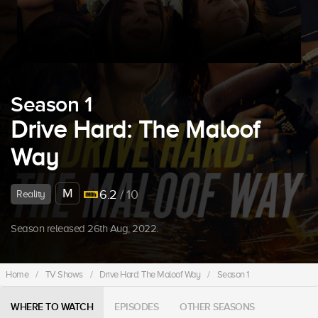
Season 1
Drive Hard: The Maloof
Way
M
6.2
/ 10
Reality
Season released 26th Aug, 2022.
Home
/
TV Shows
/
Drive Hard: The Maloof Way
/
Season 1
WHERE TO WATCH
EPISODES
OTHER SEASONS