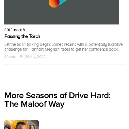
S01 Episode 8
Passing the Torch
Let the trash-talking begin; James returns with a potentially lucrative
challenge for Hannah; Meghan races to get her confidence back.
32 mins · Fri, 26 Aug 2022
More Seasons of Drive Hard:
The Maloof Way