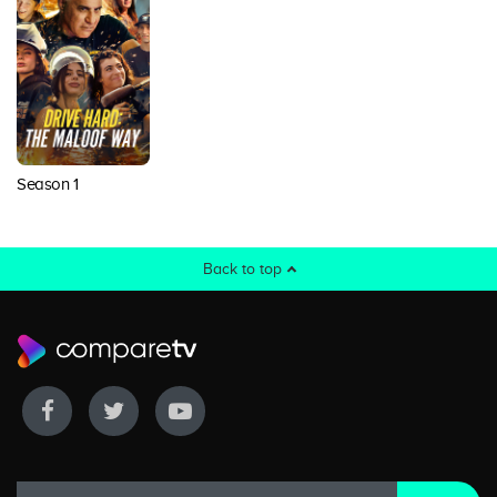
Season 1
Back to top