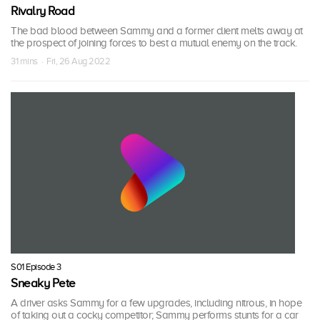
Rivalry Road
The bad blood between Sammy and a former client melts away at
the prospect of joining forces to best a mutual enemy on the track.
31 mins · Fri, 26 Aug 2022
S01 Episode 3
Sneaky Pete
A driver asks Sammy for a few upgrades, including nitrous, in hope
of taking out a cocky competitor; Sammy performs stunts for a car