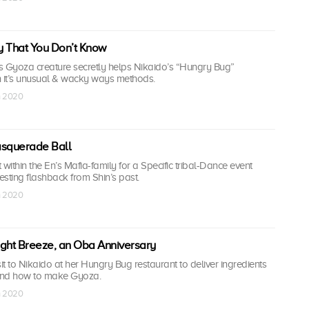
y That You Don’t Know
s Gyoza creature secretly helps Nikaido’s “Hungry Bug”
h it’s unusual & wacky ways methods.
n 2020
asquerade Ball
t within the En’s Mafia-family for a Specific tribal-Dance event
resting flashback from Shin’s past.
n 2020
Night Breeze, an Oba Anniversary
t to Nikaido at her Hungry Bug restaurant to deliver ingredients
hand how to make Gyoza.
n 2020