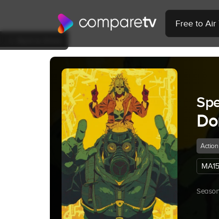
Free to Ai
Back to Show
Spe
Do
Action
MA15
Season 