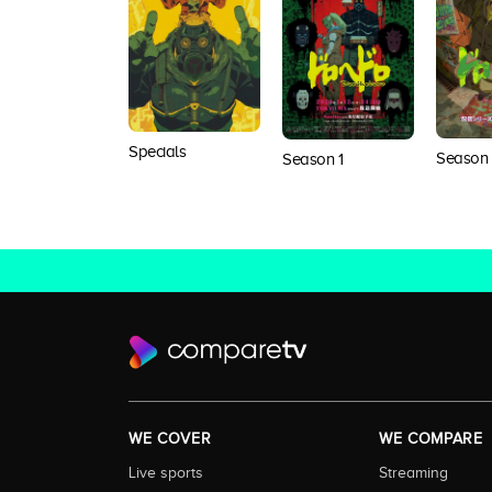
Specials
Season
Season 1
WE COVER
WE COMPARE
Live sports
Streaming