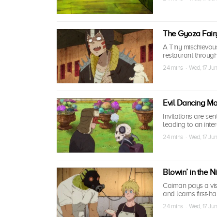
The Gyoza Fair
A Tiny mischievou
restaurant throug
24 mins · Wed, 17 Ju
Evil Dancing M
Invitations are sen
leading to an inte
24 mins · Wed, 17 Ju
Blowin’ in the 
Caiman pays a visi
and learns first-
24 mins · Wed, 17 Ju