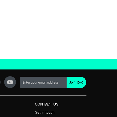
CONTACT US
Get in touch