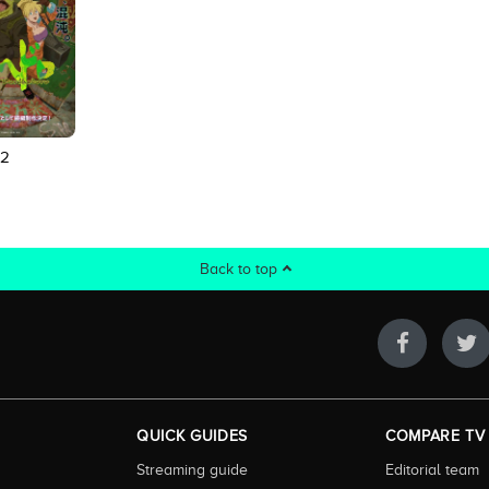
 2
Back to top
QUICK GUIDES
COMPARE TV
Streaming guide
Editorial team