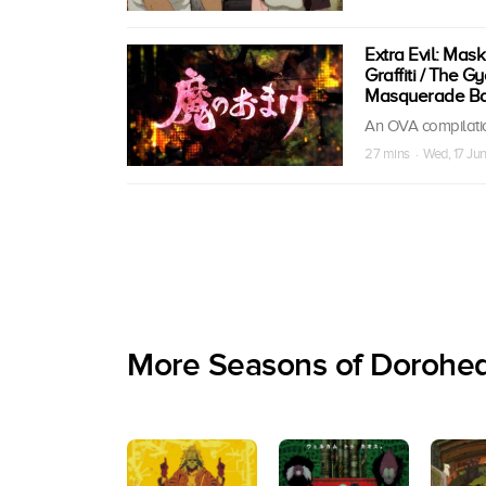
Extra Evil: Mask
Graffiti / The G
Masquerade Ball
An OVA compilatio
27 mins · Wed, 17 Ju
More Seasons of Dorohe