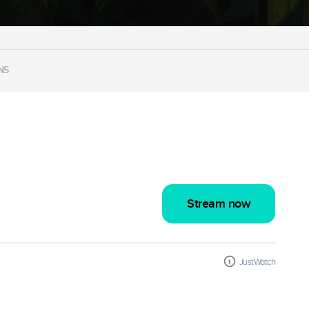
NS
Stream now
JustWatch