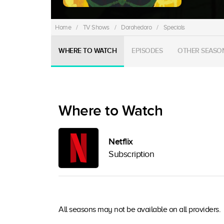
Home
/
TV Shows
/
Dorohedoro
/
Specials
WHERE TO WATCH
EPISODES
OTHER SEASO
Where to Watch
Netflix
Subscription
All seasons may not be available on all providers.