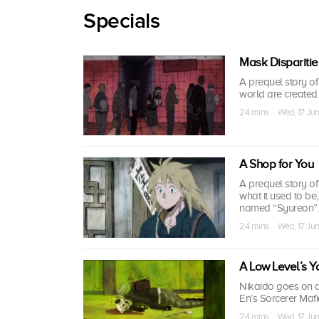
Specials
Mask Disparitie
A prequel story o
world are created.
24 mins · Wed, 17 Ju
A Shop for You
A prequel story o
what it used to be
named “Syureon”.
24 mins · Wed, 17 Ju
A Low Level’s You
Nikaido goes on a 
En’s Sorcerer Mafi
24 mins · Wed, 17 Ju