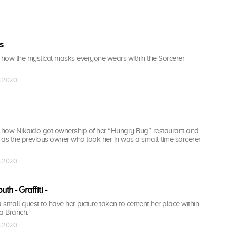
s
f how the mystical masks everyone wears within the Sorcerer
n 2020
f how Nikaido got ownership of her “Hungry Bug” restaurant and
, as the previous owner who took her in was a small-time sorcerer
n 2020
th - Graffiti -
small quest to have her picture taken to cement her place within
a Branch.
n 2020