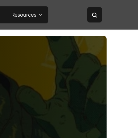
Resources