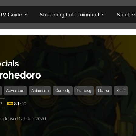
r TV Guide
Streaming Entertainment
Sport
cials
rohedoro
Adventure
Animation
Comedy
Fantasy
Horror
Sci-Fi
+
8.1
/ 10
released 17th Jun, 2020.