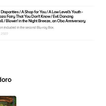
 Disparities / A Shop for You / A Low Level's Youth -
yoza Fairy That You Don't Know / Evil Dancing
 / Blowin' in the Night Breeze, an Oba Anniversary
n included in the second Blu-ray Box.
n 2020
doro