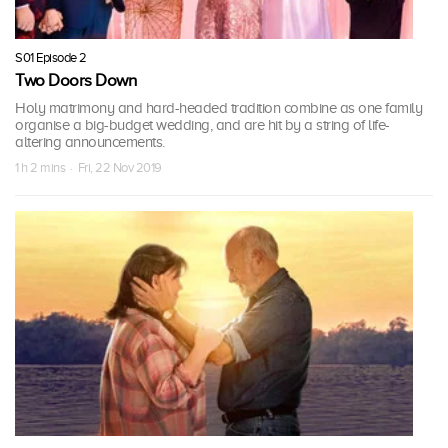
S01 Episode 2
Two Doors Down
Holy matrimony and hard-headed tradition combine as one family
organise a big-budget wedding, and are hit by a string of life-
altering announcements.
1 h 2 mins · Fri, 22 Nov 2019