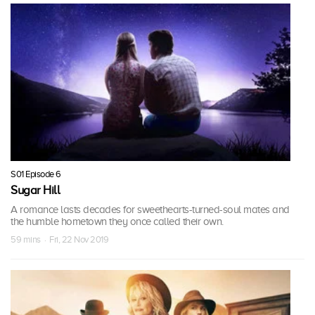
S01 Episode 6
Sugar Hill
A romance lasts decades for sweethearts-turned-soul mates and
the humble hometown they once called their own.
59 mins · Fri, 22 Nov 2019