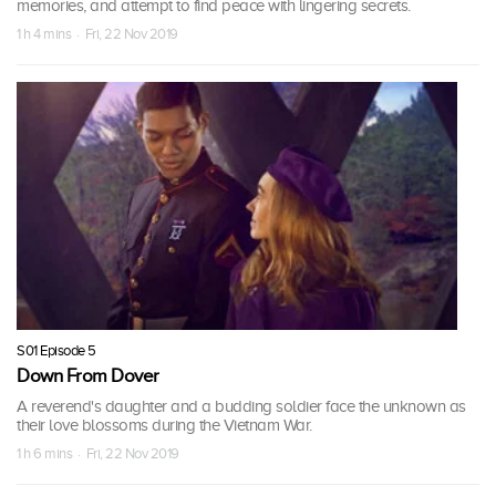
memories, and attempt to find peace with lingering secrets.
1 h 4 mins · Fri, 22 Nov 2019
S01 Episode 5
Down From Dover
A reverend's daughter and a budding soldier face the unknown as
their love blossoms during the Vietnam War.
1 h 6 mins · Fri, 22 Nov 2019