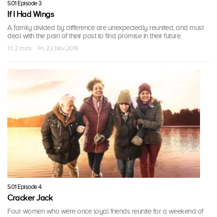
S01 Episode 3
If I Had Wings
A family divided by difference are unexpectedly reunited, and must
deal with the pain of their past to find promise in their future.
1 h 2 mins · Fri, 22 Nov 2019
S01 Episode 4
Cracker Jack
Four women who were once loyal friends reunite for a weekend of