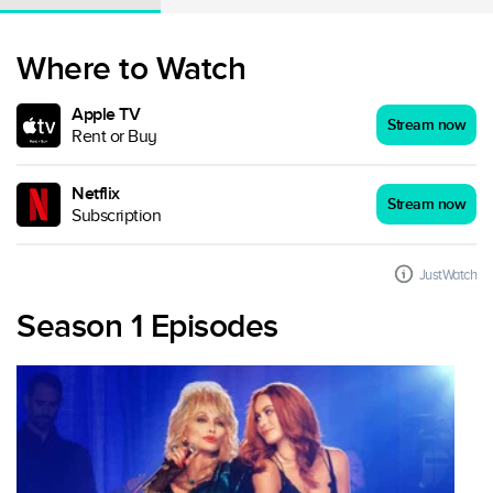
Where to Watch
Apple TV
Stream now
Rent or Buy
Netflix
Stream now
Subscription
JustWatch
Season 1 Episodes