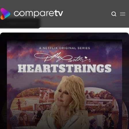
Back to Show