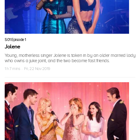
S01 Episode 1
Jolene
Young, motherless singer Jolene is taken in by an older married lady
who owns a juke joint, and the two become fast friends.
1 h 7 mins · Fri, 22 Nov 2019