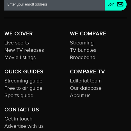
WE COVER
WE COMPARE
Live sports
Streaming
New TV releases
TV bundles
Movie listings
Broadband
QUICK GUIDES
COMPARE TV
Streaming guide
Editorial team
Free to air guide
Our database
Sports guide
About us
CONTACT US
Get in touch
Advertise with us