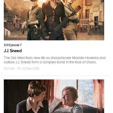
S01 Episode 7
J.J. Sneed
The Old West finds new life as sharpshooter Maddie Hawkins and
outlaw J.J. Sneed form a complex bond in the face of chaos.
56 mins · Fri, 22 Nov 2019