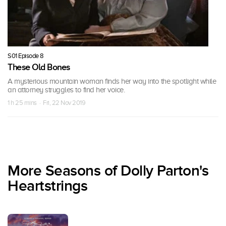
S01 Episode 8
These Old Bones
A mysterious mountain woman finds her way into the spotlight while
an attorney struggles to find her voice.
1 h 25 mins · Fri, 22 Nov 2019
More Seasons of Dolly Parton's
Heartstrings