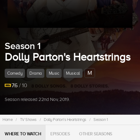
Season 1
Dolly Parton's Heartstrings
M
Comedy
Drama
Music
Musical
7.6
/ 10
Season released 22nd Nov, 2019.
Home
/
TV Shows
/
Dolly Parton's Heartstrings
/
Season 1
WHERE TO WATCH
EPISODES
OTHER SEASONS