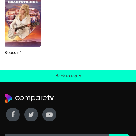
Season 1
Back to top