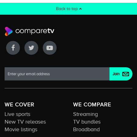
Back to top
WE COVER
WE COMPARE
Live sports
Streaming
New TV releases
TV bundles
Movie listings
Broadband