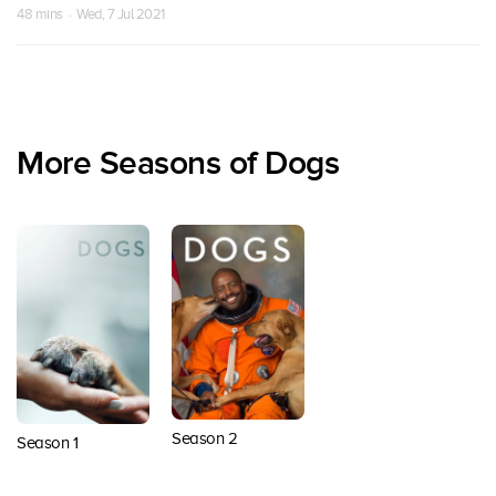
48 mins · Wed, 7 Jul 2021
More Seasons of Dogs
Season 2
Season 1