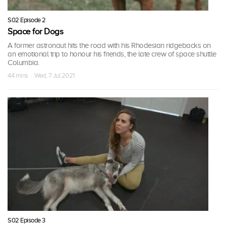
S02 Episode 2
Space for Dogs
A former astronaut hits the road with his Rhodesian ridgebacks on
an emotional trip to honour his friends, the late crew of space shuttle
Columbia.
44 mins · Wed, 7 Jul 2021
S02 Episode 3