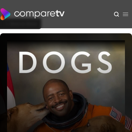
Back to Show