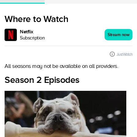
Where to Watch
Netflix
Stream now
Subscription
JustWatch
All seasons may not be available on all providers.
Season 2 Episodes