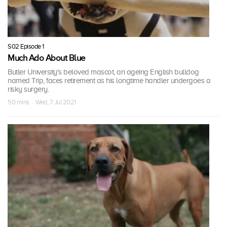
S02 Episode 1
Much Ado About Blue
Butler University's beloved mascot, an ageing English bulldog
named Trip, faces retirement as his longtime handler undergoes a
risky surgery.
50 mins · Wed, 7 Jul 2021