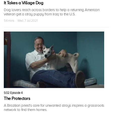
It Takes a Village Dog
Dog lovers reach across borders to help a returning American
veteran get a stray puppy from Iraq to the U.S.
54 mins · Wed, 7 Jul 2021
S02 Episode 4
The Protectors
A Brazilian priest's care for unwanted strays inspires a grassroots
network to find them homes.