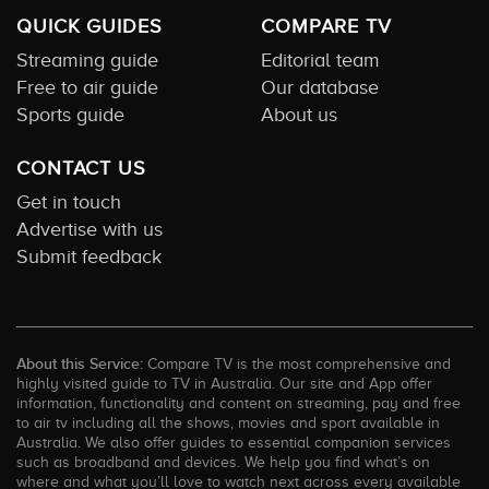
QUICK GUIDES
COMPARE TV
Streaming guide
Editorial team
Free to air guide
Our database
Sports guide
About us
CONTACT US
Get in touch
Advertise with us
Submit feedback
About this Service:
Compare TV is the most comprehensive and
highly visited guide to TV in Australia. Our site and App offer
information, functionality and content on streaming, pay and free
to air tv including all the shows, movies and sport available in
Australia. We also offer guides to essential companion services
such as broadband and devices. We help you find what’s on
where and what you’ll love to watch next across every available