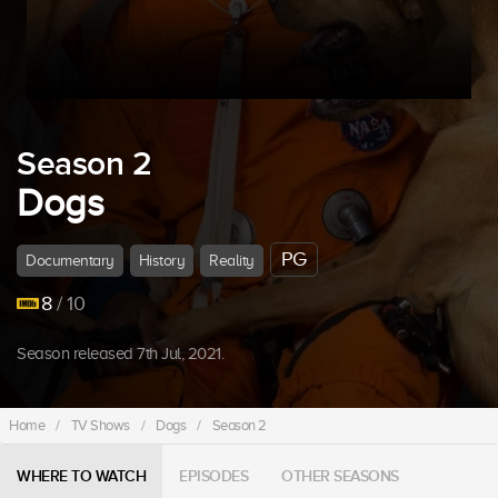
Season 2
Dogs
PG
Documentary
History
Reality
8
/ 10
Season released 7th Jul, 2021.
Home
/
TV Shows
/
Dogs
/
Season 2
WHERE TO WATCH
EPISODES
OTHER SEASONS