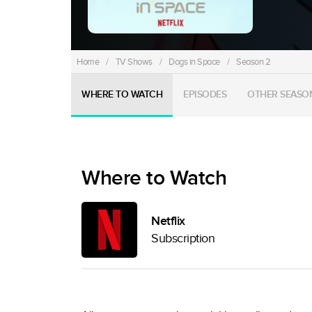
Home
/
TV Shows
/
Dogs in Space
/
Season 2
WHERE TO WATCH
EPISODES
OTHER SEASO
Where to Watch
Netflix
Subscription