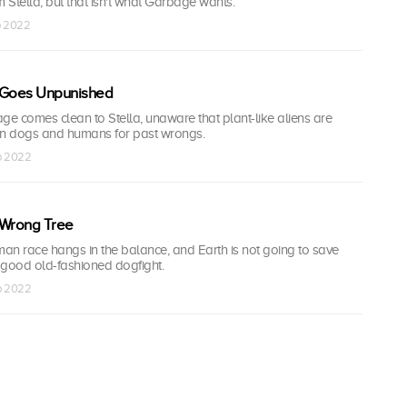
m Stella, but that isn't what Garbage wants.
p 2022
Goes Unpunished
ge comes clean to Stella, unaware that plant-like aliens are
on dogs and humans for past wrongs.
ep 2022
 Wrong Tree
man race hangs in the balance, and Earth is not going to save
or a good old-fashioned dogfight.
ep 2022