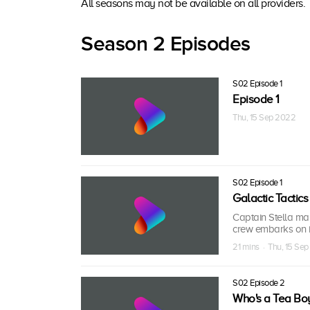
All seasons may not be available on all providers.
Season 2 Episodes
S02 Episode 1
Episode 1
Thu, 15 Sep 2022
S02 Episode 1
Galactic Tactics
Captain Stella make
crew embarks on i
21 mins · Thu, 15 Se
S02 Episode 2
Who's a Tea Bo