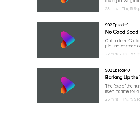
taking it away fro
23 mins · Thu, 15 Se
S02 Episode 9
No Good Seed 
Guilt-ridden Garba
plotting revenge 
22 mins · Thu, 15 S
S02 Episode 10
Barking Up the
The fate of the hu
itself; it's time f
25 mins · Thu, 15 S