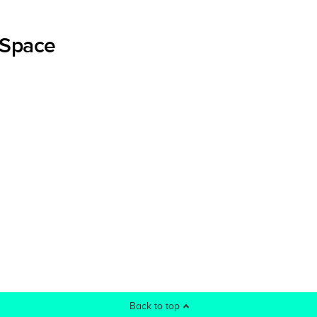
 Space
Back to top