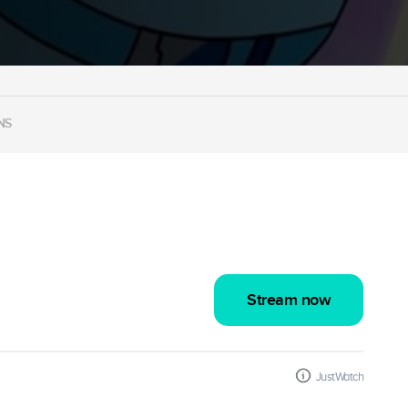
NS
Stream now
JustWatch