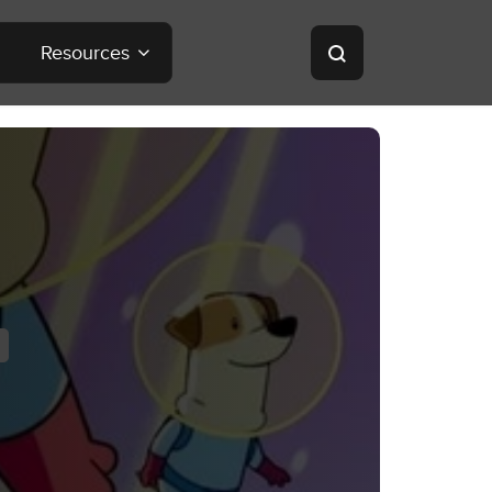
Resources