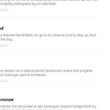
ongfully kidnapped by an alien thief.
ep 2022
af
 threaten the M-Bark, it's up to an unheroic Loaf to step up, face
 the day.
p 2022
ue mission on a distant planet, flashbacks reveal that longtime
d Garbage used to be friends.
p 2022
orscope
 mentor has the power to win Garbage's captain badge back by