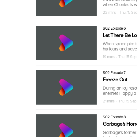
when Chonies is wr
22 mins · Thu, 15 S
S02 Episode 6
Let There Be Lo
When space pirates
his fears and save
19 mins · Thu, 15 Se
S02 Episode 7
Freeze Out
During an icy resc
enemies Happy an
21 mins · Thu, 15 Se
S02 Episode 8
Garbage's Horr
Garbage's former