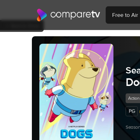
Free to Ai
Back to Show
Sea
Do
Action
PG
Season 