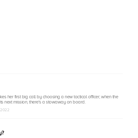
s her first big call by choosing a new tactical officer; when the
ts next mission, there's a stowaway on board.
p 2022
y?