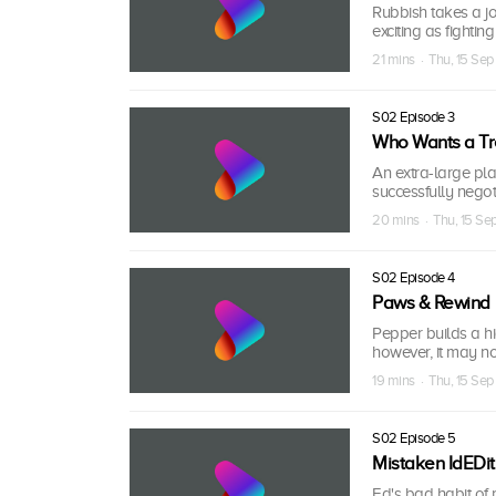
Rubbish takes a jo
exciting as fightin
21 mins · Thu, 15 Se
S02 Episode 3
Who Wants a Tr
An extra-large plan
successfully negoti
20 mins · Thu, 15 S
S02 Episode 4
Paws & Rewind
Pepper builds a hi
however, it may not
19 mins · Thu, 15 Se
S02 Episode 5
Mistaken IdEDit
Ed's bad habit of 