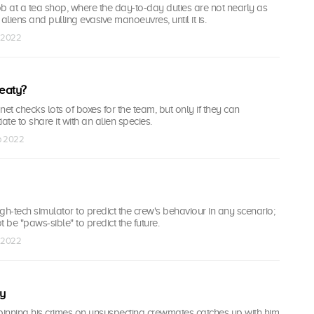
b at a tea shop, where the day-to-day duties are not nearly as
g aliens and pulling evasive manoeuvres, until it is.
p 2022
eaty?
et checks lots of boxes for the team, but only if they can
ate to share it with an alien species.
ep 2022
gh-tech simulator to predict the crew's behaviour in any scenario;
 be "paws-sible" to predict the future.
p 2022
y
pinning his crimes on unsuspecting crewmates catches up with him