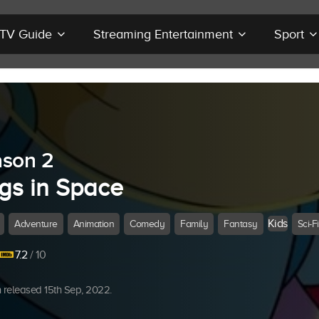
r TV Guide
Streaming Entertainment
Sport
son 2
gs in Space
Kids
Adventure
Animation
Comedy
Family
Fantasy
Sci-Fi
7.2
/ 10
released 15th Sep, 2022.