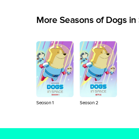
More Seasons of Dogs in
Season 1
Season 2