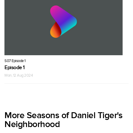
S07 Episode 1
Episode 1
Mon, 12 Aug 2024
More Seasons of Daniel Tiger's
Neighborhood