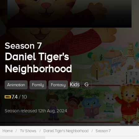
Season 7
Daniel Tiger's
Neighborhood
Kids
G
Animation
Family
Fantasy
7.4
/ 10
Season released 12th Aug, 2024.
Home
/
TV Shows
/
Daniel Tiger's Neighborhood
/
Season 7