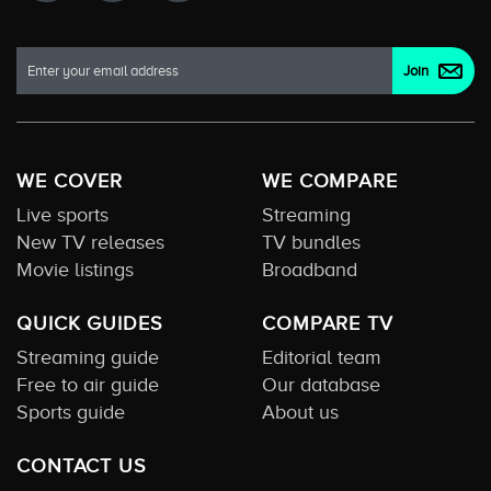
WE COVER
WE COMPARE
Live sports
Streaming
New TV releases
TV bundles
Movie listings
Broadband
QUICK GUIDES
COMPARE TV
Streaming guide
Editorial team
Free to air guide
Our database
Sports guide
About us
CONTACT US