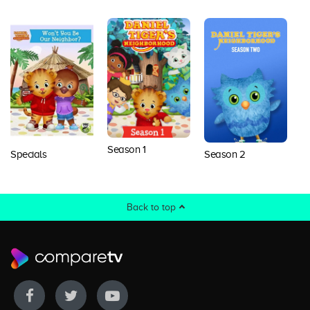
Season 1
Specials
Season 2
S
Back to top