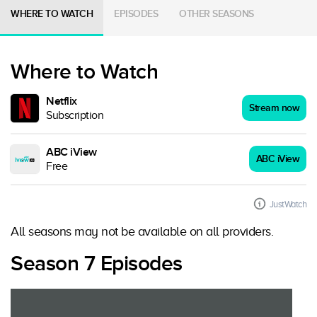
WHERE TO WATCH
EPISODES
OTHER SEASONS
Where to Watch
Netflix
Stream now
Subscription
ABC iView
ABC iView
Free
JustWatch
All seasons may not be available on all providers.
Season 7 Episodes