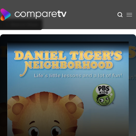
Back to Show