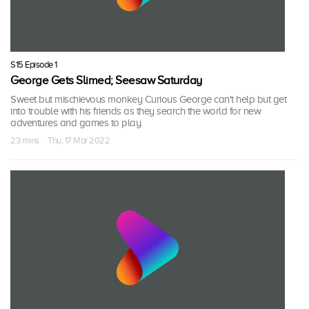
S15 Episode 1
George Gets Slimed; Seesaw Saturday
Sweet but mischievous monkey Curious George can't help but get
into trouble with his friends as they search the world for new
adventures and games to play.
23 mins · Thu, 17 Mar 2022