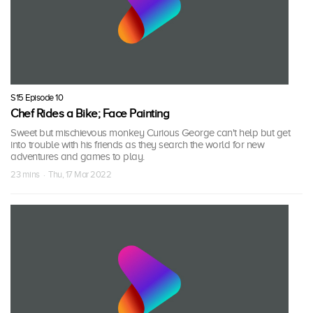
S15 Episode 10
Chef Rides a Bike; Face Painting
Sweet but mischievous monkey Curious George can't help but get
into trouble with his friends as they search the world for new
adventures and games to play.
23 mins · Thu, 17 Mar 2022