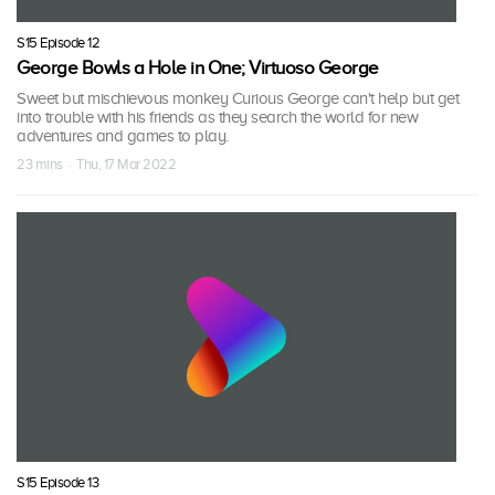
S15 Episode 12
George Bowls a Hole in One; Virtuoso George
Sweet but mischievous monkey Curious George can't help but get
into trouble with his friends as they search the world for new
adventures and games to play.
23 mins · Thu, 17 Mar 2022
S15 Episode 13