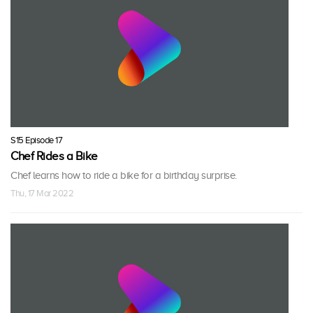
S15 Episode 17
Chef Rides a Bike
Chef learns how to ride a bike for a birthday surprise.
Thu, 17 Mar 2022