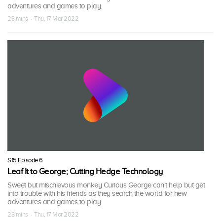
adventures and games to play.
23 mins · Thu, 17 Mar 2022
S15 Episode 6
Leaf It to George; Cutting Hedge Technology
Sweet but mischievous monkey Curious George can't help but get
into trouble with his friends as they search the world for new
adventures and games to play.
23 mins · Thu, 17 Mar 2022