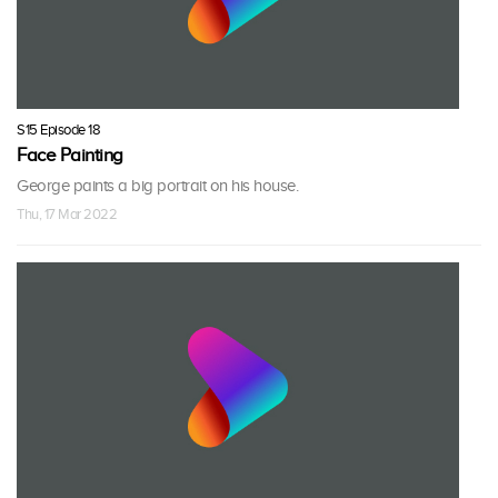
S15 Episode 18
Face Painting
George paints a big portrait on his house.
Thu, 17 Mar 2022