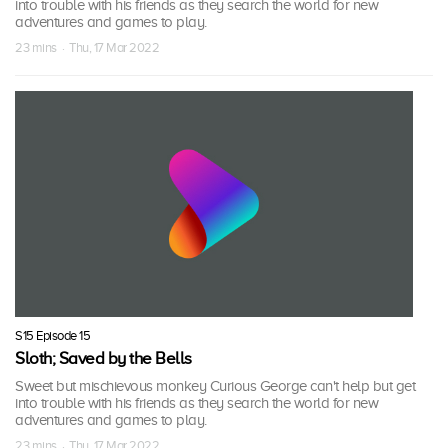
into trouble with his friends as they search the world for new
adventures and games to play.
23 mins · Thu, 17 Mar 2022
S15 Episode 15
Sloth; Saved by the Bells
Sweet but mischievous monkey Curious George can't help but get
into trouble with his friends as they search the world for new
adventures and games to play.
23 mins · Thu, 17 Mar 2022