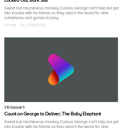
Locked Out; Bark Suit
Sweet but mischievous monkey Curious George can't help but get
into trouble with his friends as they search the world for new
adventures and games to play.
23 mins · Thu, 17 Mar 2022
S15 Episode 5
Count on George to Deliver; The Baby Elephant
Sweet but mischievous monkey Curious George can't help but get
into trouble with his friends as they search the world for new