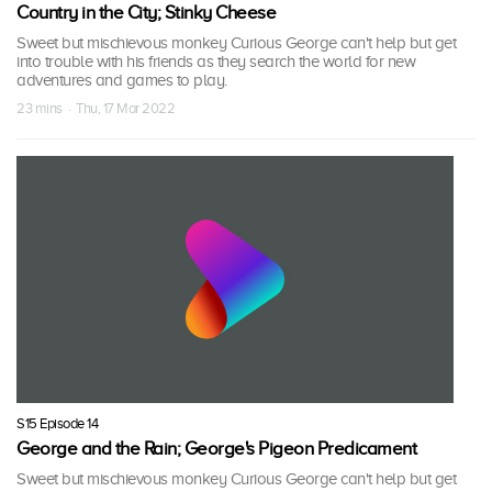
Country in the City; Stinky Cheese
Sweet but mischievous monkey Curious George can't help but get
into trouble with his friends as they search the world for new
adventures and games to play.
23 mins · Thu, 17 Mar 2022
S15 Episode 14
George and the Rain; George's Pigeon Predicament
Sweet but mischievous monkey Curious George can't help but get