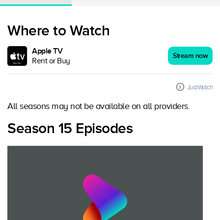
Where to Watch
Apple TV
Stream now
Rent or Buy
JustWatch
All seasons may not be available on all providers.
Season 15 Episodes