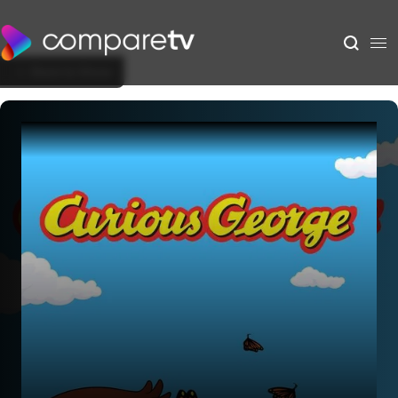
Back to Show