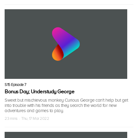
S15 Episode 7
Bonus Day; Understudy George
Sweet but mischievous monkey Curious George can't help but get
into trouble with his friends as they search the world for new
adventures and games to play.
23 mins · Thu, 17 Mar 2022