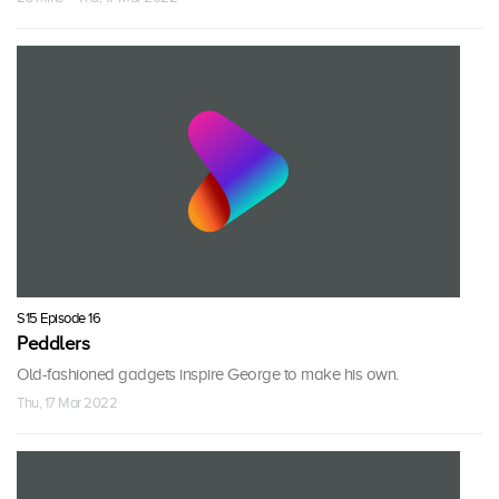
S15 Episode 16
Peddlers
Old-fashioned gadgets inspire George to make his own.
Thu, 17 Mar 2022