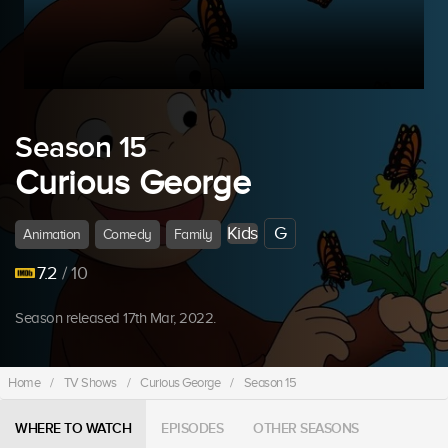
Season 15
Curious George
Kids
G
Animation
Comedy
Family
7.2
/ 10
Season released 17th Mar, 2022.
Home
/
TV Shows
/
Curious George
/
Season 15
WHERE TO WATCH
EPISODES
OTHER SEASONS