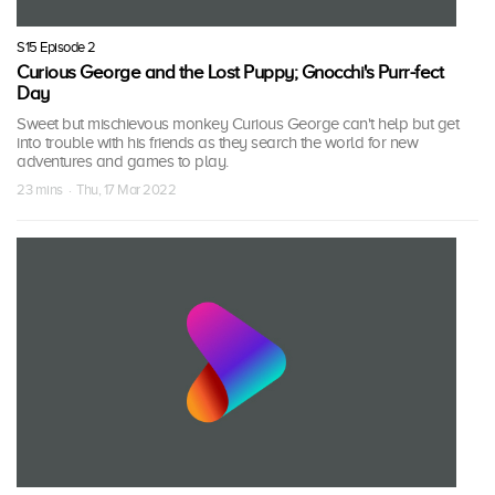
S15 Episode 2
Curious George and the Lost Puppy; Gnocchi's Purr-fect
Day
Sweet but mischievous monkey Curious George can't help but get
into trouble with his friends as they search the world for new
adventures and games to play.
23 mins · Thu, 17 Mar 2022