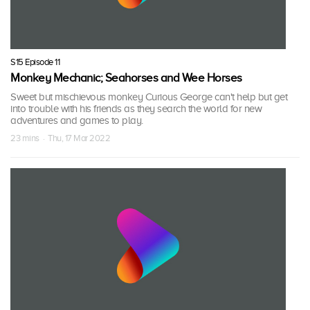
S15 Episode 11
Monkey Mechanic; Seahorses and Wee Horses
Sweet but mischievous monkey Curious George can't help but get
into trouble with his friends as they search the world for new
adventures and games to play.
23 mins · Thu, 17 Mar 2022