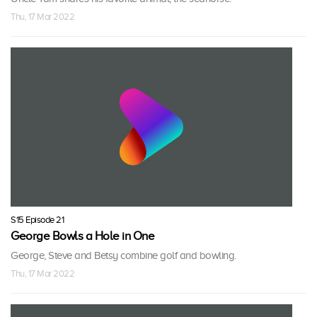
Thu, 17 Mar 2022
S15 Episode 21
George Bowls a Hole in One
George, Steve and Betsy combine golf and bowling.
Thu, 17 Mar 2022