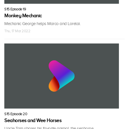
S15 Episode 19
Monkey Mechanic
Mechanic George helps Marco and Lorelai.
Thu, 17 Mar 2022
S15 Episode 20
Seahorses and Wee Horses
Uncle Tam shares his favorite animal, the seahorse.