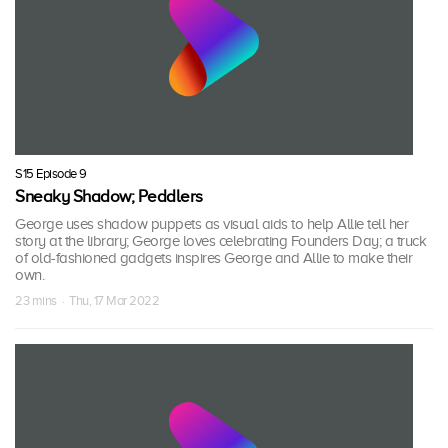
S15 Episode 9
Sneaky Shadow; Peddlers
George uses shadow puppets as visual aids to help Allie tell her
story at the library; George loves celebrating Founders Day; a truck
of old-fashioned gadgets inspires George and Allie to make their
own.
23 mins · Thu, 17 Mar 2022