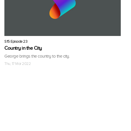
S15 Episode 23
Country in the City
George brings the country to the city.
Thu, 17 Mar 2022