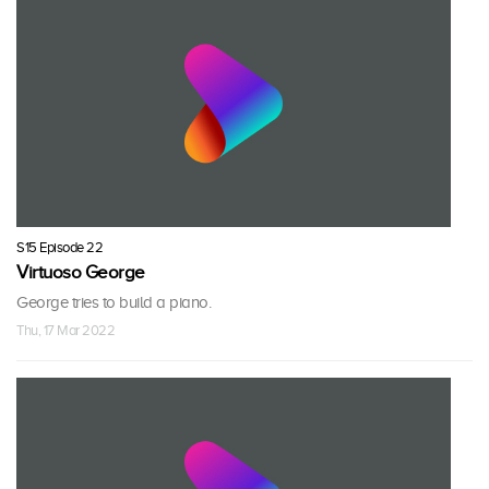
S15 Episode 22
Virtuoso George
George tries to build a piano.
Thu, 17 Mar 2022