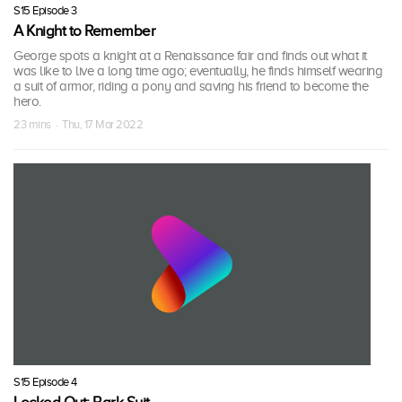
S15 Episode 3
A Knight to Remember
George spots a knight at a Renaissance fair and finds out what it
was like to live a long time ago; eventually, he finds himself wearing
a suit of armor, riding a pony and saving his friend to become the
hero.
23 mins · Thu, 17 Mar 2022
S15 Episode 4