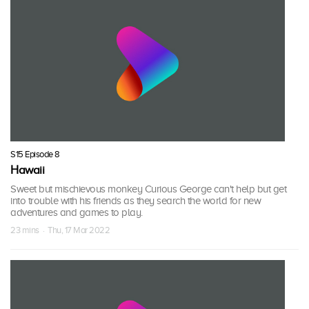
S15 Episode 8
Hawaii
Sweet but mischievous monkey Curious George can't help but get
into trouble with his friends as they search the world for new
adventures and games to play.
23 mins · Thu, 17 Mar 2022