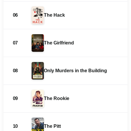
06
The Hack
07
The Girlfriend
08
Only Murders in the Building
09
The Rookie
10
The Pitt