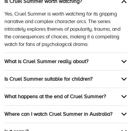
Is Cruel Summer worth watching?
Yes, Cruel Summer is worth watching for its gripping
narrative and complex character arcs. The series
intricately explores themes of popularity, trauma, and
the consequences of choices, making it a compelling
watch for fans of psychological drama.
What is Cruel Summer really about?
Is Cruel Summer suitable for children?
What happens at the end of Cruel Summer?
Where can I watch Cruel Summer in Australia?