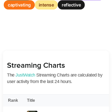
captivating
intense
reflective
Streaming Charts
The
JustWatch
Streaming Charts are calculated by
user activity from the last 24 hours.
Rank
Title