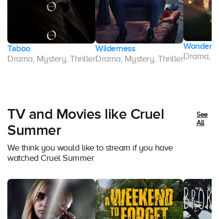
Wonderfu
Taboo
Wilderness
Drama, My
er
Drama, Mystery, Thriller
Drama, Mystery, Thriller
TV and Movies like Cruel
See
All
Summer
We think you would like to stream if you have
watched Cruel Summer