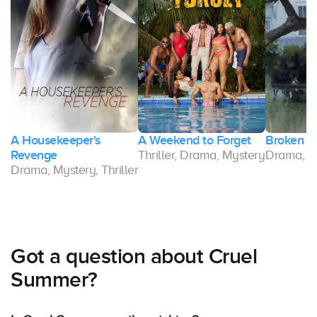
A Housekeeper's
A Weekend to Forget
Broken G
ma
Revenge
Thriller, Drama, Mystery
Drama, Th
Drama, Mystery, Thriller
Got a question about Cruel
Summer?