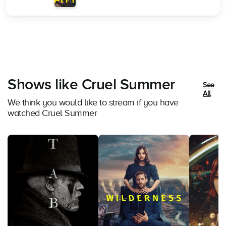
Shows like Cruel Summer
See
All
We think you would like to stream if you have
watched Cruel Summer