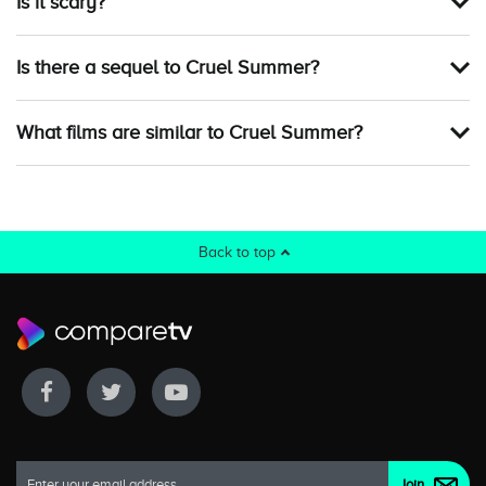
Is it scary?
Is there a sequel to Cruel Summer?
What films are similar to Cruel Summer?
Back to top