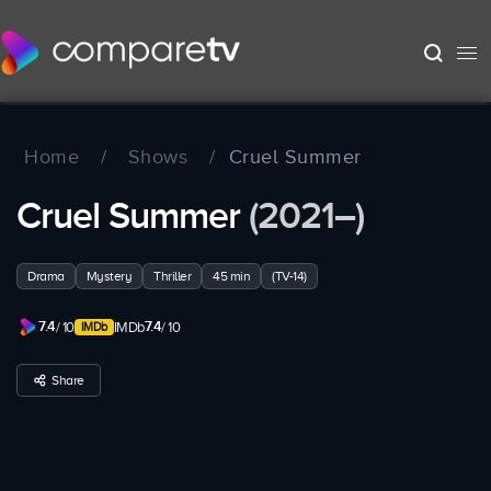
Home
/
Shows
/
Cruel Summer
Cruel Summer
(2021–)
Drama
Mystery
Thriller
45 min
(TV-14)
7.4
7.4
/ 10
IMDb
/ 10
Share