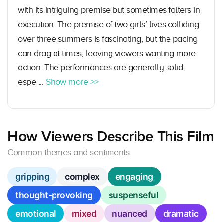
with its intriguing premise but sometimes falters in
execution. The premise of two girls’ lives colliding
over three summers is fascinating, but the pacing
can drag at times, leaving viewers wanting more
action. The performances are generally solid,
espe ...
Show more >>
How Viewers Describe This Film
Common themes and sentiments
gripping
complex
engaging
thought-provoking
suspenseful
emotional
mixed
nuanced
dramatic