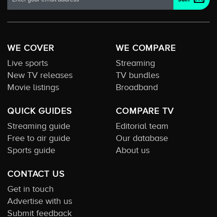
WE COVER
WE COMPARE
Live sports
Streaming
New TV releases
TV bundles
Movie listings
Broadband
QUICK GUIDES
COMPARE TV
Streaming guide
Editorial team
Free to air guide
Our database
Sports guide
About us
CONTACT US
Get in touch
Advertise with us
Submit feedback