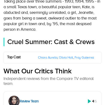
Taking place over three summers - 1993, 1994, 1995 - in
a small Texas town, a beautiful popular teen, Kate, is
abducted and, seemingly unrelated, a girl, Jeanette,
goes from being a sweet, awkward outlier to the most
popular girl in town and, by ’95, the most despised
person in America.
Cruel Summer: Cast & Crews
Top Cast
Chiara Aurelia
,
Olivia Holt
,
Froy Gutierrez
What Our Critics Think
Independent reviews from the Compare TV editorial
team.
Review Team
4
/5