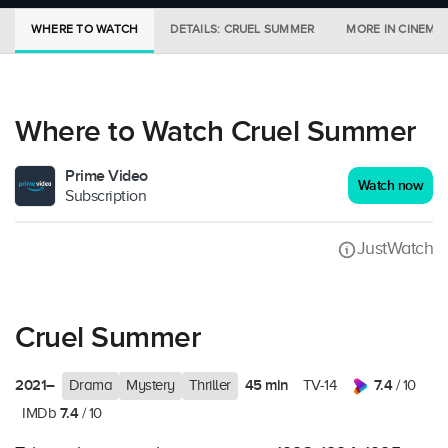
WHERE TO WATCH
DETAILS: CRUEL SUMMER
MORE IN CINEMA
Where to Watch Cruel Summer
Prime Video
Watch now
Subscription
JustWatch
Cruel Summer
2021–
45 min
7.4
Drama
Mystery
Thriller
TV-14
/ 10
7.4
IMDb
/ 10