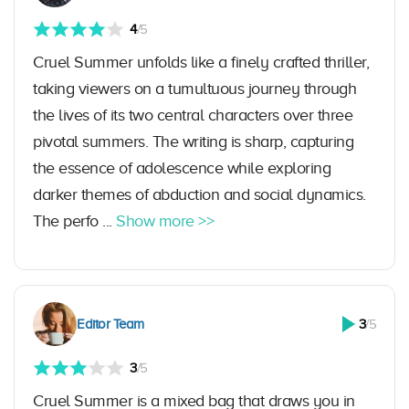
4
/5
Cruel Summer unfolds like a finely crafted thriller,
taking viewers on a tumultuous journey through
the lives of its two central characters over three
pivotal summers. The writing is sharp, capturing
the essence of adolescence while exploring
darker themes of abduction and social dynamics.
The perfo ...
Show more >>
Editor Team
3
/5
3
/5
Cruel Summer is a mixed bag that draws you in