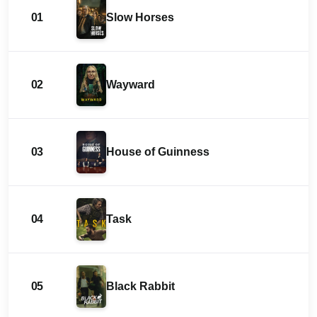
01
Slow Horses
02
Wayward
03
House of Guinness
04
Task
05
Black Rabbit