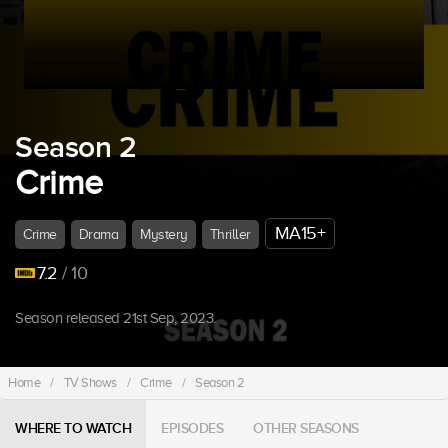
Season 2
Crime
MA15+
Crime
Drama
Mystery
Thriller
7.2
/ 10
Season released 21st Sep, 2023.
Home
/
TV Shows
/
Crime
/
Season 2
WHERE TO WATCH
EPISODES
OTHER SEASONS