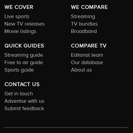
WE COVER
WE COMPARE
Live sports
Streaming
New TV releases
TV bundles
Movie listings
Broadband
QUICK GUIDES
COMPARE TV
Streaming guide
Editorial team
Free to air guide
Our database
Sports guide
About us
CONTACT US
Get in touch
Advertise with us
Submit feedback