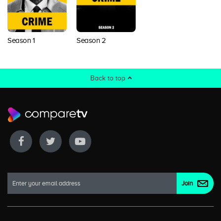
Season 1
Season 2
Back to top