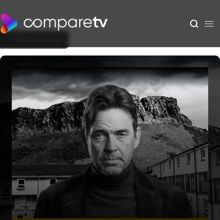
Back to Show