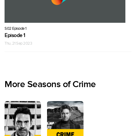
S02 Episode 1
Episode 1
Thu, 21 Sep 2023
More Seasons of Crime