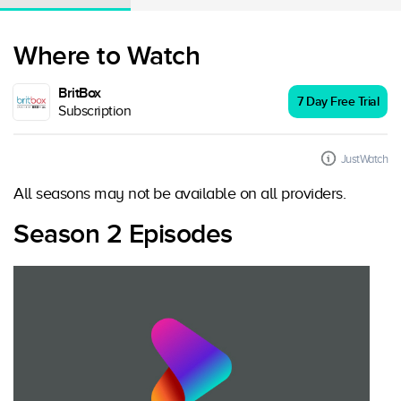
Where to Watch
BritBox
7 Day Free Trial
Subscription
JustWatch
All seasons may not be available on all providers.
Season 2 Episodes