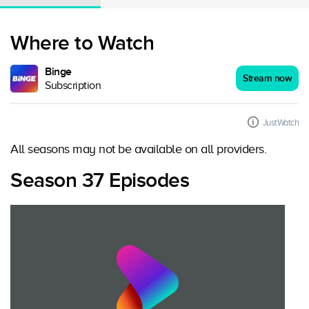
Where to Watch
Binge
Stream now
Subscription
JustWatch
All seasons may not be available on all providers.
Season 37 Episodes