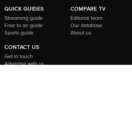
QUICK GUIDES
COMPARE TV
Streaming guide
Editorial team
Free to air guide
Our database
Sports guide
About us
CONTACT US
Get in touch
Advertise with us
Submit feedback
About this Service:
Compare TV is the most comprehensive and
highly visited guide to TV in Australia. Our site and App offer
information, functionality and content on streaming, pay and free
to air tv including all the shows, movies and sport available in
Australia. We also offer guides to essential companion services
such as broadband and devices. We help you find what’s on
where and what you’ll love to watch next across every available