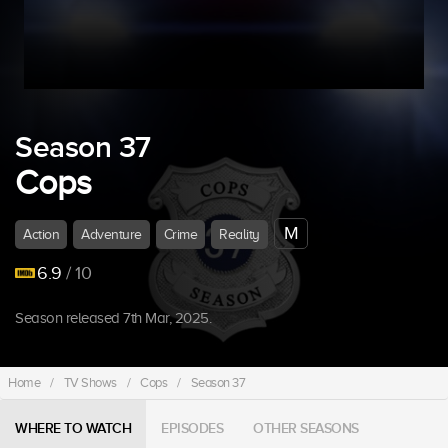
Season 37
Cops
M
Action
Adventure
Crime
Reality
6.9
/ 10
Season released 7th Mar, 2025.
Home
/
TV Shows
/
Cops
/
Season 37
WHERE TO WATCH
EPISODES
OTHER SEASONS