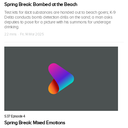
Spring Break: Bombed at the Beach
Test kits for illicit substances are handed out to beach goers; K-9
Delta conducts bomb detection drills on the sand; a man asks
deputies to pose for a picture with his summons for underage
drinking.
22 mins · Fri, 14 Mar 2025
S37 Episode 4
Spring Break: Mixed Emotions