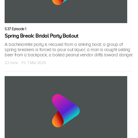
S37 Episode 1
Spring Break: Bridal Party Bailout
A bachelorette party is rescued from a sinking boat; a group of
spring breakers is forced to pour out liquor; a man is caught selling
beer from a backpack; a boiled peanut vendor drifts toward danger.
22 mins · Fri, 7 Mar 2025