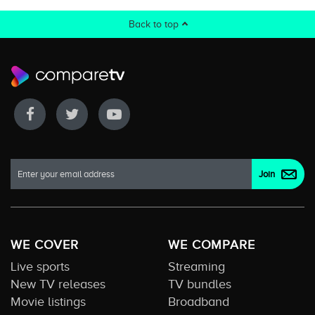
Back to top
WE COVER
WE COMPARE
Live sports
Streaming
New TV releases
TV bundles
Movie listings
Broadband