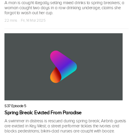
A man is caught illegally selling mixed drinks to spring breakers; a
woman caught two days in a row drinking underage, claims she
forgot to wash out her cup.
22 mins · Fri, 14 Mar 2025
S37 Episode 5
Spring Break: Evicted From Paradise
A swimmer in distress is rescued during spring break; Airbnb guests
are evicted in Key West; a street performer tickles the ivories and
blocks pedestrians; bikini-clad nurses are caught with booze.