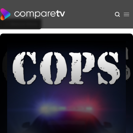
Back to Show