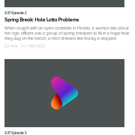
S37 Episode 2
Spring Break: Hole Lotta Problems
When caught with an open container in Florida, a woman lies about
her age; officers ask a group of spring breakers to fill in a huge hole
they dug on the beach; a man dressed like Rocky is stopped.
22 mins · Fri, 7 Mar 2025
S37 Episode 3