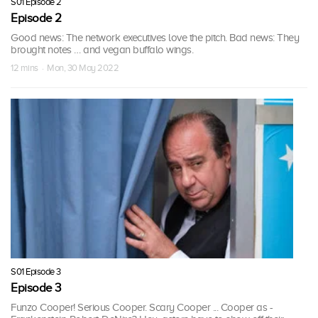
S01 Episode 2
Episode 2
Good news: The network executives love the pitch. Bad news: They
brought notes … and vegan buffalo wings.
12 mins · Mon, 30 May 2022
S01 Episode 3
Episode 3
Funzo Cooper! Serious Cooper. Scary Cooper ... Cooper as -