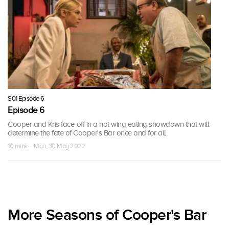
S01 Episode 6
Episode 6
Cooper and Kris face-off in a hot wing eating showdown that will
determine the fate of Cooper's Bar once and for all.
10 mins · Mon, 30 May 2022
More Seasons of Cooper's Bar