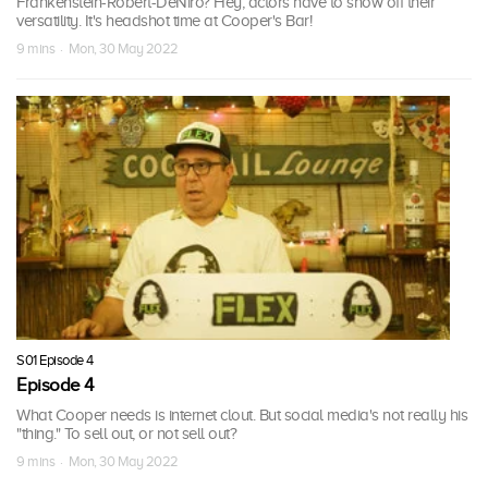
Frankenstein-Robert-DeNiro? Hey, actors have to show off their
versatility. It's headshot time at Cooper's Bar!
9 mins · Mon, 30 May 2022
S01 Episode 4
Episode 4
What Cooper needs is internet clout. But social media's not really his
"thing." To sell out, or not sell out?
9 mins · Mon, 30 May 2022