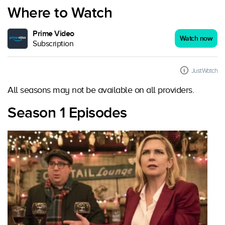
Where to Watch
Prime Video
Watch now
Subscription
JustWatch
All seasons may not be available on all providers.
Season 1 Episodes