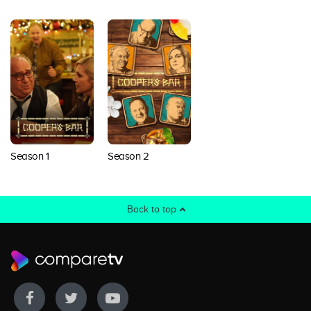
Season 1
Season 2
Back to top