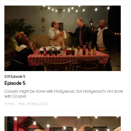
S01 Episode 5
Episode 5
Cooper might be done with Hollywood, but Hollywood's not done
with Cooper.
11 mins · Mon, 30 May 2022