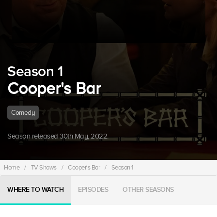
Season 1
Cooper's Bar
Comedy
Season released 30th May, 2022.
Home
/
TV Shows
/
Cooper's Bar
/
Season 1
WHERE TO WATCH
EPISODES
OTHER SEASONS