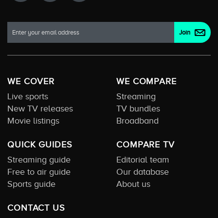
WE COVER
WE COMPARE
Live sports
Streaming
New TV releases
TV bundles
Movie listings
Broadband
QUICK GUIDES
COMPARE TV
Streaming guide
Editorial team
Free to air guide
Our database
Sports guide
About us
CONTACT US