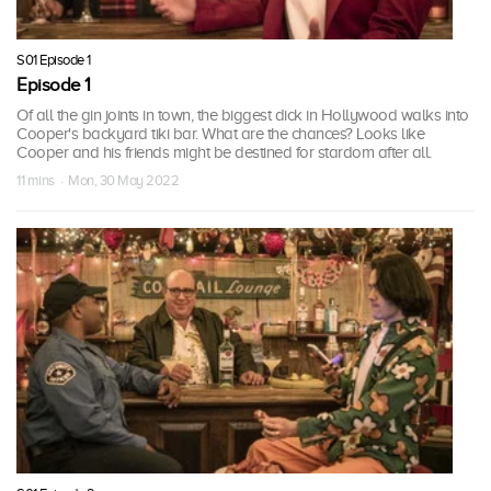
S01 Episode 1
Episode 1
Of all the gin joints in town, the biggest dick in Hollywood walks into
Cooper's backyard tiki bar. What are the chances? Looks like
Cooper and his friends might be destined for stardom after all.
11 mins · Mon, 30 May 2022