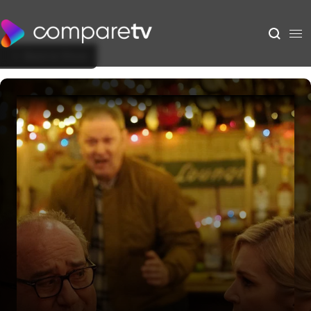
Back to Show