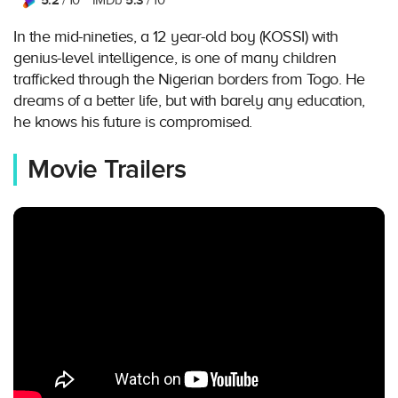
5.2
5.3
/ 10
IMDb
/ 10
In the mid-nineties, a 12 year-old boy (KOSSI) with
genius-level intelligence, is one of many children
trafficked through the Nigerian borders from Togo. He
dreams of a better life, but with barely any education,
he knows his future is compromised.
Movie Trailers