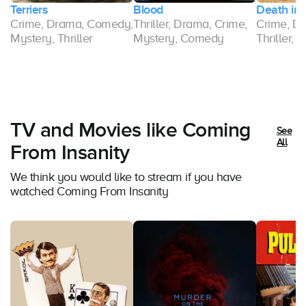
Terriers
Blood
Death in 
,
Crime, Drama, Comedy,
Thriller, Drama, Crime,
Crime, Dr
Mystery, Thriller
Mystery, Comedy
Thriller,
TV and Movies like Coming
See
All
From Insanity
We think you would like to stream if you have
watched Coming From Insanity