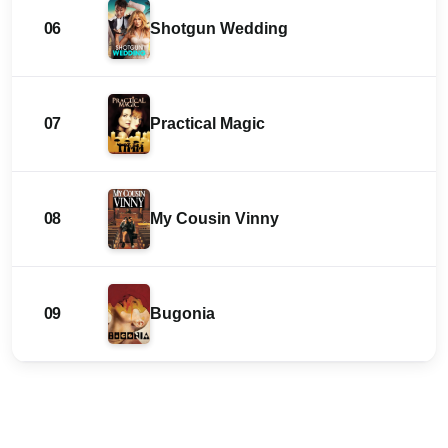
06
Shotgun Wedding
07
Practical Magic
08
My Cousin Vinny
09
Bugonia