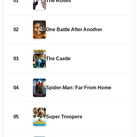
01
The Roses
02
One Battle After Another
03
The Castle
04
Spider-Man: Far From Home
05
Super Troopers