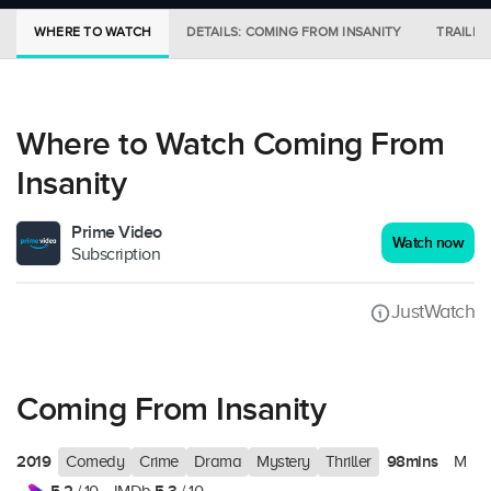
WHERE TO WATCH
DETAILS: COMING FROM INSANITY
TRAILER
Where to Watch Coming From
Insanity
Prime Video
Watch now
Subscription
JustWatch
Coming From Insanity
2019
98mins
Comedy
Crime
Drama
Mystery
Thriller
M