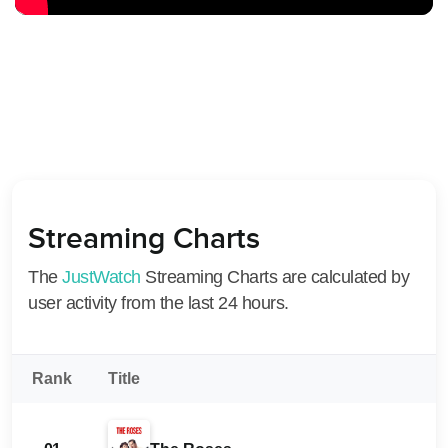
Streaming Charts
The
JustWatch
Streaming Charts are calculated by
user activity from the last 24 hours.
Rank
Title