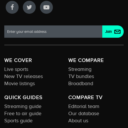
WE COVER
WE COMPARE
Live sports
Streaming
New TV releases
TV bundles
Movie listings
Broadband
QUICK GUIDES
COMPARE TV
Streaming guide
Editorial team
Free to air guide
Our database
Sports guide
About us