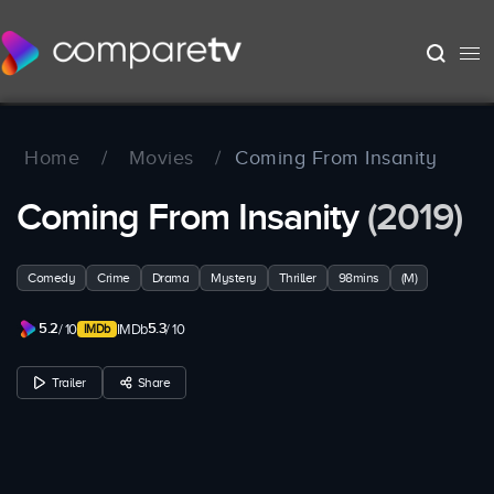
Home
/
Movies
/
Coming From Insanity
Coming From Insanity
(2019)
Comedy
Crime
Drama
Mystery
Thriller
98mins
(M)
5.2
5.3
/ 10
IMDb
/ 10
Trailer
Share