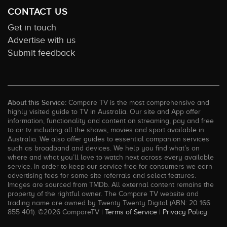
CONTACT US
Get in touch
Advertise with us
Submit feedback
About this Service:
Compare TV is the most comprehensive and
highly visited guide to TV in Australia. Our site and App offer
information, functionality and content on streaming, pay and free
to air tv including all the shows, movies and sport available in
Australia. We also offer guides to essential companion services
such as broadband and devices. We help you find what’s on
where and what you’ll love to watch next across every available
service. In order to keep our service free for consumers we earn
advertising fees for some site referrals and select features.
Images are sourced from TMDb. All external content remains the
property of the rightful owner. The Compare TV website and
trading name are owned by Twenty Twenty Digital (ABN: 20 166
855 401). ©2026 CompareTV |
Terms of Service
|
Privacy Policy