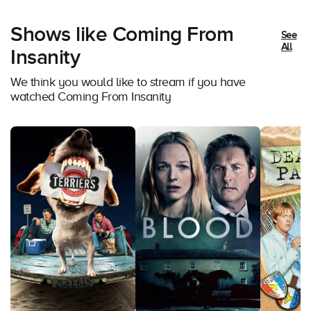
Shows like Coming From
See
All
Insanity
We think you would like to stream if you have
watched Coming From Insanity