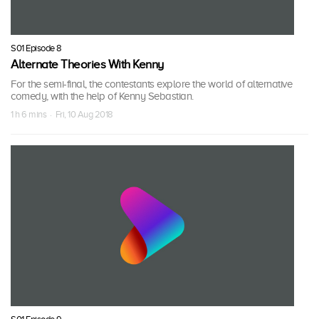
S01 Episode 8
Alternate Theories With Kenny
For the semi-final, the contestants explore the world of alternative
comedy, with the help of Kenny Sebastian.
1 h 6 mins · Fri, 10 Aug 2018