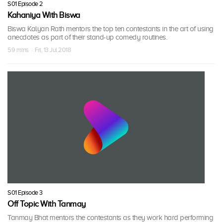
S01 Episode 2
Kahaniya With Biswa
Biswa Kalyan Rath mentors the top ten contestants in the art of using
anecdotes as part of their stand-up comedy routines.
59 mins · Fri, 13 Jul 2018
S01 Episode 3
Off Topic With Tanmay
Tanmay Bhat mentors the contestants as they work hard performing