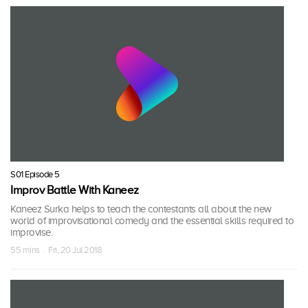
S01 Episode 5
Improv Battle With Kaneez
Kaneez Surka helps to teach the contestants all about the new
world of improvisational comedy and the essential skills required to
improvise.
55 mins · Fri, 20 Jul 2018