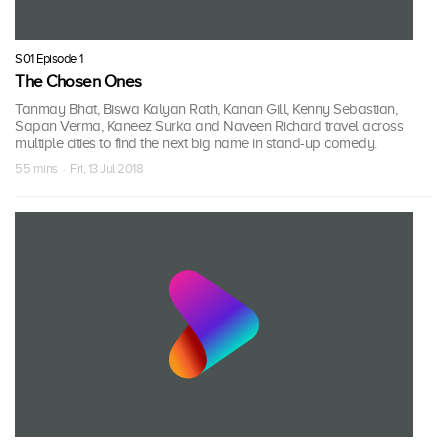
S01 Episode 1
The Chosen Ones
Tanmay Bhat, Biswa Kalyan Rath, Kanan Gill, Kenny Sebastian,
Sapan Verma, Kaneez Surka and Naveen Richard travel across
multiple cities to find the next big name in stand-up comedy.
55 mins · Fri, 13 Jul 2018