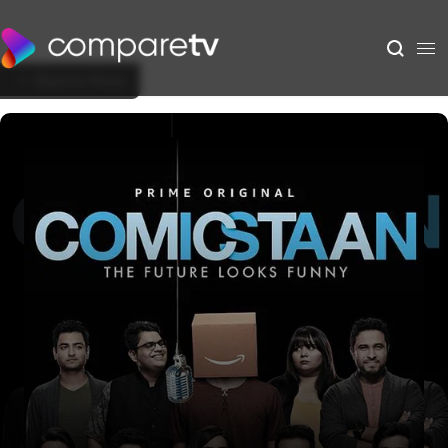
Back to Show