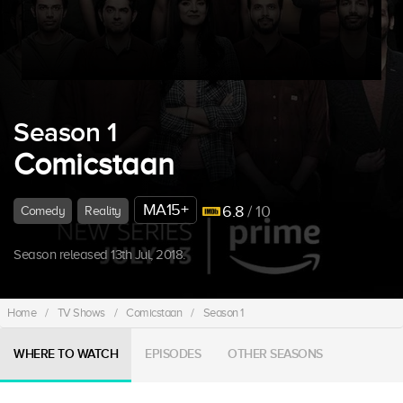
Season 1
Comicstaan
MA15+
6.8
/ 10
Comedy
Reality
Season released 13th Jul, 2018.
Home
/
TV Shows
/
Comicstaan
/
Season 1
WHERE TO WATCH
EPISODES
OTHER SEASONS