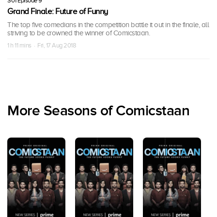
S01 Episode 9
Grand Finale: Future of Funny
The top five comedians in the competition battle it out in the finale, all
striving to be crowned the winner of Comicstaan.
1 h 11 mins · Fri, 17 Aug 2018
More Seasons of Comicstaan