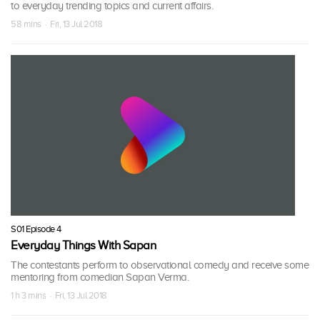
to everyday trending topics and current affairs.
58 mins · Fri, 13 Jul 2018
S01 Episode 4
Everyday Things With Sapan
The contestants perform to observational comedy and receive some
mentoring from comedian Sapan Verma.
1 h 3 mins · Fri, 13 Jul 2018