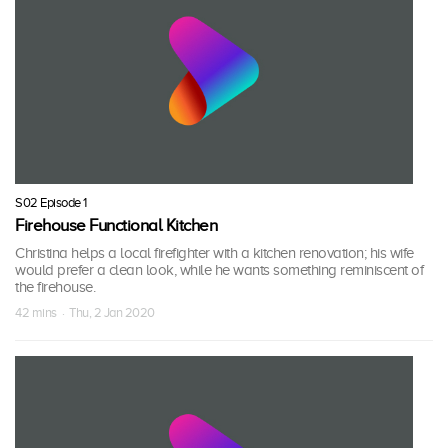
S02 Episode 1
Firehouse Functional Kitchen
Christina helps a local firefighter with a kitchen renovation; his wife
would prefer a clean look, while he wants something reminiscent of
the firehouse.
42 mins · Thu, 2 Jan 2020