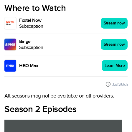
Where to Watch
Foxtel Now
Stream now
Subscription
Binge
Stream now
Subscription
HBO Max
Learn More
JustWatch
All seasons may not be available on all providers.
Season 2 Episodes