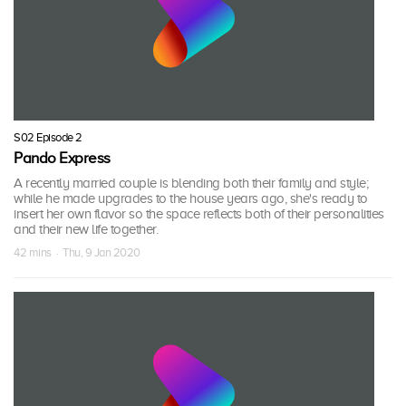
S02 Episode 2
Pando Express
A recently married couple is blending both their family and style;
while he made upgrades to the house years ago, she's ready to
insert her own flavor so the space reflects both of their personalities
and their new life together.
42 mins · Thu, 9 Jan 2020