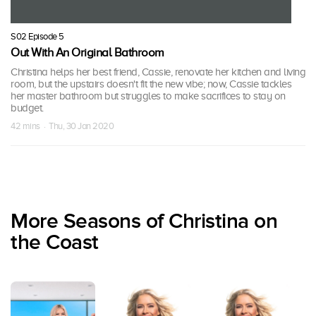
S02 Episode 5
Out With An Original Bathroom
Christina helps her best friend, Cassie, renovate her kitchen and living
room, but the upstairs doesn't fit the new vibe; now, Cassie tackles
her master bathroom but struggles to make sacrifices to stay on
budget.
42 mins · Thu, 30 Jan 2020
More Seasons of Christina on
the Coast