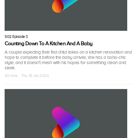
S02 Episode 3
Counting Down To A Kitchen And A Baby
A couple expecting their first child takes on a kitchen renovation and
hope to complete it before the baby arrives; she has a boho-chic
style, and it doesn't mesh with his hopes for something clean and
sleek.
42 mins · Thu, 16 Jan 2020