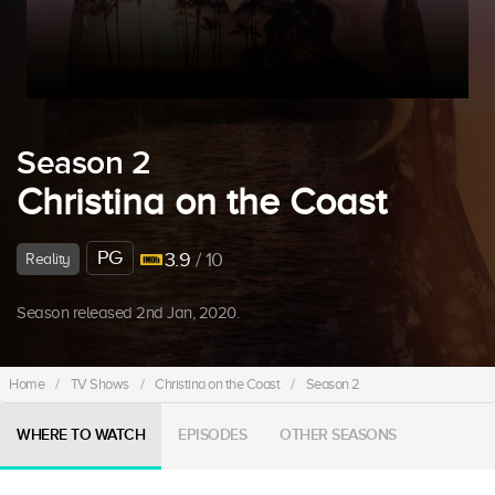
Season 2
Christina on the Coast
PG
3.9
/ 10
Reality
Season released 2nd Jan, 2020.
Home
/
TV Shows
/
Christina on the Coast
/
Season 2
WHERE TO WATCH
EPISODES
OTHER SEASONS