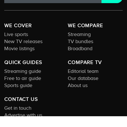
WE COVER
WE COMPARE
Live sports
Streaming
New TV releases
TV bundles
Movie listings
Broadband
QUICK GUIDES
COMPARE TV
Streaming guide
Editorial team
Free to air guide
Our database
Sports guide
About us
CONTACT US
Get in touch
Advertise with us
Submit feedback