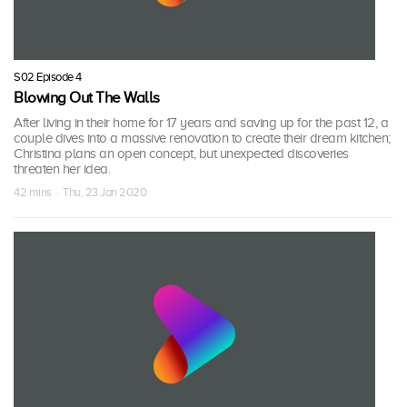
S02 Episode 4
Blowing Out The Walls
After living in their home for 17 years and saving up for the past 12, a
couple dives into a massive renovation to create their dream kitchen;
Christina plans an open concept, but unexpected discoveries
threaten her idea.
42 mins · Thu, 23 Jan 2020