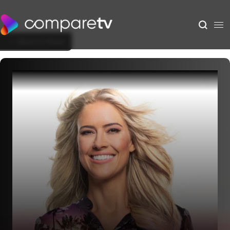
Back to Show