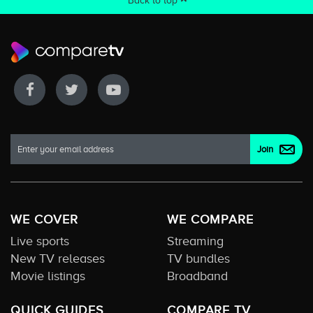
Back to top
WE COVER
WE COMPARE
Live sports
Streaming
New TV releases
TV bundles
Movie listings
Broadband
QUICK GUIDES
COMPARE TV