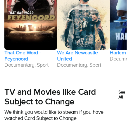
That One Word -
We Are Newcastle
Harlem I
Feyenoord
United
Document
Documentary, Sport
Documentary, Sport
TV and Movies like Card
See
All
Subject to Change
We think you would like to stream if you have
watched Card Subject to Change