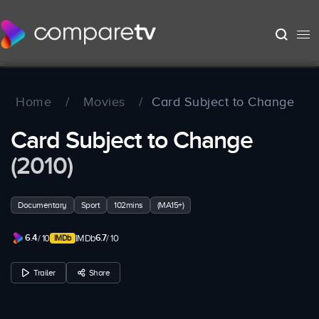
Home
/
Movies
/
Card Subject to Change
Card Subject to Change
(2010)
Documentary
Sport
102mins
(MA15+)
6.4
6.7
/ 10
IMDb
/ 10
Trailer
Share