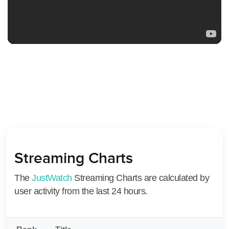
Streaming Charts
The
JustWatch
Streaming Charts are calculated by
user activity from the last 24 hours.