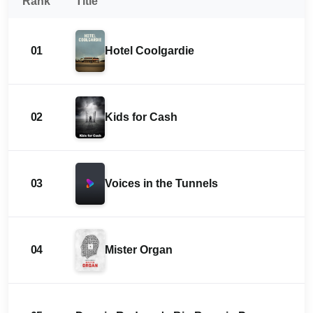
Rank
Title
01
Hotel Coolgardie
02
Kids for Cash
03
Voices in the Tunnels
04
Mister Organ