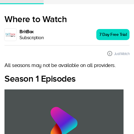
Where to Watch
BritBox
7 Day Free Trial
Subscription
JustWatch
All seasons may not be available on all providers.
Season 1 Episodes