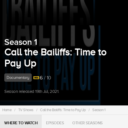
Season 1
Call the Bailiffs: Time to
Pay Up
6
/ 10
Documentary
Season released 19th Jul, 2021.
Home
/
TV Shows
/
Call the Bailiffs: Time to Pay Up
/
Season 1
WHERE TO WATCH
EPISODES
OTHER SEASONS