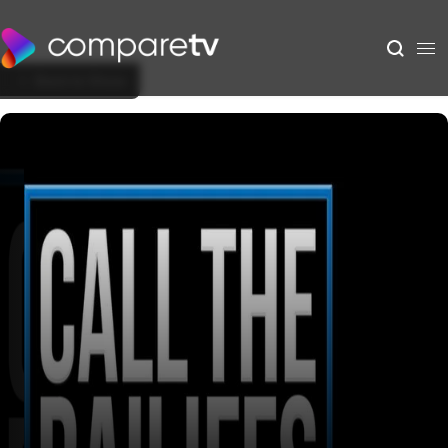
Back to Show