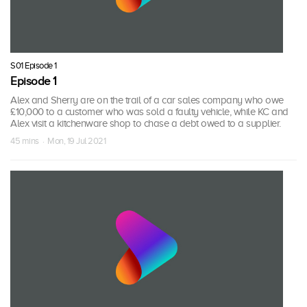
S01 Episode 1
Episode 1
Alex and Sherry are on the trail of a car sales company who owe
£10,000 to a customer who was sold a faulty vehicle, while KC and
Alex visit a kitchenware shop to chase a debt owed to a supplier.
45 mins · Mon, 19 Jul 2021