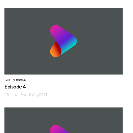
S01 Episode 4
Episode 4
45 mins · Mon, 9 Aug 2021