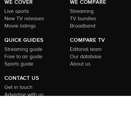
WE COVER
WE COMPARE
Live sports
Streaming
New TV releases
TV bundles
Movie listings
Broadband
QUICK GUIDES
COMPARE TV
Streaming guide
Editorial team
Free to air guide
Our database
Sports guide
About us
CONTACT US
Get in touch
Advertise with us
Submit feedback
About this Service:
Compare TV is the most comprehensive and