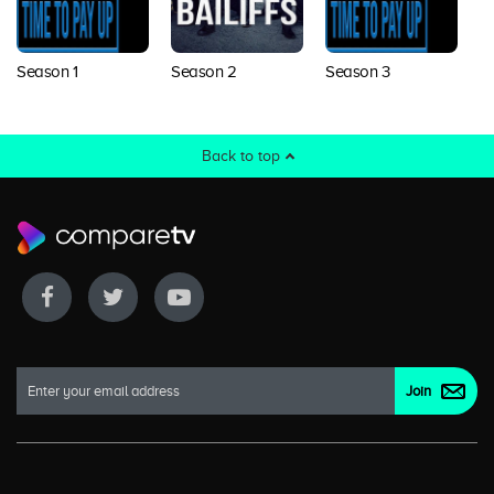
Season 1
Season 2
Season 3
Back to top