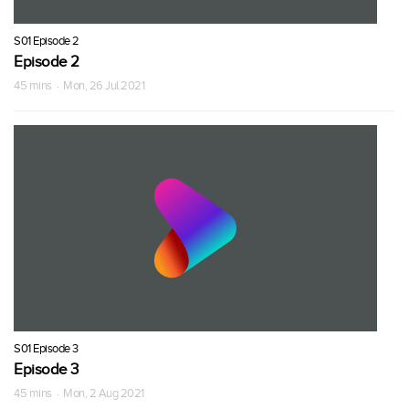
S01 Episode 2
Episode 2
45 mins · Mon, 26 Jul 2021
S01 Episode 3
Episode 3
45 mins · Mon, 2 Aug 2021