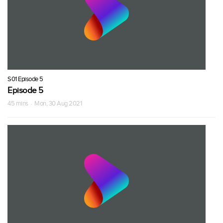
S01 Episode 5
Episode 5
45 mins · Mon, 30 Aug 2021