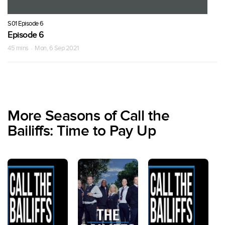
S01 Episode 6
Episode 6
45 mins · Mon, 6 Sep 2021
More Seasons of Call the
Bailiffs: Time to Pay Up