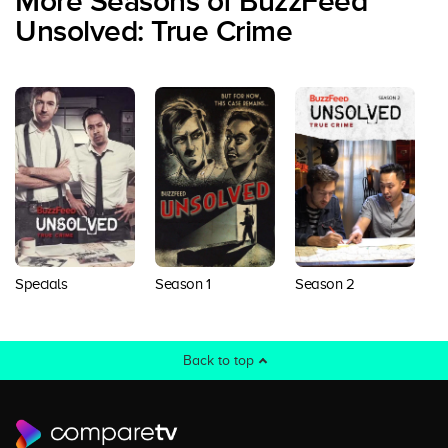
More Seasons of BuzzFeed
Unsolved: True Crime
S
Specials
Season 1
Season 2
Back to top