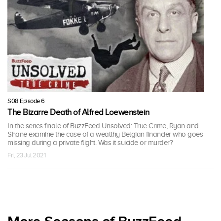
S08 Episode 6
The Bizarre Death of Alfred Loewenstein
In the series finale of BuzzFeed Unsolved: True Crime, Ryan and
Shane examine the case of a wealthy Belgian financier who goes
missing during a private flight. Was it suicide or murder?
Fri, 23 Jul 2021