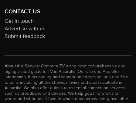
CONTACT US
Get in touch
Advertise with us
Submit feedback
About this Service:
Compare TV is the most comprehensive and
highly visited guide to TV in Australia. Our site and App offer
information, functionality and content on streaming, pay and free
to air tv including all the shows, movies and sport available in
Australia. We also offer guides to essential companion services
such as broadband and devices. We help you find what’s on
where and what you’ll love to watch next across every available
service. In order to keep our service free for consumers we earn
advertising fees for some site referrals and select features.
Images are sourced from TMDb. All external content remains the
property of the rightful owner. The Compare TV website and
trading name are owned by Twenty Twenty Digital (ABN: 20 166
855 401). ©2026 CompareTV |
Terms of Service
|
Privacy Policy