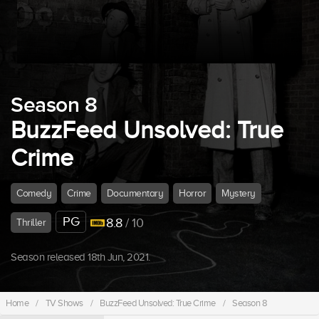
Season 8
BuzzFeed Unsolved: True
Crime
Comedy
Crime
Documentary
Horror
Mystery
PG
8.8
/ 10
Thriller
Season released 18th Jun, 2021.
Home
/
TV Shows
/
BuzzFeed Unsolved: True Crime
/
Season 8