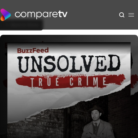
Back to Show