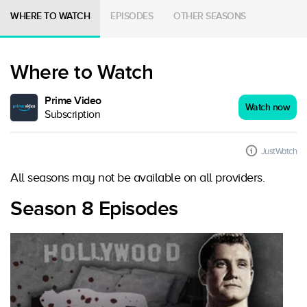
WHERE TO WATCH
EPISODES
OTHER SEASONS
Where to Watch
Prime Video
Watch now
Subscription
JustWatch
All seasons may not be available on all providers.
Season 8 Episodes