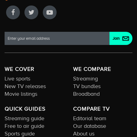
WE COVER
WE COMPARE
Live sports
Streaming
New TV releases
TV bundles
Movie listings
Broadband
QUICK GUIDES
COMPARE TV
Streaming guide
Editorial team
Free to air guide
Our database
Sports guide
About us