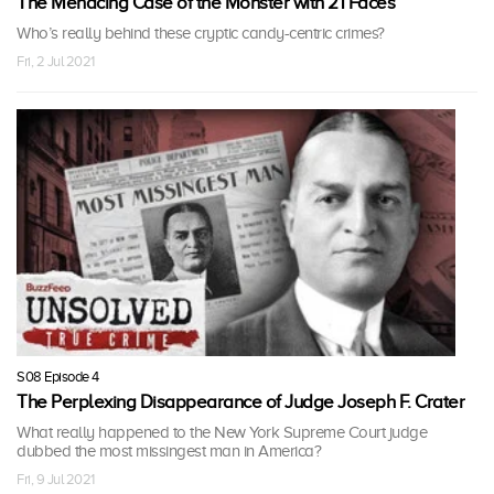
The Menacing Case of the Monster with 21 Faces
Who’s really behind these cryptic candy-centric crimes?
Fri, 2 Jul 2021
S08 Episode 4
The Perplexing Disappearance of Judge Joseph F. Crater
What really happened to the New York Supreme Court judge
dubbed the most missingest man in America?
Fri, 9 Jul 2021