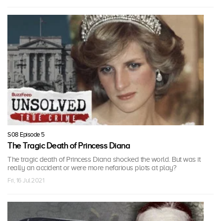
S08 Episode 5
The Tragic Death of Princess Diana
The tragic death of Princess Diana shocked the world. But was it
really an accident or were more nefarious plots at play?
Fri, 16 Jul 2021