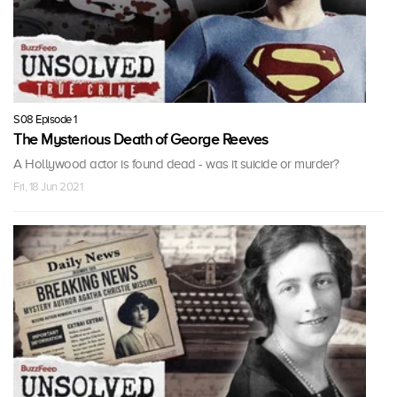
S08 Episode 1
The Mysterious Death of George Reeves
A Hollywood actor is found dead - was it suicide or murder?
Fri, 18 Jun 2021