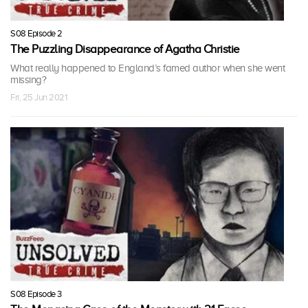
S08 Episode 2
The Puzzling Disappearance of Agatha Christie
What really happened to England’s famed author when she went
missing?
Fri, 25 Jun 2021
S08 Episode 3