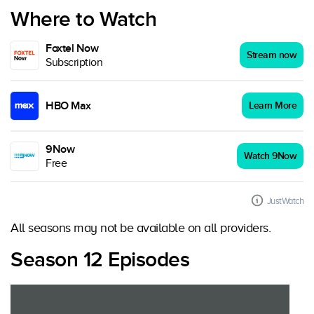
Where to Watch
Foxtel Now
Stream now
Subscription
HBO Max
Learn More
9Now
Watch 9Now
Free
JustWatch
All seasons may not be available on all providers.
Season 12 Episodes