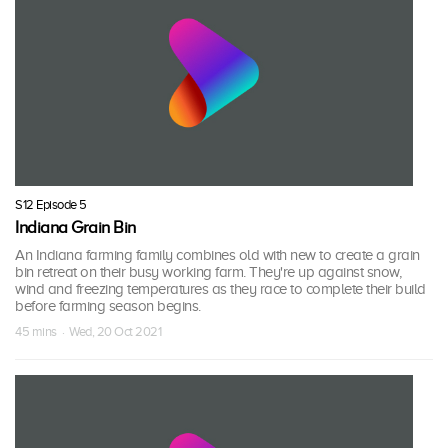
S12 Episode 5
Indiana Grain Bin
An Indiana farming family combines old with new to create a grain
bin retreat on their busy working farm. They're up against snow,
wind and freezing temperatures as they race to complete their build
before farming season begins.
45 mins · Wed, 20 Oct 2021