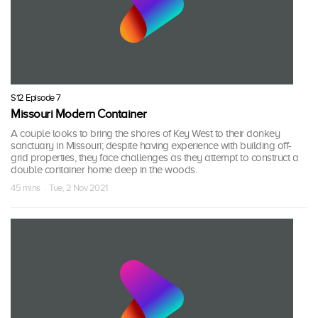
S12 Episode 7
Missouri Modern Container
A couple looks to bring the shores of Key West to their donkey
sanctuary in Missouri; despite having experience with building off-
grid properties, they face challenges as they attempt to construct a
double container home deep in the woods.
45 mins · Tue, 2 Nov 2021