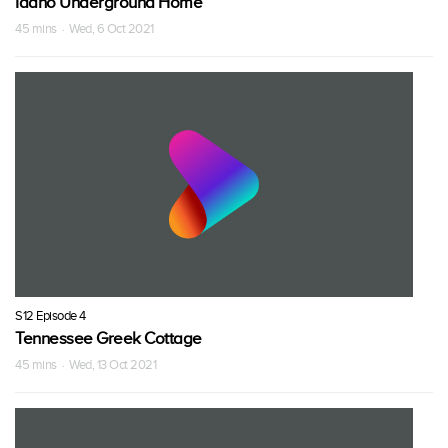
Idaho Underground Home
45 mins · Wed, 6 Oct 2021
S12 Episode 4
Tennessee Greek Cottage
45 mins · Wed, 13 Oct 2021