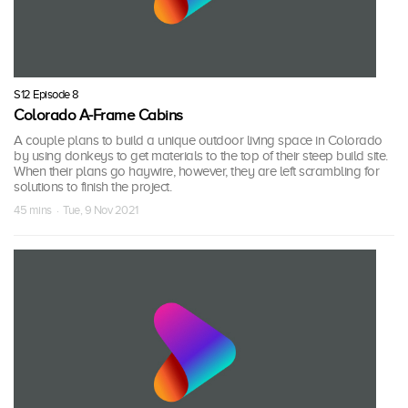
S12 Episode 8
Colorado A-Frame Cabins
A couple plans to build a unique outdoor living space in Colorado
by using donkeys to get materials to the top of their steep build site.
When their plans go haywire, however, they are left scrambling for
solutions to finish the project.
45 mins · Tue, 9 Nov 2021