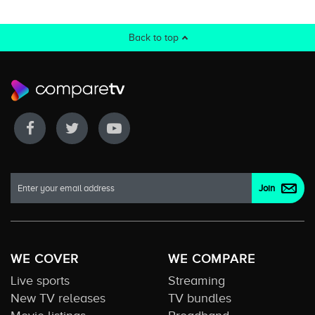
Back to top
WE COVER
WE COMPARE
Live sports
Streaming
New TV releases
TV bundles