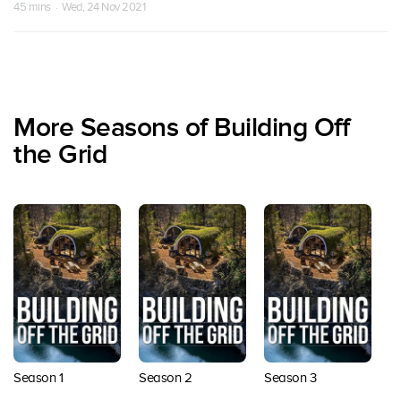
45 mins · Wed, 24 Nov 2021
More Seasons of Building Off
the Grid
Season 1
Season 2
Season 3
S