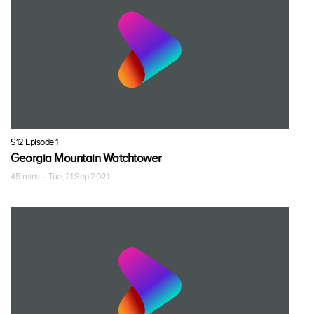
S12 Episode 1
Georgia Mountain Watchtower
45 mins · Tue, 21 Sep 2021