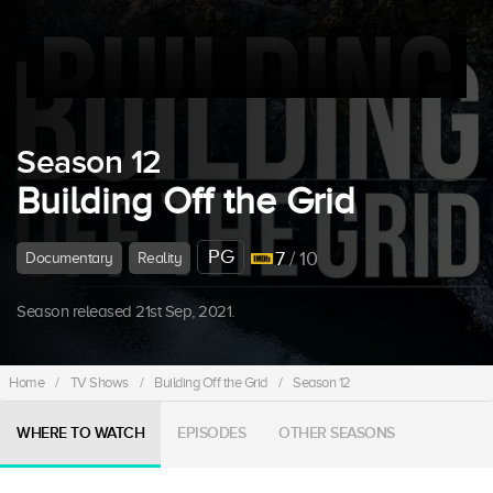
Season 12
Building Off the Grid
PG
7
/ 10
Documentary
Reality
Season released 21st Sep, 2021.
Home
/
TV Shows
/
Building Off the Grid
/
Season 12
WHERE TO WATCH
EPISODES
OTHER SEASONS