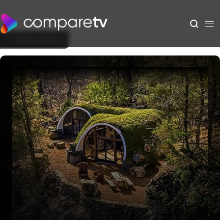
Back to Show