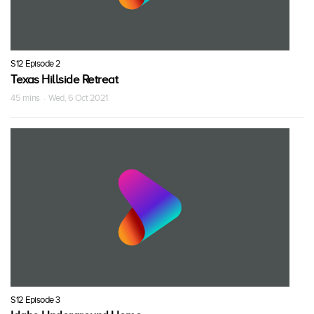
S12 Episode 2
Texas Hillside Retreat
45 mins · Wed, 6 Oct 2021
S12 Episode 3