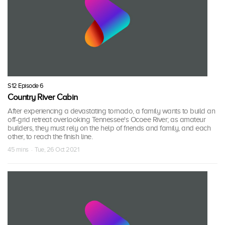
S12 Episode 6
Country River Cabin
After experiencing a devastating tornado, a family wants to build an
off-grid retreat overlooking Tennessee's Ocoee River; as amateur
builders, they must rely on the help of friends and family, and each
other, to reach the finish line.
45 mins · Tue, 26 Oct 2021