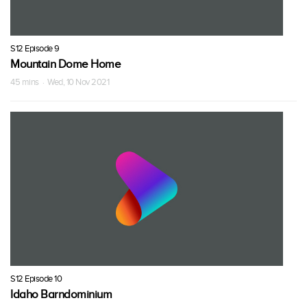
S12 Episode 9
Mountain Dome Home
45 mins · Wed, 10 Nov 2021
S12 Episode 10
Idaho Barndominium