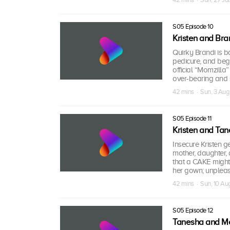
S05 Episode 10
Kristen and Bra
Quirky Brandi is ba
pedicure, and begs
official “Momzilla
over-bearing and s
42 mins · Sun, 3 Au
S05 Episode 11
Kristen and Ta
Insecure Kristen g
mother, daughter,
that a CAKE might 
her gown; unpleasa
42 mins · Sun, 10 A
S05 Episode 12
Tanesha and M