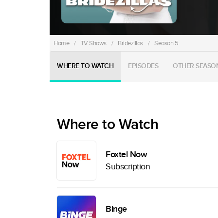
Home
/
TV Shows
/
Bridezillas
/
Season 5
WHERE TO WATCH
EPISODES
OTHER SEASO
Where to Watch
Foxtel Now
Subscription
Binge