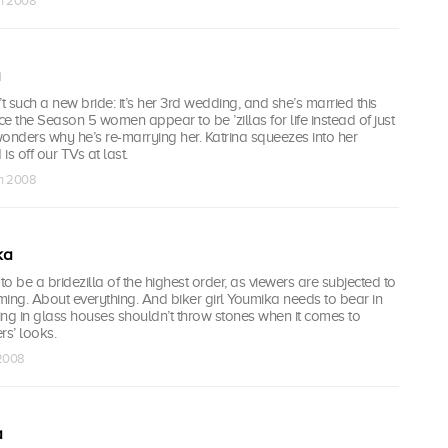
un 2008
t such a new bride: it’s her 3rd wedding, and she’s married this
e the Season 5 women appear to be ’zillas for life instead of just
onders why he’s re-marrying her. Katrina squeezes into her
is off our TVs at last.
un 2008
ka
to be a bridezilla of the highest order, as viewers are subjected to
ing. About everything. And biker girl Youmika needs to bear in
ving in glass houses shouldn’t throw stones when it comes to
rs’ looks.
 2008
a