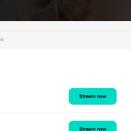
NS
Stream now
Stream now