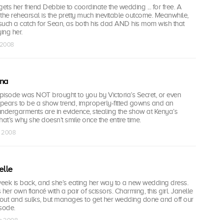
ts her friend Debbie to coordinate the wedding ... for free. A
the rehearsal is the pretty much inevitable outcome. Meanwhile,
such a catch for Sean, as both his dad AND his mom wish that
ing her.
n 2008
ina
s episode was NOT brought to you by Victoria’s Secret, or even
pears to be a show trend, improperly-fitted gowns and an
undergarments are in evidence, stealing the show at Kenya’s
t’s why she doesn’t smile once the entire time.
n 2008
elle
week is back, and she’s eating her way to a new wedding dress.
er own fiancé with a pair of scissors. Charming, this girl. Janelle
s out and sulks, but manages to get her wedding done and off our
sode.