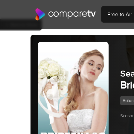
Free to Ai
Back to Show
Sea
Bri
Action
Season 