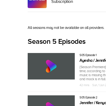
Subscription
All seasons may not be available on all providers.
Season 5 Episodes
S05 Episode 1
Ayesha / Jennif
{Season Premiere} 
time, according to
music is missing t
and mock is in full 
42 mins · Sun, 1 Jun
S05 Episode 2
Jennifer / Keny