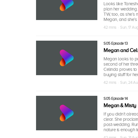
Looks like Tanesha
plan her wedding.
TW, too, as she’s 
Megan, and she’s 
42 mins · Sun, 17 A
S05 Episode 13
Megan and Cel
Megan looks to put 
second of her thre
Celinda proves to 
buying stuff for he
42 mins · Sun, 24 A
S05 Episode 14
Megan & Misty
If you didn’t alre
clear. She proclai
post-wedding. Run,
nature is enough 
42 mins · Sun, 31 A