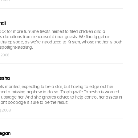
ndi
ck for more fun! She treats herself to fried chicken and a
 donations from rehearsal dinner guests. We finally get an
” this episode, as we’re introduced to Kristen, whose mother is both
potlight-stealing.
g 2008
nesha
ets married, expecting to be a star, but having to edge out her
 and a missing nephew to do so. Trophy-wife Tanesha is worried
upstage her. And she ignores advice to help control her assets in
nt boobage is sure to be the result.
ug 2008
egan