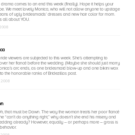
p drama comes to an end this week (finally). Hope it helps your
be. We meet lovely Monica, who will not allow anyone to upstage
eans of ugly bridesmaids’ dresses and new hair color for mom.
t’s all about YOU.
l 2008
ca
ide viewers are subjected to this week. She’s attempting to
ver her fiancé before the wedding. (Maybe she should just marry
nica’s arc ends, as one bridesmaid blow-up and one bikini wax
nto the honorable ranks of Bridezillas past.
l 2008
wn
? Oh, that must be Dawn. The way the woman treats her poor fiancé
 If he “can’t do anything right,” why doesn’t she end his misery and
 wedding already? However, equally – or perhaps more – gross is
behavior.
l 2008