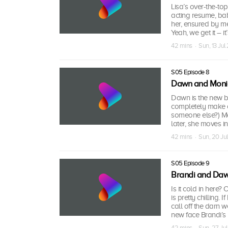
Lisa’s over-the-to
acting resume, ba
her, ensured by m
Yeah, we get it – i
42 mins · Sun, 13 Ju
S05 Episode 8
Dawn and Moni
Dawn is the new br
completely make o
someone else?) Mo
later, she moves i
42 mins · Sun, 20 Ju
S05 Episode 9
Brandi and Da
Is it cold in here
is pretty chilling.
call off the darn
new face Brandi’s 
42 mins · Sun, 27 Ju