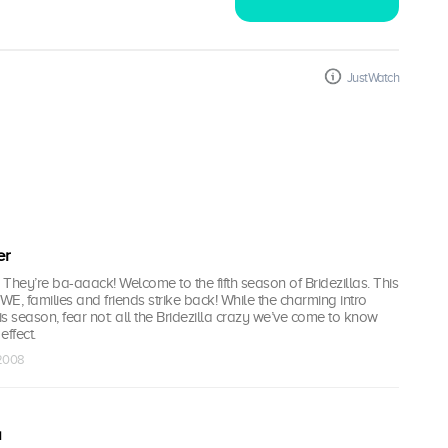
JustWatch
er
They’re ba-aaack! Welcome to the fifth season of Bridezillas. This
 WE, families and friends strike back! While the charming intro
his season, fear not: all the Bridezilla crazy we’ve come to know
effect.
 2008
a