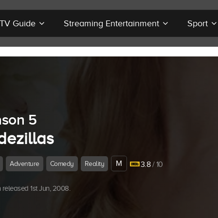
r TV Guide
Streaming Entertainment
Sport
son 5
dezillas
M
Adventure
Comedy
Reality
3.8
/ 10
released 1st Jun, 2008.