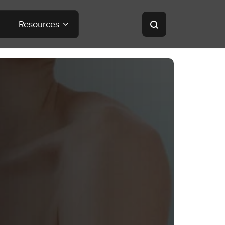
Resources