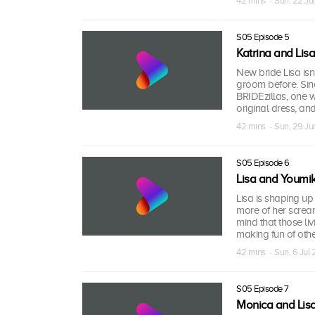
42 mins · Sun, 22 J
S05 Episode 5
Katrina and Lisa
New bride Lisa isn’
groom before. Sinc
BRIDEzillas, one w
original dress, and 
42 mins · Sun, 29 J
S05 Episode 6
Lisa and Youmi
Lisa is shaping up 
more of her scream
mind that those li
making fun of othe
42 mins · Sun, 6 Jul
S05 Episode 7
Monica and Lis