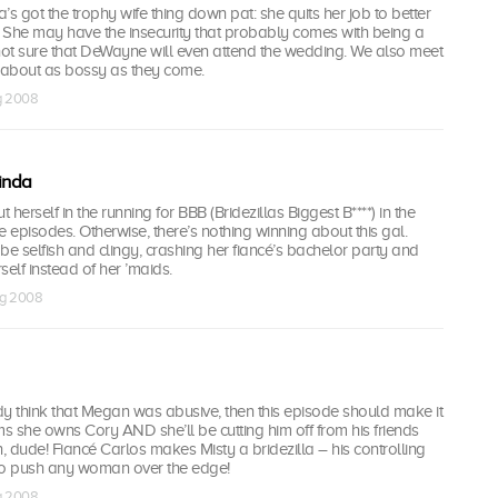
’s got the trophy wife thing down pat: she quits her job to better
 She may have the insecurity that probably comes with being a
not sure that DeWayne will even attend the wedding. We also meet
about as bossy as they come.
ug 2008
inda
herself in the running for BBB (Bridezillas Biggest B****) in the
e episodes. Otherwise, there’s nothing winning about this gal.
be selfish and clingy, crashing her fiancé’s bachelor party and
rself instead of her ’maids.
ug 2008
ady think that Megan was abusive, then this episode should make it
ms she owns Cory AND she’ll be cutting him off from his friends
 dude! Fiancé Carlos makes Misty a bridezilla – his controlling
to push any woman over the edge!
ug 2008