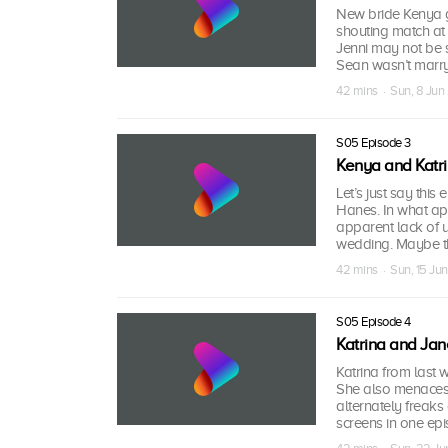
New bride Kenya ge
shouting match at 
Jenni may not be 
Sean wasn’t marry
42 mins · Sun, 8 Ju
S05 Episode 3
Kenya and Katr
Let’s just say thi
Hanes. In what ap
apparent lack of 
wedding. Maybe tha
42 mins · Sun, 15 Ju
S05 Episode 4
Katrina and Jan
Katrina from last 
She also menaces h
alternately freak
screens in one epi