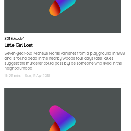
S01 Episode 1
Little Girl Lost
Seven-year-old Michelle Norris vanishes from a playground in 1988
and is found dead in the nearby woods four days later; clues
suggest the murderer could possibly be someone who lived in the
neighbourhood.
1 h 25 mins · Sun, 15 Apr 2018