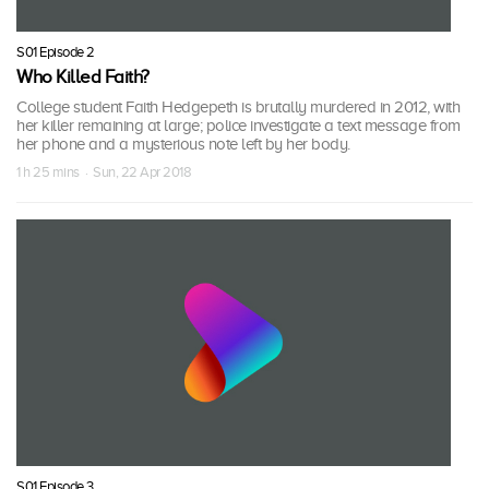
S01 Episode 2
Who Killed Faith?
College student Faith Hedgepeth is brutally murdered in 2012, with
her killer remaining at large; police investigate a text message from
her phone and a mysterious note left by her body.
1 h 25 mins · Sun, 22 Apr 2018
S01 Episode 3