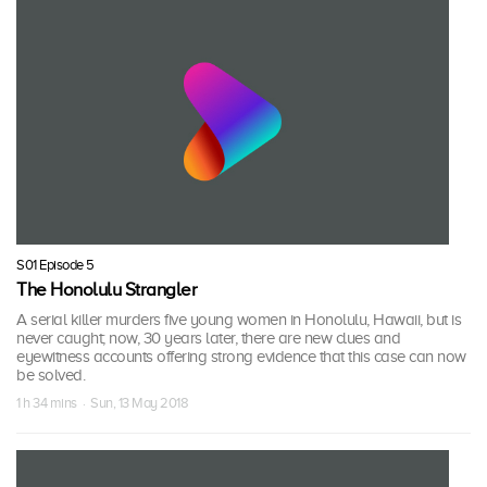
S01 Episode 5
The Honolulu Strangler
A serial killer murders five young women in Honolulu, Hawaii, but is
never caught; now, 30 years later, there are new clues and
eyewitness accounts offering strong evidence that this case can now
be solved.
1 h 34 mins · Sun, 13 May 2018