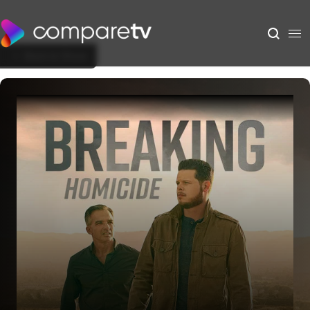
Back to Show