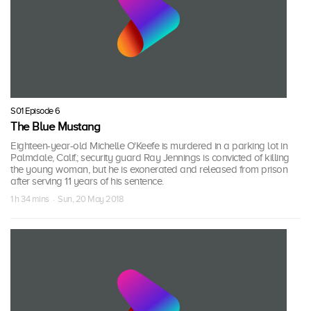
S01 Episode 6
The Blue Mustang
Eighteen-year-old Michelle O'Keefe is murdered in a parking lot in
Palmdale, Calif.; security guard Ray Jennings is convicted of killing
the young woman, but he is exonerated and released from prison
after serving 11 years of his sentence.
1 h 34 mins · Sun, 20 May 2018