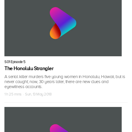
S01 Episode 5
The Honolulu Strangler
A serial killer murders five young women in Honolulu, Hawaii, but is
never caught; now, 30 years later, there are new clues and
eyewitness accounts.
1 h 25 mins · Sun, 13 May 2018