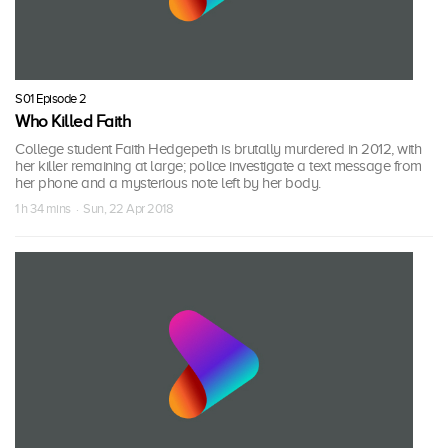
S01 Episode 2
Who Killed Faith
College student Faith Hedgepeth is brutally murdered in 2012, with
her killer remaining at large; police investigate a text message from
her phone and a mysterious note left by her body.
1 h 34 mins · Sun, 22 Apr 2018