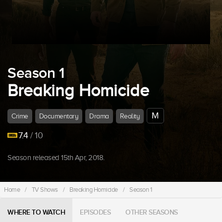
Season 1
Breaking Homicide
M
Crime
Documentary
Drama
Reality
7.4
/ 10
Season released 15th Apr, 2018.
Home
/
TV Shows
/
Breaking Homicide
/
Season 1
WHERE TO WATCH
EPISODES
OTHER SEASONS