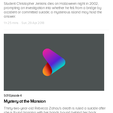
Student Christopher Jenkins dies on Halloween night in 2002,
prompting an investigation into whether he fell from a bridge by
accident or committed suicide; a mysterious island may hold the
answer.
1 h 25 mins · Sun, 29 Apr 2018
S01 Episode 4
Mystery at the Mansion
Thirty-two-year-old Rebecca Zahau's death is ruled a suicide after
she is found hanging with her hands bound behind her back.