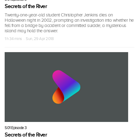
Secrets of the River
Twenty-one-year-old student Christopher Jenkins dies on
Halloween night in 2002, prompting an investigation into whether he
fell from a bridge by accident or committed suicide; a mysterious
island may hold the answer.
1 h 34 mins · Sun, 29 Apr 2018
S01 Episode 3
Secrets of the River