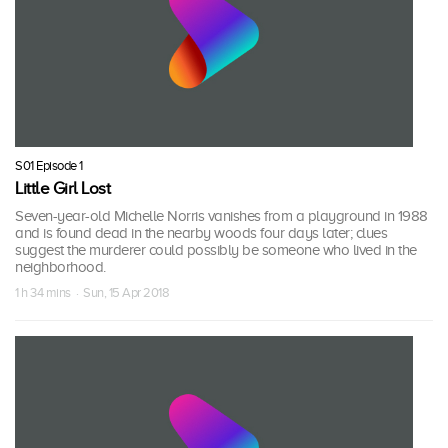
S01 Episode 1
Little Girl Lost
Seven-year-old Michelle Norris vanishes from a playground in 1988
and is found dead in the nearby woods four days later; clues
suggest the murderer could possibly be someone who lived in the
neighborhood.
1 h 34 mins · Sun, 15 Apr 2018