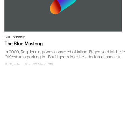
S01 Episode 6
The Blue Mustang
In 2000, Ray Jennings was convicted of killing 18-year-old Michelle
O'Keefe in a parking lot. But 11 years later, he's declared innocent.
1 h 25 mins · Sun, 20 May 2018
More Seasons of Breaking
Homicide