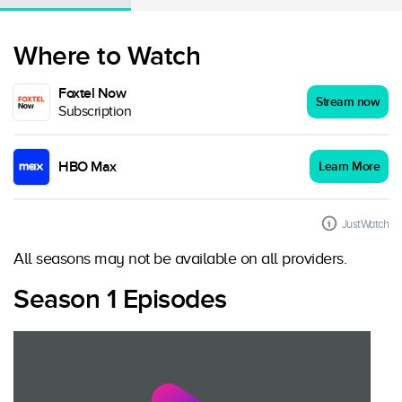
Where to Watch
Foxtel Now
Stream now
Subscription
HBO Max
Learn More
JustWatch
All seasons may not be available on all providers.
Season 1 Episodes