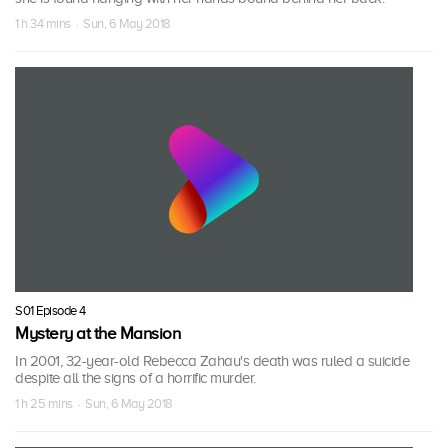
1 h 34 mins · Sun, 6 May 2018
S01 Episode 4
Mystery at the Mansion
In 2001, 32-year-old Rebecca Zahau's death was ruled a suicide
despite all the signs of a horrific murder.
1 h 25 mins · Sun, 6 May 2018