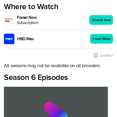
Where to Watch
Foxtel Now
Stream now
Subscription
HBO Max
Learn More
JustWatch
All seasons may not be available on all providers.
Season 6 Episodes