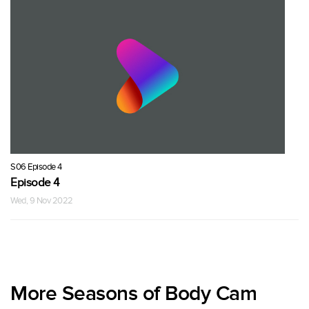
S06 Episode 4
Episode 4
Wed, 9 Nov 2022
More Seasons of Body Cam