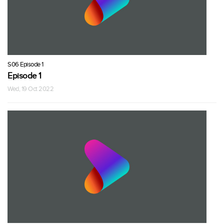
S06 Episode 1
Episode 1
Wed, 19 Oct 2022