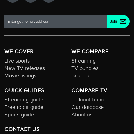
WE COVER
WE COMPARE
Live sports
Streaming
New TV releases
TV bundles
Movie listings
Broadband
QUICK GUIDES
COMPARE TV
Streaming guide
Editorial team
Free to air guide
Our database
Sports guide
About us
CONTACT US