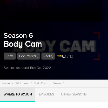
Season 6
Body Cam
8.1
/ 10
Crime
Documentary
Reality
Season released 19th Oct, 2022.
Home
/
TV Shows
/
Body Cam
/
Season 6
WHERE TO WATCH
EPISODES
OTHER SEASONS