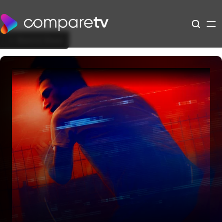
Back to Show