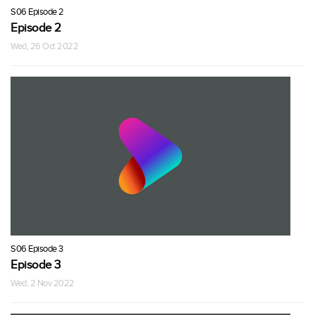
S06 Episode 2
Episode 2
Wed, 26 Oct 2022
S06 Episode 3
Episode 3
Wed, 2 Nov 2022