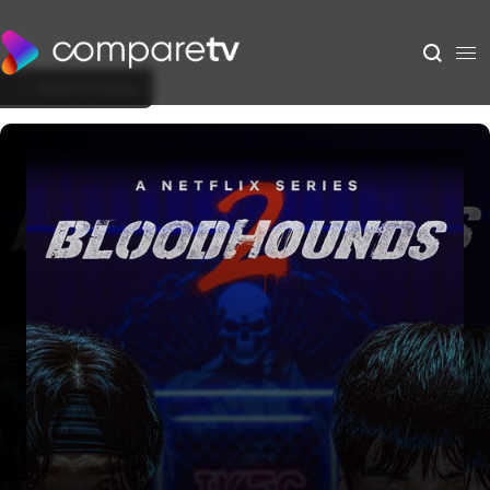
Back to Show