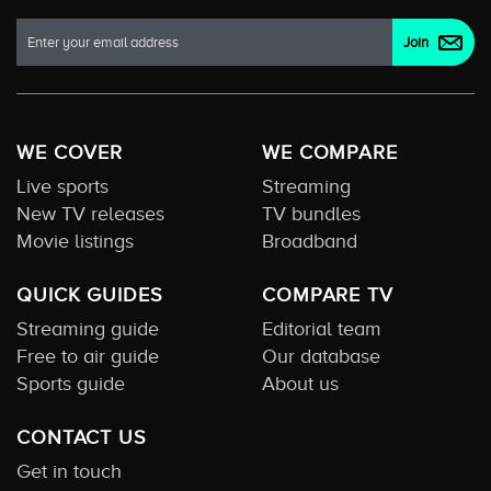
WE COVER
WE COMPARE
Live sports
Streaming
New TV releases
TV bundles
Movie listings
Broadband
QUICK GUIDES
COMPARE TV
Streaming guide
Editorial team
Free to air guide
Our database
Sports guide
About us
CONTACT US
Get in touch