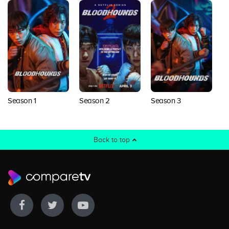
Season 1
Season 3
Season 2
Back to top