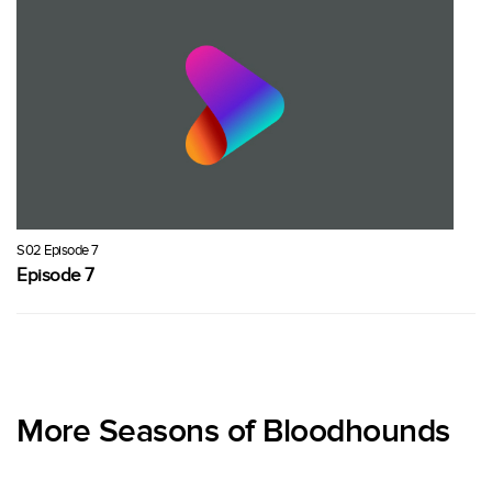
S02 Episode 7
Episode 7
More Seasons of Bloodhounds