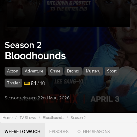
Season 2
Bloodhounds
Action
Adventure
Crime
Drama
Mystery
Sport
8.1
/ 10
Thriller
Season released 22nd May, 2026.
Home
/
TV Shows
/
Bloodhounds
/
Season 2
WHERE TO WATCH
EPISODES
OTHER SEASONS