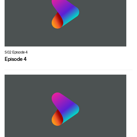
S02 Episode 4
Episode 4