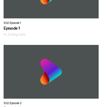
S02 Episode 1
Episode 1
Fri, 22 May 2026
S02 Episode 2