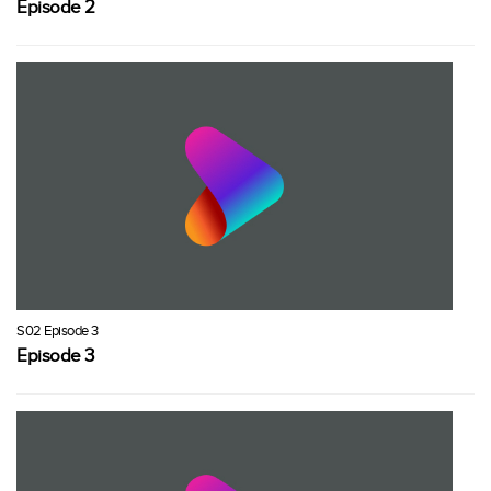
Episode 2
S02 Episode 3
Episode 3