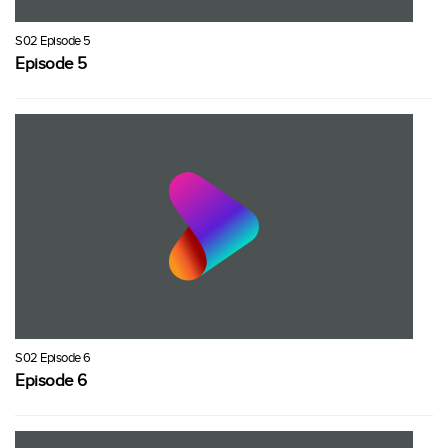
S02 Episode 5
Episode 5
S02 Episode 6
Episode 6