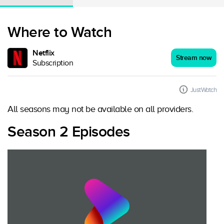
Where to Watch
Netflix
Stream now
Subscription
JustWatch
All seasons may not be available on all providers.
Season 2 Episodes