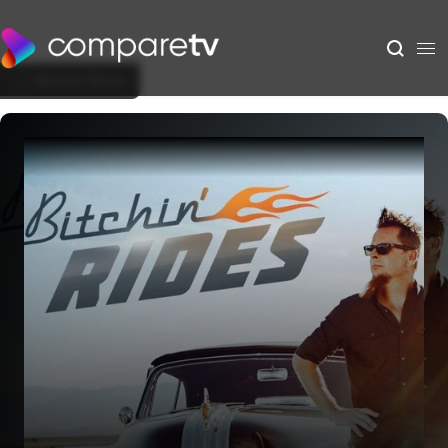
Back to Show