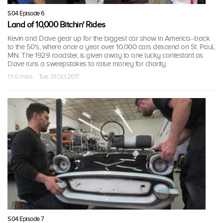
S04 Episode 6
Land of 10,000 Bitchin' Rides
Kevin and Dave gear up for the biggest car show in America--back
to the 50's, where once a year over 10,000 cars descend on St. Paul,
MN. The 1929 roadster, is given away to one lucky contestant as
Dave runs a sweepstakes to raise money for charity.
1 h 0 mins · Tue, 31 Oct 2017
S04 Episode 7