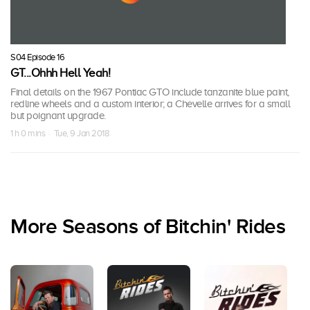
S04 Episode 16
GT...Ohhh Hell Yeah!
Final details on the 1967 Pontiac GTO include tanzanite blue paint,
redline wheels and a custom interior; a Chevelle arrives for a small
but poignant upgrade.
1 h 0 mins · Tue, 9 Jan 2018
More Seasons of Bitchin' Rides