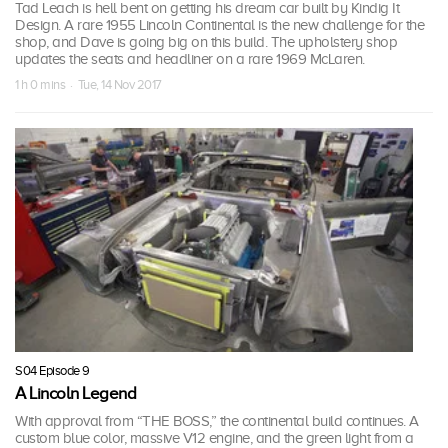
Tad Leach is hell bent on getting his dream car built by Kindig It
Design. A rare 1955 Lincoln Continental is the new challenge for the
shop, and Dave is going big on this build. The upholstery shop
updates the seats and headliner on a rare 1969 McLaren.
1 h 0 mins · Tue, 14 Nov 2017
S04 Episode 9
A Lincoln Legend
With approval from “THE BOSS,” the continental build continues. A
custom blue color, massive V12 engine, and the green light from a