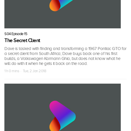
S04 Episode 15
The Secret Client
Dave is tasked with finding and transforming a 1967 Pontiac GTO for
a secret client from South Africa; Dave buys back one of his first
builds, a Volkswagen Karmann Ghia, but does not know what he
will do with it when he gets it back on the road.
1 h 0 mins · Tue, 2 Jan 2018