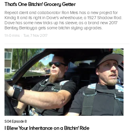
That's One Bitchin' Grocery Getter
Repeat client and collaborator Ron Meis has a new project for
Kindig It and its right in Dave's wheelhouse, a 1927 Shadow Rod.
Dave has some new tricks up his sleeve, as a brand new 2017
Bentley Bentayga gets some bitchin styling upgrades.
1 h 0 mins · Tue, 7 Nov 2017
S04 Episode 8
I Blew Your Inheritance on a Bitchin' Ride