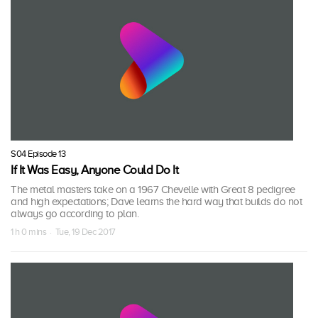
S04 Episode 13
If It Was Easy, Anyone Could Do It
The metal masters take on a 1967 Chevelle with Great 8 pedigree
and high expectations; Dave learns the hard way that builds do not
always go according to plan.
1 h 0 mins · Tue, 19 Dec 2017