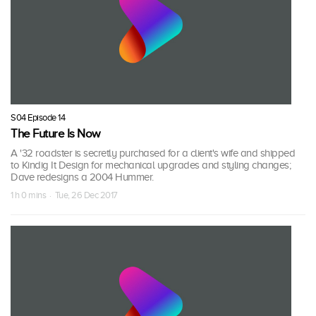
S04 Episode 14
The Future Is Now
A '32 roadster is secretly purchased for a client's wife and shipped
to Kindig It Design for mechanical upgrades and styling changes;
Dave redesigns a 2004 Hummer.
1 h 0 mins · Tue, 26 Dec 2017