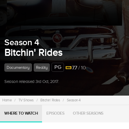
Season 4
Bitchin' Rides
PG
7.7
/ 10
Documentary
Reality
Season released 3rd Oct, 2017.
Home
/
TV Shows
/
Bitchin' Rides
/
Season 4
WHERE TO WATCH
EPISODES
OTHER SEASONS