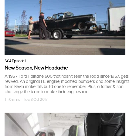
S04 Episode 1
New Season, New Headache
A 1957 Ford Fairlane 500 that hasn't seen the road since 1957, gets
revived. An original FE engine, modified bumpers and some insights
from Kevin make this build one to remember. Plus, a father & son
challenge the team to make their engines roar.
1 h 0 mins · Tue, 3 Oct 2017