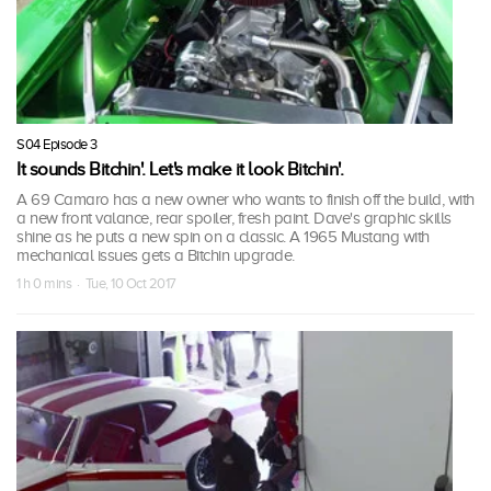
S04 Episode 3
It sounds Bitchin'. Let's make it look Bitchin'.
A 69 Camaro has a new owner who wants to finish off the build, with
a new front valance, rear spoiler, fresh paint. Dave's graphic skills
shine as he puts a new spin on a classic. A 1965 Mustang with
mechanical issues gets a Bitchin upgrade.
1 h 0 mins · Tue, 10 Oct 2017