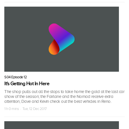
S04 Episode 12
It's Getting Hot In Here
The shop pulls out all the stops to take home the gold at the last car
show of the season; the Fairlane and the Nomad receive extra
attention; Dave and Kevin check out the best vehicles in Reno.
1 h 0 mins · Tue, 12 Dec 2017