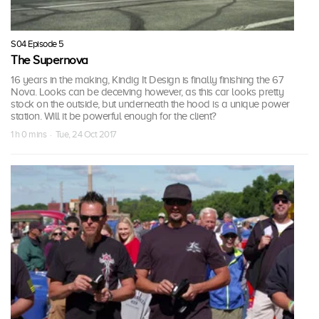
S04 Episode 5
The Supernova
16 years in the making, Kindig It Design is finally finishing the 67
Nova. Looks can be deceiving however, as this car looks pretty
stock on the outside, but underneath the hood is a unique power
station. Will it be powerful enough for the client?
1 h 0 mins · Tue, 24 Oct 2017