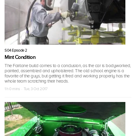
S04 Episode 2
Mint Condition
The Fairlane build comes to a conclusion, as the car is bodyworked,
painted, assembled and upholstered. The old school engine is a
favorite of the guys, but getting it fired and working properly has the
whole team scratching their heads.
1 h 0 mins · Tue, 3 Oct 2017