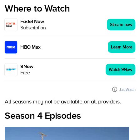
Where to Watch
Foxtel Now
Stream now
Subscription
HBO Max
Learn More
9Now
Watch 9Now
Free
JustWatch
All seasons may not be available on all providers.
Season 4 Episodes