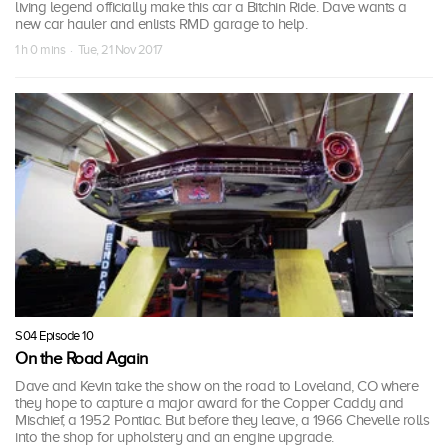
living legend officially make this car a Bitchin Ride. Dave wants a
new car hauler and enlists RMD garage to help.
1 h 0 mins · Tue, 21 Nov 2017
S04 Episode 10
On the Road Again
Dave and Kevin take the show on the road to Loveland, CO where
they hope to capture a major award for the Copper Caddy and
Mischief, a 1952 Pontiac. But before they leave, a 1966 Chevelle rolls
into the shop for upholstery and an engine upgrade.