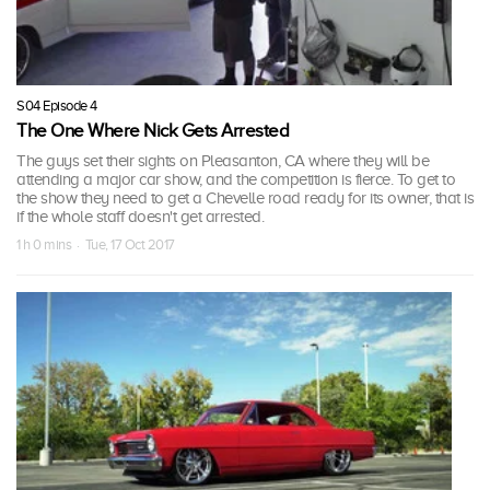
S04 Episode 4
The One Where Nick Gets Arrested
The guys set their sights on Pleasanton, CA where they will be
attending a major car show, and the competition is fierce. To get to
the show they need to get a Chevelle road ready for its owner, that is
if the whole staff doesn't get arrested.
1 h 0 mins · Tue, 17 Oct 2017