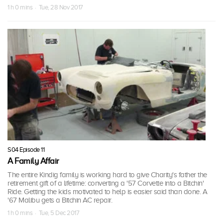
1 h 0 mins · Tue, 28 Nov 2017
S04 Episode 11
A Family Affair
The entire Kindig family is working hard to give Charity's father the
retirement gift of a lifetime: converting a '57 Corvette into a Bitchin'
Ride. Getting the kids motivated to help is easier said than done. A
'67 Malibu gets a Bitchin AC repair.
1 h 0 mins · Tue, 5 Dec 2017