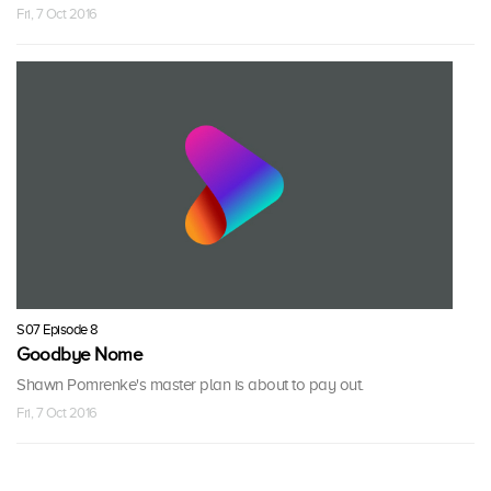
Fri, 7 Oct 2016
S07 Episode 8
Goodbye Nome
Shawn Pomrenke's master plan is about to pay out.
Fri, 7 Oct 2016