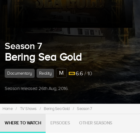
Season 7
Bering Sea Gold
M
6.6
/ 10
Documentary
Reality
Season released 26th Aug, 2016.
Home
/
TV Shows
/
Bering Sea Gold
/
Season 7
WHERE TO WATCH
EPISODES
OTHER SEASONS