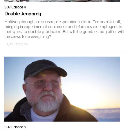
S07 Episode 4
Double Jeopardy
Halfway through ice season, desperation kicks in. Teams risk it all,
bringing in experimental equipment and infamous ex-employees in
their quest to double production. But will the gambles pay off or will
the crews lose everything?
Fri, 16 Sep 2016
S07 Episode 5