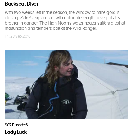
Backseat Diver
With two weeks left in the season, the window to mine gold is
closing. Zeke’s experiment with a double length hose puts his
brother in danger. The High Noon’s water heater suffers a lethal
malfunction and tempers boil at the Wild Ranger.
Fri, 23 Sep 2016
S07 Episode 6
Lady Luck