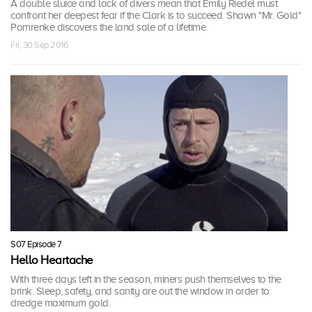
A double sluice and lack of divers mean that Emily Riedel must
confront her deepest fear if the Clark is to succeed. Shawn "Mr. Gold"
Pomrenke discovers the land sale of a lifetime.
Fri, 30 Sep 2016
S07 Episode 7
Hello Heartache
With three days left in the season, miners push themselves to the
brink. Sleep, safety, and sanity are out the window in order to
dredge maximum gold.