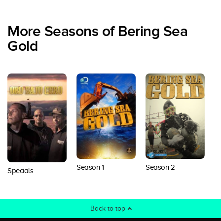
More Seasons of Bering Sea
Gold
Season 1
Season 2
S
Specials
Back to top