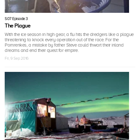
S07 Episode 3
The Plague
With the ice season in high gear, a flu hits the dredgers like a plague
threatening to knock every operation out of the race. For the
Pomrenkes, a mistake by father Steve could thwart their inland
dreams and end their quest for empire.
Fri, 9 Sep 2016