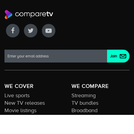
WE COVER
WE COMPARE
Live sports
Streaming
New TV releases
TV bundles
Movie listings
Broadband
QUICK GUIDES
COMPARE TV