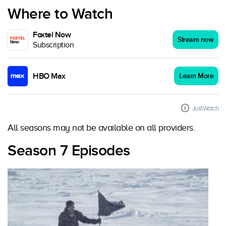
Where to Watch
Foxtel Now
Stream now
Subscription
HBO Max
Learn More
JustWatch
All seasons may not be available on all providers.
Season 7 Episodes