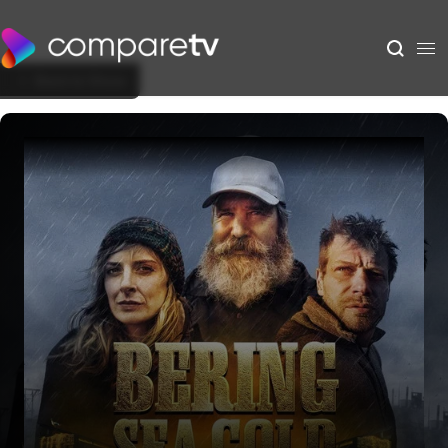
Back to Show