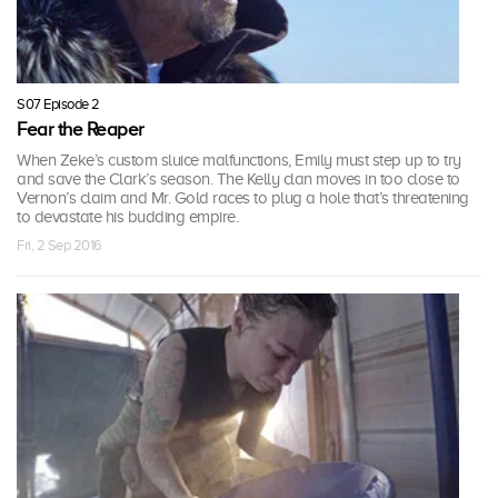
S07 Episode 2
Fear the Reaper
When Zeke’s custom sluice malfunctions, Emily must step up to try
and save the Clark’s season. The Kelly clan moves in too close to
Vernon’s claim and Mr. Gold races to plug a hole that’s threatening
to devastate his budding empire.
Fri, 2 Sep 2016