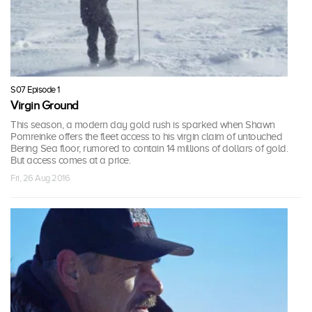
S07 Episode 1
Virgin Ground
This season, a modern day gold rush is sparked when Shawn
Pomreinke offers the fleet access to his virgin claim of untouched
Bering Sea floor, rumored to contain 14 millions of dollars of gold.
But access comes at a price.
Fri, 26 Aug 2016