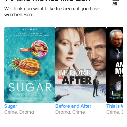
All
We think you would like to stream if you have
watched Ben
Sugar
Before and After
This Is W
Crime, Drama
Drama, Crime
Crime, D