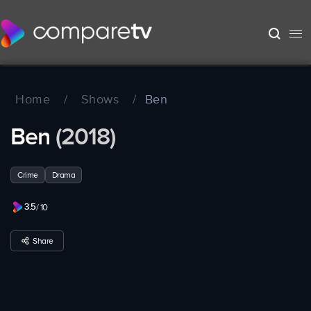
Home
/
Shows
/
Ben
Ben
(2018)
Crime
Drama
3.5
/ 10
Share