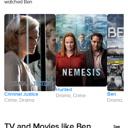
watched Ben
Hunted
Criminal Justice
Ben
Drama, Crime
Crime, Drama
Drama, C
TV and Movies like Ben
See