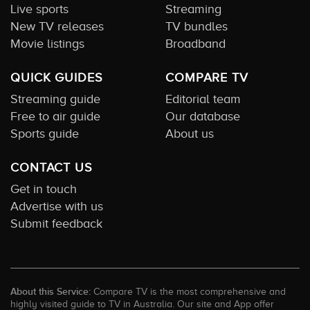
Live sports
Streaming
New TV releases
TV bundles
Movie listings
Broadband
QUICK GUIDES
COMPARE TV
Streaming guide
Editorial team
Free to air guide
Our database
Sports guide
About us
CONTACT US
Get in touch
Advertise with us
Submit feedback
About this Service:
Compare TV is the most comprehensive and
highly visited guide to TV in Australia. Our site and App offer