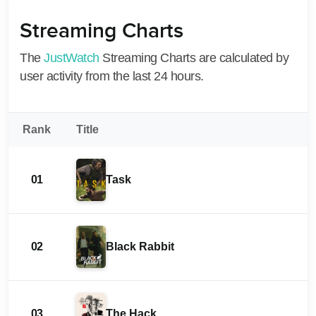
Streaming Charts
The
JustWatch
Streaming Charts are calculated by
user activity from the last 24 hours.
Rank
Title
01
Task
02
Black Rabbit
03
The Hack