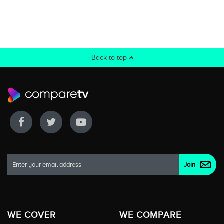
Back to top
WE COVER
WE COMPARE