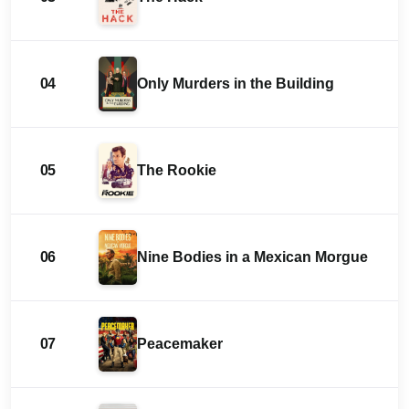
04
Only Murders in the Building
05
The Rookie
06
Nine Bodies in a Mexican Morgue
07
Peacemaker