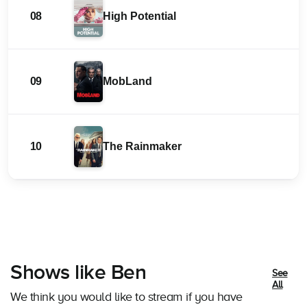
08
High Potential
09
MobLand
10
The Rainmaker
Shows like Ben
See
All
We think you would like to stream if you have