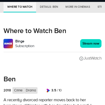
WHERE TO WATCH
DETAILS: BEN
MORE IN CINEMAS
STRE
Where to Watch Ben
Binge
Stream now
Subscription
JustWatch
Ben
2018
3.5
Crime
Drama
/ 10
A recently divorced reporter moves back to her