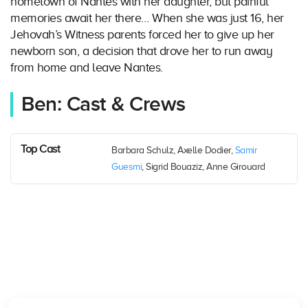
hometown of Nantes with her daughter, but painful
memories await her there… When she was just 16, her
Jehovah’s Witness parents forced her to give up her
newborn son, a decision that drove her to run away
from home and leave Nantes.
Ben: Cast & Crews
Top Cast
Barbara Schulz, Axelle Dodier,
Samir
Guesmi
, Sigrid Bouaziz, Anne Girouard