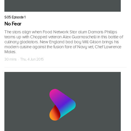
S05 Episode 1
No Fear
The stars align when Food Network Star alum Damaris Phillips
teams up with Chopped veteran Alex Guarnaschelli in this battle of
culinary gladiators. New England bad boy Will Gilson brings his
modern cuisine against the fusion fare of Navy vet, Chef Lawrence
Males.
30 mins · Thu, 4 Jun 2015