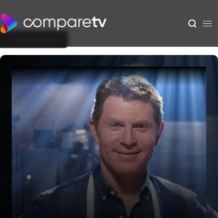
Back to Show