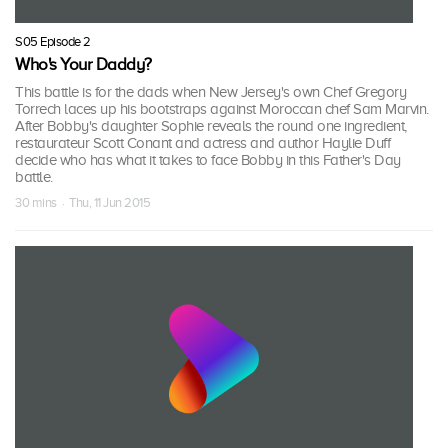
S05 Episode 2
Who's Your Daddy?
This battle is for the dads when New Jersey's own Chef Gregory
Torrech laces up his bootstraps against Moroccan chef Sam Marvin.
After Bobby's daughter Sophie reveals the round one ingredient,
restaurateur Scott Conant and actress and author Haylie Duff
decide who has what it takes to face Bobby in this Father's Day
battle.
30 mins · Thu, 11 Jun 2015