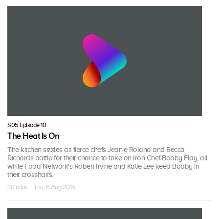
S05 Episode 10
The Heat Is On
The kitchen sizzles as fierce chefs Jeanie Roland and Becca
Richards battle for their chance to take on Iron Chef Bobby Flay, all
while Food Network's Robert Irvine and Katie Lee keep Bobby in
their crosshairs.
30 mins · Thu, 6 Aug 2015