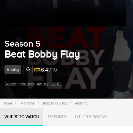
Season 5
Beat Bobby Flay
G
6.4
/ 10
Reality
Season released 4th Jun, 2015.
Home
/
TV Shows
/
Beat Bobby Flay
/
Season 5
WHERE TO WATCH
EPISODES
OTHER SEASONS