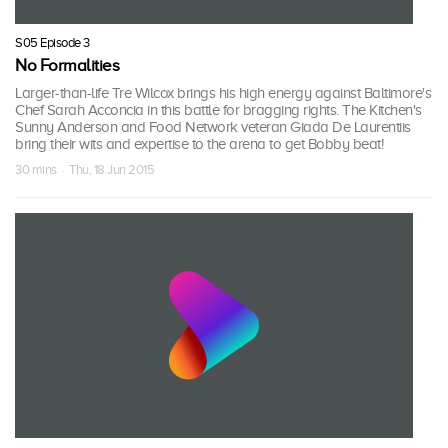
S05 Episode 3
No Formalities
Larger-than-life Tre Wilcox brings his high energy against Baltimore's
Chef Sarah Acconcia in this battle for bragging rights. The Kitchen's
Sunny Anderson and Food Network veteran Giada De Laurentiis
bring their wits and expertise to the arena to get Bobby beat!
30 mins · Thu, 18 Jun 2015