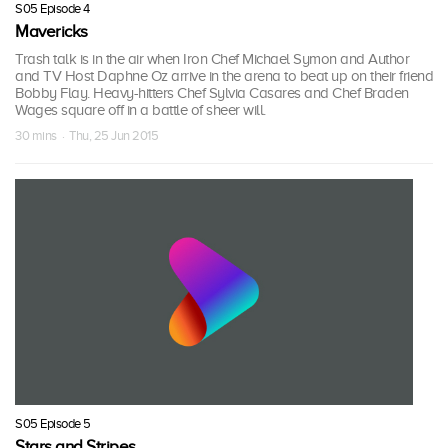
S05 Episode 4
Mavericks
Trash talk is in the air when Iron Chef Michael Symon and Author
and TV Host Daphne Oz arrive in the arena to beat up on their friend
Bobby Flay. Heavy-hitters Chef Sylvia Casares and Chef Braden
Wages square off in a battle of sheer will.
30 mins · Thu, 25 Jun 2015
S05 Episode 5
Stars and Stripes