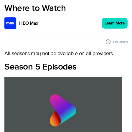
Where to Watch
HBO Max
Learn More
JustWatch
All seasons may not be available on all providers.
Season 5 Episodes