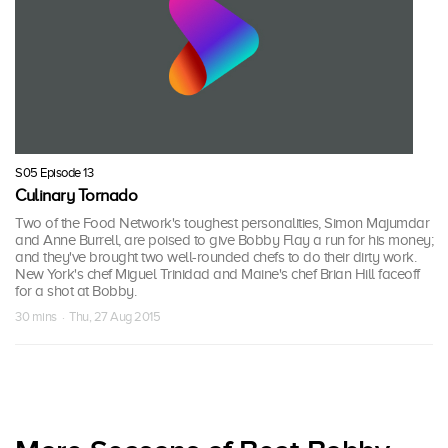
S05 Episode 13
Culinary Tornado
Two of the Food Network's toughest personalities, Simon Majumdar
and Anne Burrell, are poised to give Bobby Flay a run for his money;
and they've brought two well-rounded chefs to do their dirty work.
New York's chef Miguel Trinidad and Maine's chef Brian Hill faceoff
for a shot at Bobby.
30 mins · Thu, 27 Aug 2015