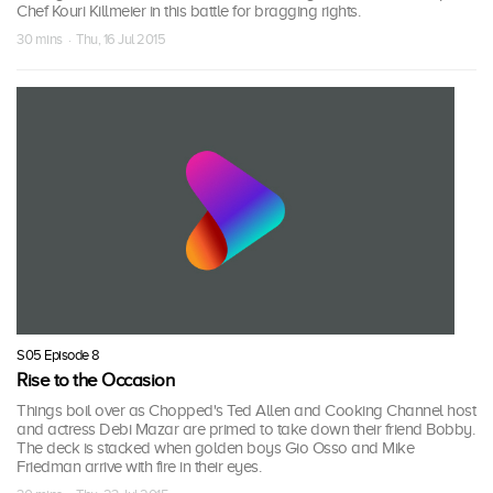
Chef Kouri Killmeier in this battle for bragging rights.
30 mins · Thu, 16 Jul 2015
S05 Episode 8
Rise to the Occasion
Things boil over as Chopped's Ted Allen and Cooking Channel host
and actress Debi Mazar are primed to take down their friend Bobby.
The deck is stacked when golden boys Gio Osso and Mike
Friedman arrive with fire in their eyes.