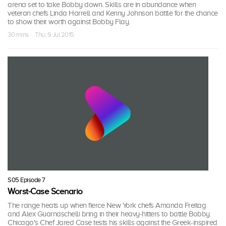
arena set to take Bobby down. Skills are in abundance when
veteran chefs Linda Harrell and Kenny Johnson battle for the chance
to show their worth against Bobby Flay.
30 mins · Thu, 9 Jul 2015
S05 Episode 7
Worst-Case Scenario
The range heats up when fierce New York chefs Amanda Freitag
and Alex Guarnaschelli bring in their heavy-hitters to battle Bobby.
Chicago's Chef Jared Case tests his skills against the Greek-inspired