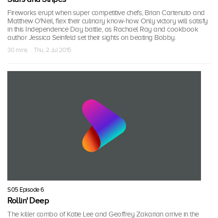
Fireworks erupt when super competitive chefs, Brian Cartenuto and
Matthew O'Neil, flex their culinary know-how. Only victory will satisfy
in this Independence Day battle, as Rachael Ray and cookbook
author Jessica Seinfeld set their sights on beating Bobby.
30 mins · Thu, 2 Jul 2015
S05 Episode 6
Rollin' Deep
The killer combo of Katie Lee and Geoffrey Zakarian arrive in the