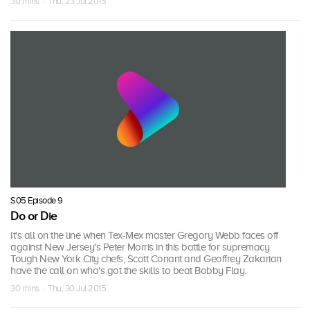
30 mins · Thu, 23 Jul 2015
S05 Episode 9
Do or Die
It's all on the line when Tex-Mex master Gregory Webb faces off
against New Jersey's Peter Morris in this battle for supremacy.
Tough New York City chefs, Scott Conant and Geoffrey Zakarian
have the call on who's got the skills to beat Bobby Flay.
30 mins · Thu, 30 Jul 2015