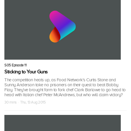
S05 Episode 11
Sticking to Your Guns
The competition heats up, as Food Network's Curtis Stone and
Sunny Anderson take no prisoners on their quest to beat Bobby
Flay. They've brought farm to fork chef Clark Barlowe to go head to
head with Italian chef Peter McAndrews, but who will claim victory?
30 mins · Thu, 13 Aug 2015