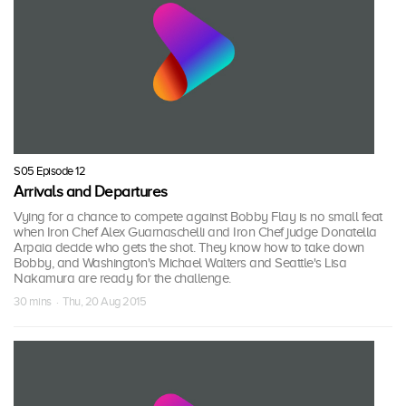
S05 Episode 12
Arrivals and Departures
Vying for a chance to compete against Bobby Flay is no small feat
when Iron Chef Alex Guarnaschelli and Iron Chef judge Donatella
Arpaia decide who gets the shot. They know how to take down
Bobby, and Washington's Michael Walters and Seattle's Lisa
Nakamura are ready for the challenge.
30 mins · Thu, 20 Aug 2015