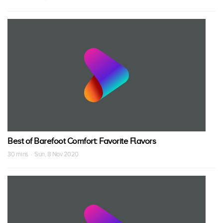
Best of Barefoot Comfort: Favorite Flavors
30 mins · Sun, 8 Nov 2020