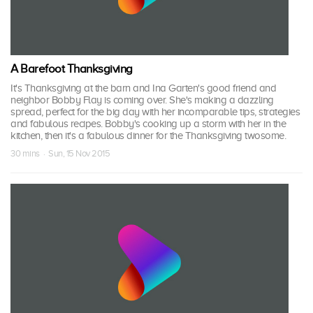
A Barefoot Thanksgiving
It's Thanksgiving at the barn and Ina Garten's good friend and
neighbor Bobby Flay is coming over. She's making a dazzling
spread, perfect for the big day with her incomparable tips, strategies
and fabulous recipes. Bobby's cooking up a storm with her in the
kitchen, then it's a fabulous dinner for the Thanksgiving twosome.
30 mins · Sun, 15 Nov 2015