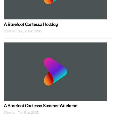
A Barefoot Contessa Holiday
30 mins · Sun, 21 Dec 2003
A Barefoot Contessa Summer Weekend
30 mins · Tue, 5 Jul 2005