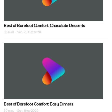
Best of Barefoot Comfort: Chocolate Desserts
30 mins · Sun, 25 Oct 2020
Best of Barefoot Comfort: Easy Dinners
30 mins · Sun, 1 Nov 2020