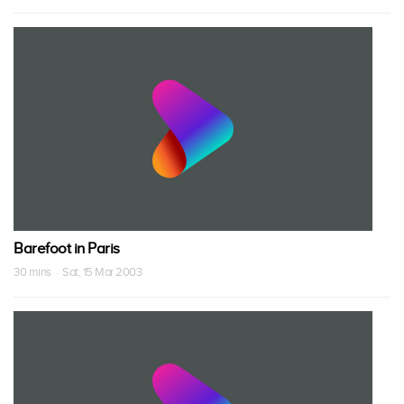
Barefoot in Paris
30 mins · Sat, 15 Mar 2003