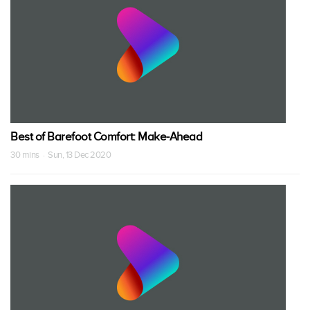
Best of Barefoot Comfort: Make-Ahead
30 mins · Sun, 13 Dec 2020