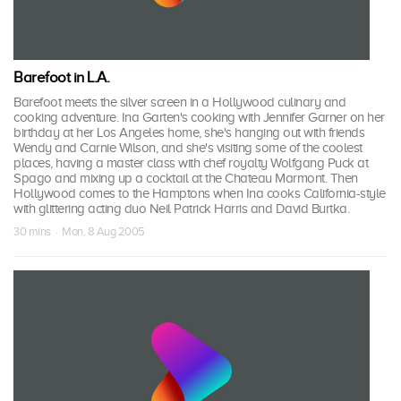
Barefoot in L.A.
Barefoot meets the silver screen in a Hollywood culinary and
cooking adventure. Ina Garten's cooking with Jennifer Garner on her
birthday at her Los Angeles home, she's hanging out with friends
Wendy and Carnie Wilson, and she's visiting some of the coolest
places, having a master class with chef royalty Wolfgang Puck at
Spago and mixing up a cocktail at the Chateau Marmont. Then
Hollywood comes to the Hamptons when Ina cooks California-style
with glittering acting duo Neil Patrick Harris and David Burtka.
30 mins · Mon, 8 Aug 2005