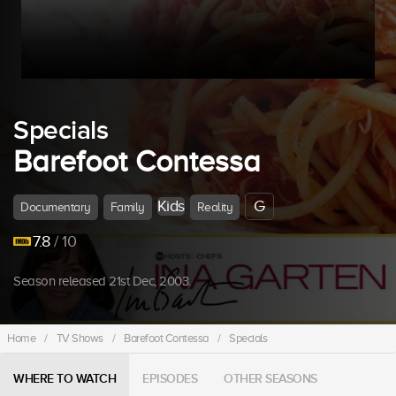
Specials
Barefoot Contessa
Kids
G
Documentary
Family
Reality
7.8
/ 10
Season released 21st Dec, 2003.
Home
/
TV Shows
/
Barefoot Contessa
/
Specials
WHERE TO WATCH
EPISODES
OTHER SEASONS