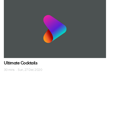
Ultimate Cocktails
30 mins · Sun, 27 Dec 2020