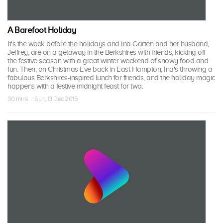
A Barefoot Holiday
It's the week before the holidays and Ina Garten and her husband,
Jeffrey, are on a getaway in the Berkshires with friends, kicking off
the festive season with a great winter weekend of snowy food and
fun. Then, on Christmas Eve back in East Hampton, Ina's throwing a
fabulous Berkshires-inspired lunch for friends, and the holiday magic
happens with a festive midnight feast for two.
30 mins · Sun, 13 Dec 2015