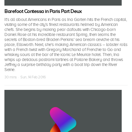
Barefoot Contessa in Paris Part Deux
It's all about Americans in Paris as Ina Garten hits the French capital,
visiting some of the city's finest restaurants helmed by American
chefs. She begins by making pear clafoutis with Chicago-born
Daniel Rose at his incredible restaurant Spring, then learns the
secrets of Boston-bred Braden Perkins' sea bream ceviche at his
place, Ellsworth. Next, she's making American classics – lobster rolls
with a French twist with Gregory Marchand of Frenchie to Go and
whiskey sours at the bar of the iconic Le Meurice hotel. Then, Ina
whips up delicious pastrami tartines at Poilane Bakery and throws
Jeffrey a surprise birthday party with a boat trip down the River
Seine.
30 mins · Sun, 14 Feb 2016