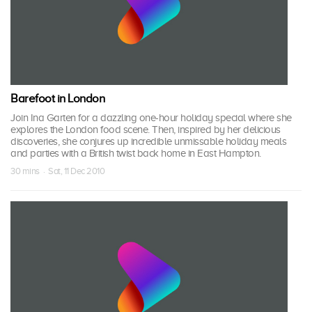
Barefoot in London
Join Ina Garten for a dazzling one-hour holiday special where she
explores the London food scene. Then, inspired by her delicious
discoveries, she conjures up incredible unmissable holiday meals
and parties with a British twist back home in East Hampton.
30 mins · Sat, 11 Dec 2010