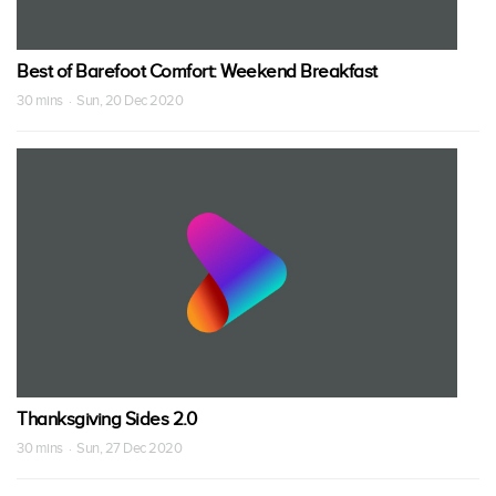
Best of Barefoot Comfort: Weekend Breakfast
30 mins · Sun, 20 Dec 2020
Thanksgiving Sides 2.0
30 mins · Sun, 27 Dec 2020