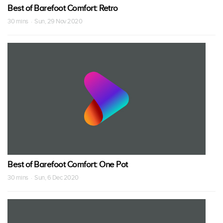
Best of Barefoot Comfort: Retro
30 mins · Sun, 29 Nov 2020
Best of Barefoot Comfort: One Pot
30 mins · Sun, 6 Dec 2020