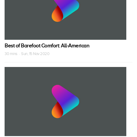
Best of Barefoot Comfort: All-American
30 mins · Sun, 15 Nov 2020