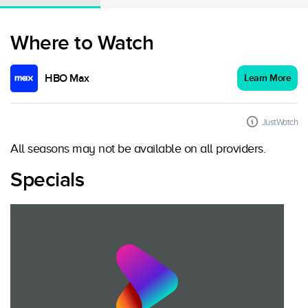
Where to Watch
HBO Max
Learn More
JustWatch
All seasons may not be available on all providers.
Specials