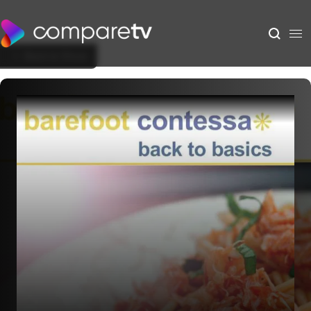
Back to Show