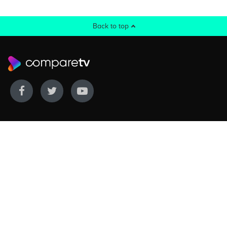
Back to top
WE COVER
WE COMPARE
Live sports
Streaming
New TV releases
TV bundles
Movie listings
Broadband