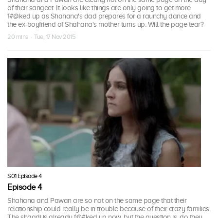
of their sangeet. It looks like things are only going to get more
f#@ked up as Shahana's dad prepares for a raunchy dance and
the ex-boyfriend of Shahana's mother turns up. Will the page tear?
20 mins · Tue, 17 Nov 2015
S01 Episode 4
Episode 4
Shahana and Pawan are so not on the same page that their
relationship could really be in trouble because of their crazy families.
The shaadi is already f@#ked up now, but the question is, do they