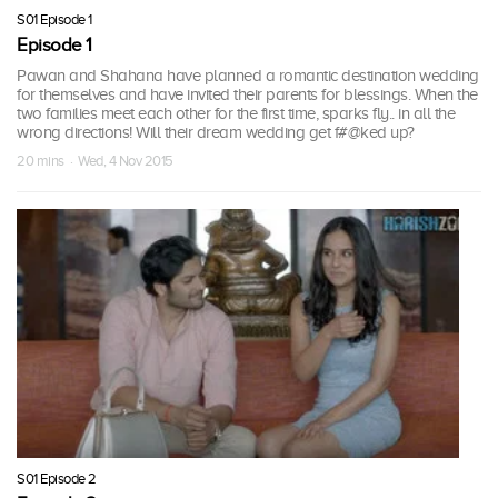
S01 Episode 1
Episode 1
Pawan and Shahana have planned a romantic destination wedding
for themselves and have invited their parents for blessings. When the
two families meet each other for the first time, sparks fly.. in all the
wrong directions! Will their dream wedding get f#@ked up?
20 mins · Wed, 4 Nov 2015
S01 Episode 2