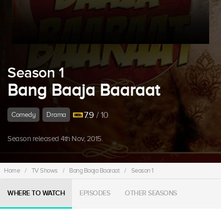
Season 1
Bang Baaja Baaraat
7.9
/ 10
Comedy
Drama
Season released 4th Nov, 2015.
Home
/
TV Shows
/
Bang Baaja Baaraat
/
Season 1
WHERE TO WATCH
EPISODES
OTHER SEASONS