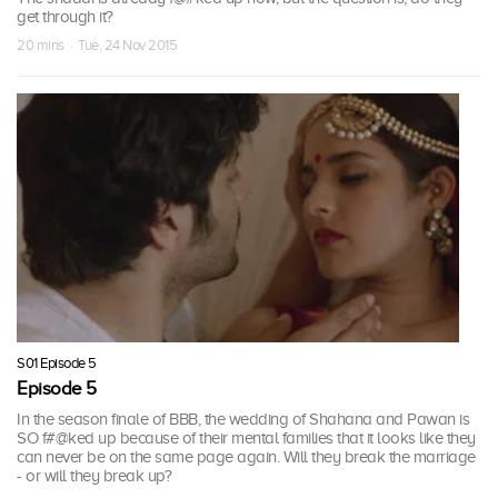
get through it?
20 mins · Tue, 24 Nov 2015
S01 Episode 5
Episode 5
In the season finale of BBB, the wedding of Shahana and Pawan is
SO f#@ked up because of their mental families that it looks like they
can never be on the same page again. Will they break the marriage
- or will they break up?