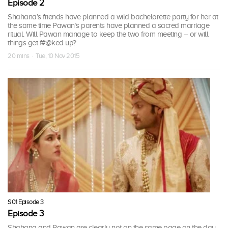
Episode 2
Shahana’s friends have planned a wild bachelorette party for her at
the same time Pawan’s parents have planned a sacred marriage
ritual. Will Pawan manage to keep the two from meeting – or will
things get f#@ked up?
20 mins · Tue, 10 Nov 2015
S01 Episode 3
Episode 3
Shahana and Pawan are clearly not on the same page on the day