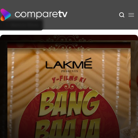
Back to Show