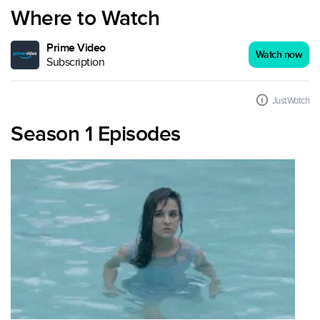
Where to Watch
Prime Video
Watch now
Subscription
JustWatch
Season 1 Episodes