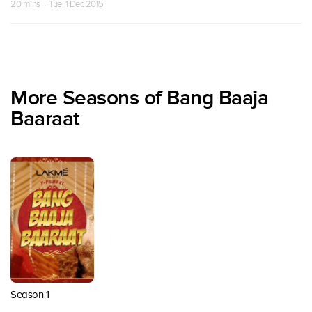
20 mins · Tue, 1 Dec 2015
More Seasons of Bang Baaja
Baaraat
Season 1