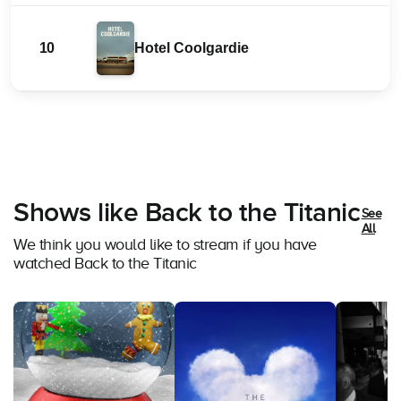
10
Hotel Coolgardie
Shows like Back to the Titanic
See
All
We think you would like to stream if you have
watched Back to the Titanic