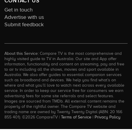
CONTACT US
Get in touch
Advertise with us
Submit feedback
About this Service:
Compare TV is the most comprehensive and
highly visited guide to TV in Australia. Our site and App offer
information, functionality and content on streaming, pay and free
to air tv including all the shows, movies and sport available in
Australia. We also offer guides to essential companion services
such as broadband and devices. We help you find what’s on
where and what you’ll love to watch next across every available
service. In order to keep our service free for consumers we earn
advertising fees for some site referrals and select features.
Images are sourced from TMDb. All external content remains the
property of the rightful owner. The Compare TV website and
trading name are owned by Twenty Twenty Digital (ABN: 20 166
855 401). ©2026 CompareTV |
Terms of Service
|
Privacy Policy