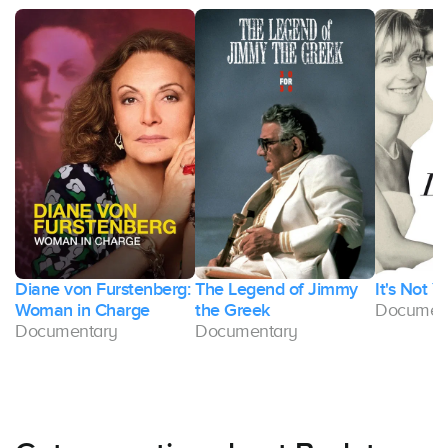
Diane von Furstenberg:
The Legend of Jimmy
It's Not Y
Woman in Charge
the Greek
Documen
Documentary
Documentary