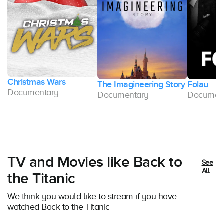
Christmas Wars
The Imagineering Story
Folau
Documentary
Documentary
Documen
TV and Movies like Back to
See
All
the Titanic
We think you would like to stream if you have
watched Back to the Titanic