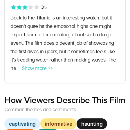
3
/5
Back to the Titanic is an interesting watch, but it
doesn't quite hit the emotional highs one might
expect from a documentary about such a tragic
event. The film does a decent job of showcasing
the first dives in years, but it sometimes feels like
it’s treading water rather than making waves. The
ne ...
Show more >>
How Viewers Describe This Film
Common themes and sentiments
captivating
informative
haunting