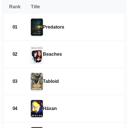
Rank
Title
01
Predators
02
Beaches
03
Tabloid
04
Häxan