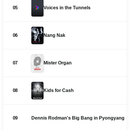
05
Voices in the Tunnels
06
Nang Nak
07
Mister Organ
08
Kids for Cash
09
Dennis Rodman's Big Bang in Pyongyang