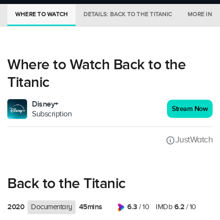
WHERE TO WATCH
DETAILS: BACK TO THE TITANIC
MORE IN C
Where to Watch Back to the
Titanic
Disney+
Stream Now
Subscription
JustWatch
Back to the Titanic
2020
45mins
6.3
6.2
Documentary
/ 10
IMDb
/ 10