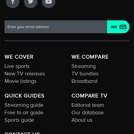
WE COVER
WE COMPARE
Live sports
Streaming
New TV releases
TV bundles
Movie listings
Broadband
QUICK GUIDES
COMPARE TV
Streaming guide
Editorial team
Free to air guide
Our database
Sports guide
About us