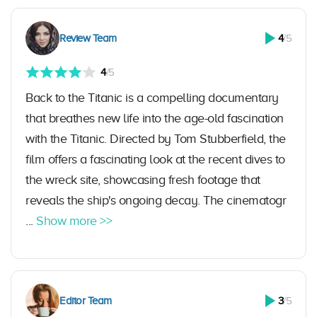
Review Team
4
/5
4
/5
Back to the Titanic is a compelling documentary
that breathes new life into the age-old fascination
with the Titanic. Directed by Tom Stubberfield, the
film offers a fascinating look at the recent dives to
the wreck site, showcasing fresh footage that
reveals the ship's ongoing decay. The cinematogr
...
Show more >>
Editor Team
3
/5