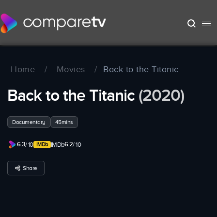
Home
/
Movies
/
Back to the Titanic
Back to the Titanic
(2020)
Documentary
45mins
6.3
6.2
/ 10
IMDb
/ 10
Share