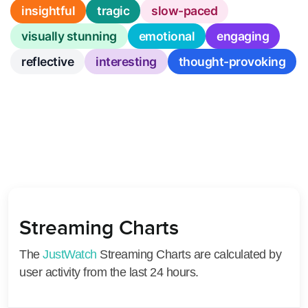
insightful
tragic
slow-paced
visually stunning
emotional
engaging
reflective
interesting
thought-provoking
Streaming Charts
The
JustWatch
Streaming Charts are calculated by
user activity from the last 24 hours.