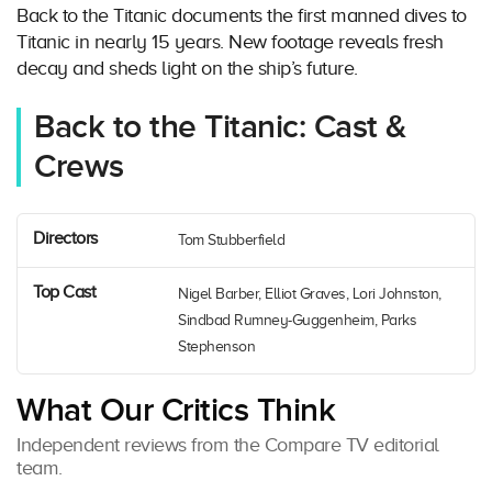
Back to the Titanic documents the first manned dives to
Titanic in nearly 15 years. New footage reveals fresh
decay and sheds light on the ship’s future.
Back to the Titanic: Cast &
Crews
Directors
Tom Stubberfield
Top Cast
Nigel Barber, Elliot Graves, Lori Johnston,
Sindbad Rumney-Guggenheim, Parks
Stephenson
What Our Critics Think
Independent reviews from the Compare TV editorial
team.