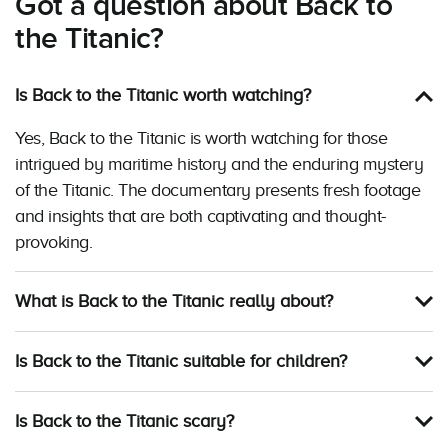
Got a question about Back to
the Titanic?
Is Back to the Titanic worth watching?
Yes, Back to the Titanic is worth watching for those
intrigued by maritime history and the enduring mystery
of the Titanic. The documentary presents fresh footage
and insights that are both captivating and thought-
provoking.
What is Back to the Titanic really about?
Is Back to the Titanic suitable for children?
Is Back to the Titanic scary?