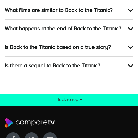
What films are similar to Back to the Titanic?
What happens at the end of Back to the Titanic?
Is Back to the Titanic based on a true story?
Is there a sequel to Back to the Titanic?
Back to top