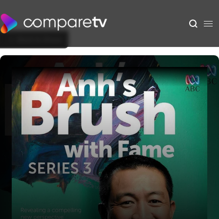
Back to Show