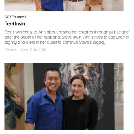
S03 Episode 1
Terri Irwin
Terri Irwin chats to Anh about raising her children through public grief
after the death of her husband, Steve Irwin. Anh strives to capture her
dignity and drive in her quest to continue Steve's legacy.
28 mins · Wed, 18 Jul 2018