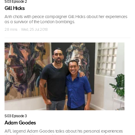
S03 Episode 2
Gill Hicks
Anh chats with peace campaigner Gill Hicks about her experiences
as a survivor of the London bombings.
28 mins · Wed, 25 Jul 2018
S03 Episode 3
Adam Goodes
AFL legend Adam Goodes talks about his personal experiences