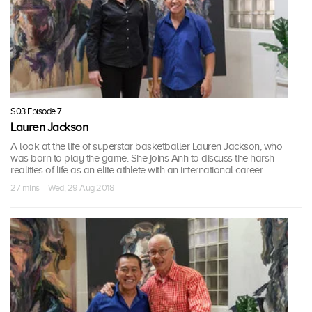
S03 Episode 7
Lauren Jackson
A look at the life of superstar basketballer Lauren Jackson, who
was born to play the game. She joins Anh to discuss the harsh
realities of life as an elite athlete with an international career.
27 mins · Wed, 29 Aug 2018