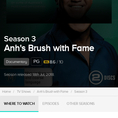
Season 3
Anh's Brush with Fame
PG
8.6
/ 10
Documentary
Season released 18th Jul, 2018.
Home
/
TV Shows
/
Anh's Brush with Fame
/
Season 3
WHERE TO WATCH
EPISODES
OTHER SEASONS