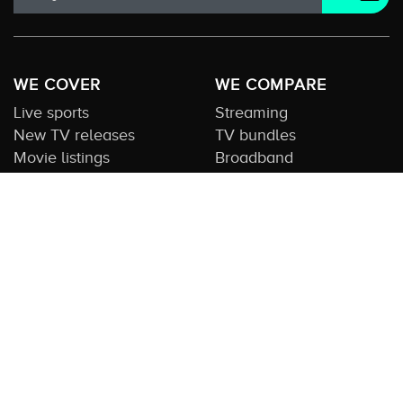
WE COVER
WE COMPARE
Live sports
Streaming
New TV releases
TV bundles
Movie listings
Broadband
QUICK GUIDES
COMPARE TV
Streaming guide
Editorial team
Free to air guide
Our database
Sports guide
About us
CONTACT US
Get in touch
Advertise with us
Submit feedback