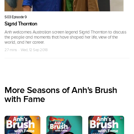
S03 Episode 9
Sigrid Thornton
Anh welcomes Australian screen legend Sigrid Thornton to discuss
the people and moments that have shaped her life, view of the
world, and her career.
27 mins · Wed, 12 Sep 2018
More Seasons of Anh's Brush
with Fame