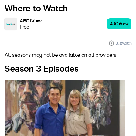
Where to Watch
ABC iView
ABC iView
Free
JustWatch
All seasons may not be available on all providers.
Season 3 Episodes