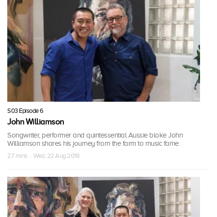
S03 Episode 6
John Williamson
Songwriter, performer and quintessential Aussie bloke John
Williamson shares his journey from the farm to music fame.
27 mins · Wed, 22 Aug 2018