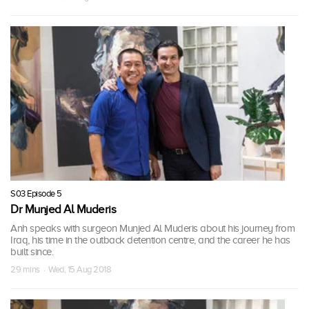
S03 Episode 5
Dr Munjed Al Muderis
Anh speaks with surgeon Munjed Al Muderis about his journey from
Iraq, his time in the outback detention centre, and the career he has
built since.
29 mins · Wed, 15 Aug 2018