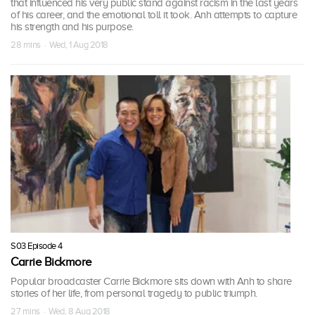
that influenced his very public stand against racism in the last years
of his career, and the emotional toll it took. Anh attempts to capture
his strength and his purpose.
28 mins · Wed, 1 Aug 2018
S03 Episode 4
Carrie Bickmore
Popular broadcaster Carrie Bickmore sits down with Anh to share
stories of her life, from personal tragedy to public triumph.
27 mins · Wed, 8 Aug 2018