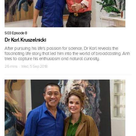
S03 Episode 8
Dr Karl Kruszelnicki
After pursuing his life's passion for science, Dr Karl reveals the
fascinating life story that led him into the world of broadcasting. Anh
tries to capture his enthusiasm and natural curiosity.
26 mins · Wed, 5 Sep 2018