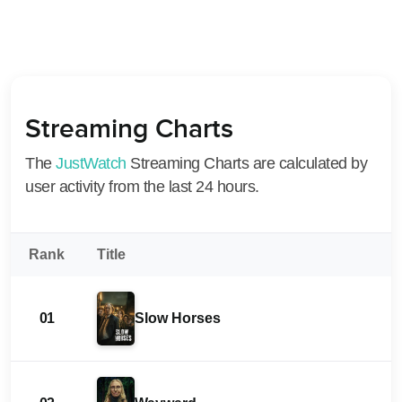
Streaming Charts
The
JustWatch
Streaming Charts are calculated by
user activity from the last 24 hours.
Rank
Title
01
Slow Horses