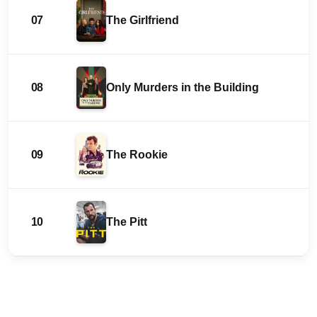
07
The Girlfriend
08
Only Murders in the Building
09
The Rookie
10
The Pitt