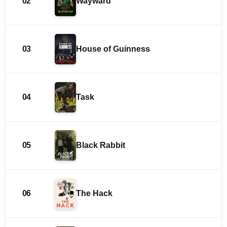
02
Wayward
03
House of Guinness
04
Task
05
Black Rabbit
06
The Hack