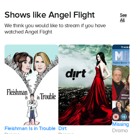
Shows like Angel Flight
See
All
We think you would like to stream if you have
watched Angel Flight
Missing
Fleishman Is in Trouble
Dirt
Drama