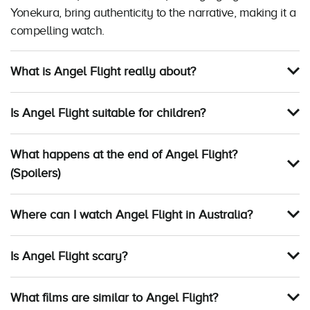
Yonekura, bring authenticity to the narrative, making it a
compelling watch.
What is Angel Flight really about?
Is Angel Flight suitable for children?
What happens at the end of Angel Flight?
(Spoilers)
Where can I watch Angel Flight in Australia?
Is Angel Flight scary?
What films are similar to Angel Flight?