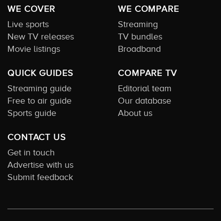
WE COVER
WE COMPARE
Live sports
Streaming
New TV releases
TV bundles
Movie listings
Broadband
QUICK GUIDES
COMPARE TV
Streaming guide
Editorial team
Free to air guide
Our database
Sports guide
About us
CONTACT US
Get in touch
Advertise with us
Submit feedback