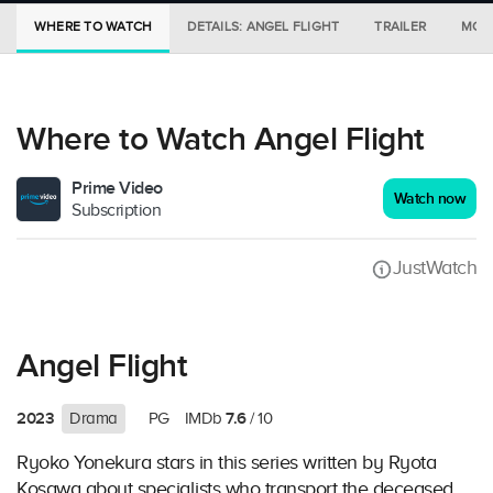
WHERE TO WATCH
DETAILS: ANGEL FLIGHT
TRAILER
MORE
Where to Watch Angel Flight
Prime Video
Watch now
Subscription
JustWatch
Angel Flight
2023
7.6
Drama
PG
IMDb
/ 10
Ryoko Yonekura stars in this series written by Ryota
Kosawa about specialists who transport the deceased