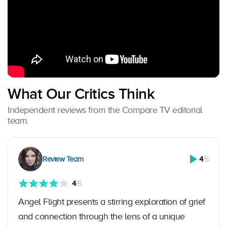
What Our Critics Think
Independent reviews from the Compare TV editorial
team.
Review Team
4
/5
4
/5
Angel Flight presents a stirring exploration of grief
and connection through the lens of a unique