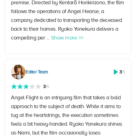
premise. Directed by Kentarō Horikirizono, the film
follows the operations of Angel Hearse, a
company dedicated to transporting the deceased
back to their homes. Ryoko Yonekura delivers a
compelling per ...
Show more >>
Editor Team
3
/5
3
/5
Angel Flight is an intriguing film that takes a bold
approach to the subject of death. While it aims to
tug at the heartstrings, the execution sometimes
feels a bit heavy-handed. Ryoko Yonekura shines
as Nami, but the film occasionally loses