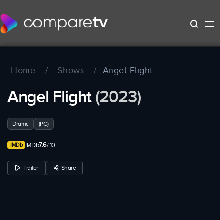
Home
/
Shows
/
Angel Flight
Angel Flight
(2023)
Drama
(PG)
7.6
IMDb
/ 10
Trailer
Share