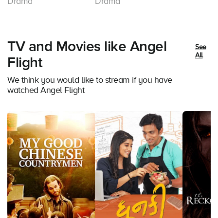
Drama
Drama
TV and Movies like Angel
See
All
Flight
We think you would like to stream if you have
watched Angel Flight