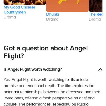
My Good Chinese
Countrymen
Dhunki
The Reck
Drama
Drama
Drama
Got a question about Angel
Flight?
Is Angel Flight worth watching?
Yes, Angel Flight is worth watching for its unique
premise and emotional depth. The film explores the
poignant relationships between the deceased and their
loved ones, offering a fresh perspective on grief and
closure. The performances, especially by Ryoko