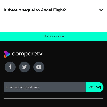
Is there a sequel to Angel Flight?
Back to top