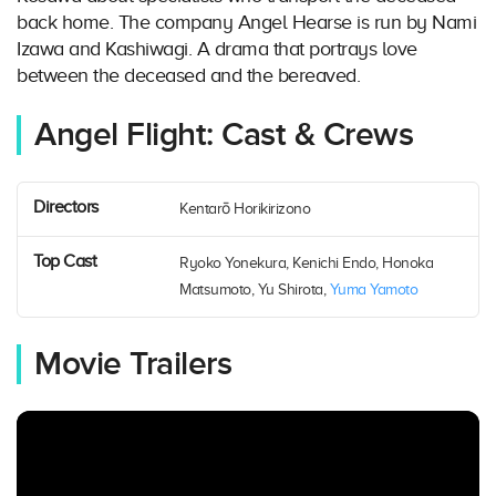
back home. The company Angel Hearse is run by Nami
Izawa and Kashiwagi. A drama that portrays love
between the deceased and the bereaved.
Angel Flight: Cast & Crews
Directors
Kentarō Horikirizono
Top Cast
Ryoko Yonekura, Kenichi Endo, Honoka
Matsumoto, Yu Shirota,
Yuma Yamoto
Movie Trailers