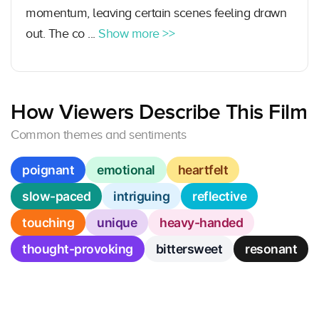
momentum, leaving certain scenes feeling drawn
out. The co ...
Show more >>
How Viewers Describe This Film
Common themes and sentiments
poignant
emotional
heartfelt
slow-paced
intriguing
reflective
touching
unique
heavy-handed
thought-provoking
bittersweet
resonant