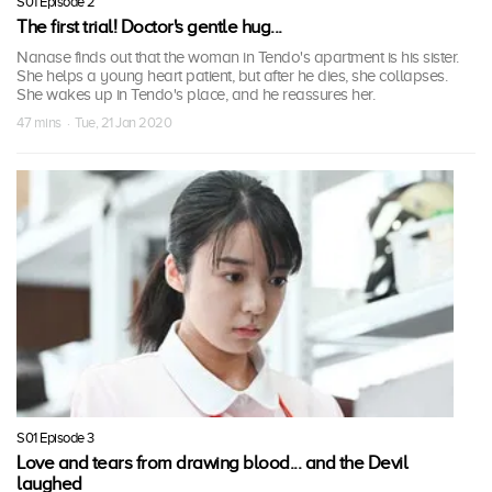
S01 Episode 2
The first trial! Doctor's gentle hug...
Nanase finds out that the woman in Tendo's apartment is his sister.
She helps a young heart patient, but after he dies, she collapses.
She wakes up in Tendo's place, and he reassures her.
47 mins · Tue, 21 Jan 2020
S01 Episode 3
Love and tears from drawing blood... and the Devil
laughed