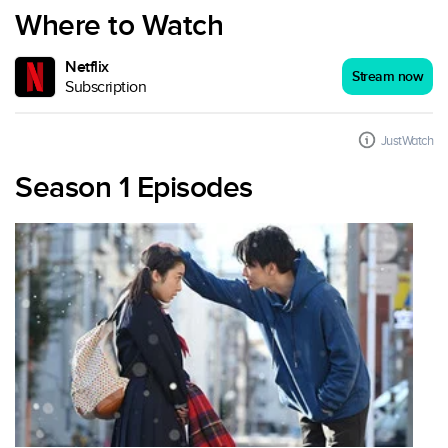
Where to Watch
Netflix
Stream now
Subscription
JustWatch
Season 1 Episodes