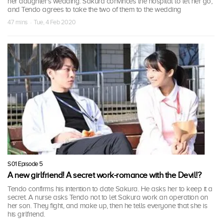
her daughter's wedding. Sakura convinces the hospital to let her go,
and Tendo agrees to take the two of them to the wedding
47 mins · Tue, 4 Feb 2020
S01 Episode 5
A new girlfriend! A secret work-romance with the Devil!?
Tendo confirms his intention to date Sakura. He asks her to keep it a
secret. A nurse asks Tendo not to let Sakura work an operation on
her son. They fight, and make up, then he tells everyone that she is
his girlfriend.