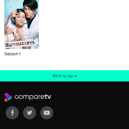
Season 1
Back to top