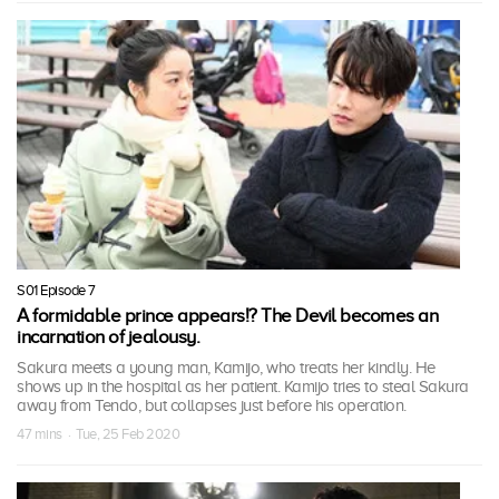
S01 Episode 7
A formidable prince appears!? The Devil becomes an
incarnation of jealousy.
Sakura meets a young man, Kamijo, who treats her kindly. He
shows up in the hospital as her patient. Kamijo tries to steal Sakura
away from Tendo, but collapses just before his operation.
47 mins · Tue, 25 Feb 2020