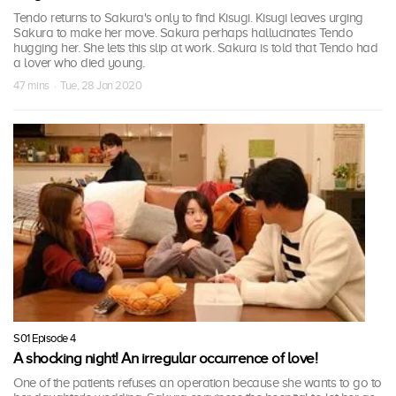
Tendo returns to Sakura's only to find Kisugi. Kisugi leaves urging
Sakura to make her move. Sakura perhaps hallucinates Tendo
hugging her. She lets this slip at work. Sakura is told that Tendo had
a lover who died young.
47 mins · Tue, 28 Jan 2020
S01 Episode 4
A shocking night! An irregular occurrence of love!
One of the patients refuses an operation because she wants to go to