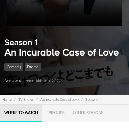
Season 1
An Incurable Case of Love
Comedy
Drama
Season released 14th Jan, 2020.
Home
/
TV Shows
/
An Incurable Case of Love
/
Season 1
WHERE TO WATCH
EPISODES
OTHER SEASONS