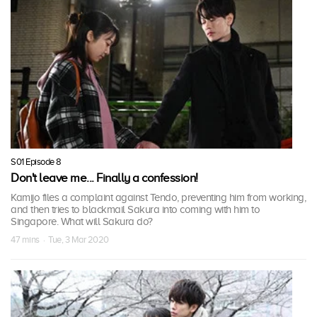
S01 Episode 8
Don't leave me... Finally a confession!
Kamijo files a complaint against Tendo, preventing him from working,
and then tries to blackmail Sakura into coming with him to
Singapore. What will Sakura do?
47 mins · Tue, 3 Mar 2020