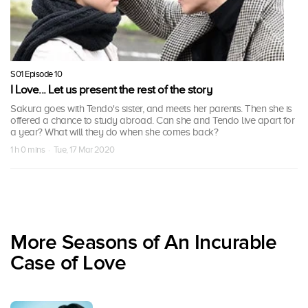
S01 Episode 10
I Love... Let us present the rest of the story
Sakura goes with Tendo's sister, and meets her parents. Then she is
offered a chance to study abroad. Can she and Tendo live apart for
a year? What will they do when she comes back?
1 h 0 mins · Tue, 17 Mar 2020
More Seasons of An Incurable
Case of Love