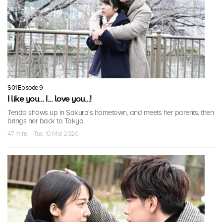
S01 Episode 9
I like you... I... love you...!
Tendo shows up in Sakura's hometown, and meets her parents, then
brings her back to Tokyo.
47 mins · Tue, 10 Mar 2020