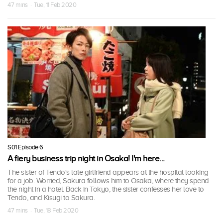
47 mins · Tue, 11 Feb 2020
S01 Episode 6
A fiery business trip night in Osaka! I'm here...
The sister of Tendo's late girlfriend appears at the hospital looking
for a job. Worried, Sakura follows him to Osaka, where they spend
the night in a hotel. Back in Tokyo, the sister confesses her love to
Tendo, and Kisugi to Sakura.
47 mins · Tue, 18 Feb 2020