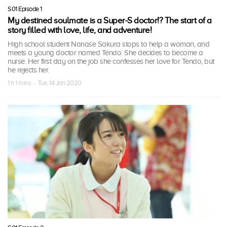
S01 Episode 1
My destined soulmate is a Super-S doctor!? The start of a
story filled with love, life, and adventure!
High school student Nanase Sakura stops to help a woman, and
meets a young doctor named Tendo. She decides to become a
nurse. Her first day on the job she confesses her love for Tendo, but
he rejects her.
1 h 1 mins · Tue, 14 Jan 2020