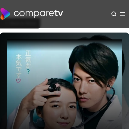
Back to Show