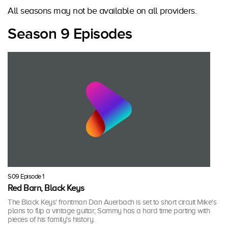
All seasons may not be available on all providers.
Season 9 Episodes
S09 Episode 1
Red Barn, Black Keys
The Black Keys' frontman Dan Auerbach is set to short circuit Mike's
plans to flip a vintage guitar; Sammy has a hard time parting with
pieces of his family's history.