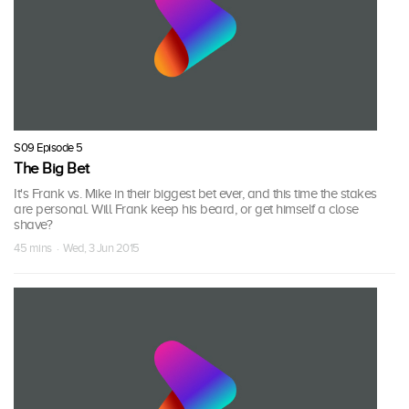
S09 Episode 5
The Big Bet
It's Frank vs. Mike in their biggest bet ever, and this time the stakes
are personal. Will Frank keep his beard, or get himself a close
shave?
45 mins · Wed, 3 Jun 2015