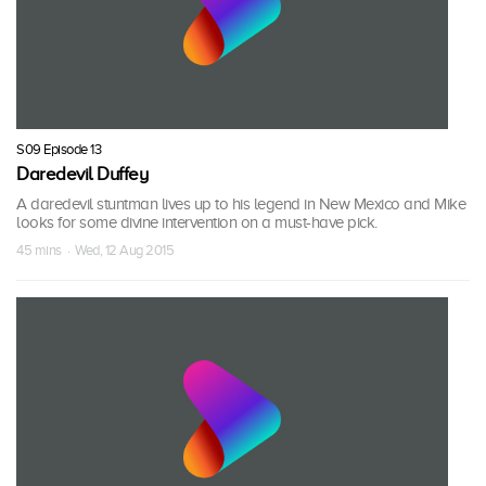
S09 Episode 13
Daredevil Duffey
A daredevil stuntman lives up to his legend in New Mexico and Mike
looks for some divine intervention on a must-have pick.
45 mins · Wed, 12 Aug 2015