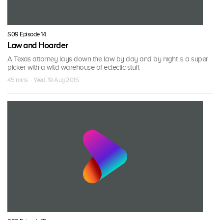
S09 Episode 14
Law and Hoarder
A Texas attorney lays down the law by day and by night is a super
picker with a wild warehouse of eclectic stuff.
45 mins · Wed, 19 Aug 2015