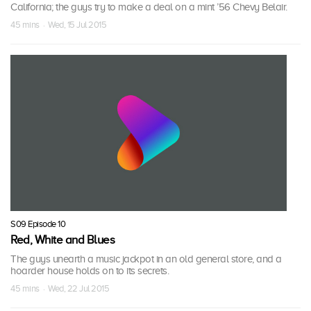
California; the guys try to make a deal on a mint ’56 Chevy Belair.
45 mins · Wed, 15 Jul 2015
S09 Episode 10
Red, White and Blues
The guys unearth a music jackpot in an old general store, and a
hoarder house holds on to its secrets.
45 mins · Wed, 22 Jul 2015