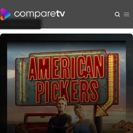
Back to Show