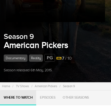
Season 9
American Pickers
PG
7
/ 10
Documentary
Reality
Season released 6th May, 2015.
Home
/
TV Shows
/
American Pickers
/
Season 9
WHERE TO WATCH
EPISODES
OTHER SEASONS