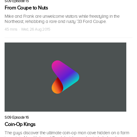
S09 Episode 15
From Coupe to Nuts
Mike and Frank are unwelcome visitors while freestyling in the
Northeast; rehabbing a rare and rusty ’33 Ford Coupe.
45 mins · Wed, 26 Aug 2015
S09 Episode 16
Coin-Op Kings
The guys discover the ultimate coin-op man cave hidden on a farm