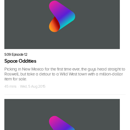
S09 Episode 12
Space Oddities
Picking in New Mexico for the first time ever, the guys head straight to
Roswell, but take a detour to a Wild West town with a million-dollar
item for sale.
45 mins · Wed, 5 Aug 2015