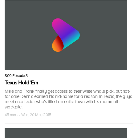
S09 Episode 3
Texas Hold 'Em
Mike and Frank finally get access to their white whale pick, but not-
for-sale Dennis earned his nickname for a reason; in Texas, the guys
meet a collector who's filled an entire town with his mammoth
stockpile.
45 mins · Wed, 20 May 2015