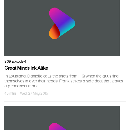
S09 Episode 4
Great Minds Ink Alike
In Louisiana, Danielle calls the shots from HQ when the guys find
themselves in over their heads; Frank strikes a side deal that leaves
a permanent mark.
45 mins · Wed, 27 May 2015