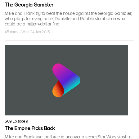
The Georgia Gambler
Mike and Frank try to beat the house against the Georgia Gambler,
who plays for every price; Danielle and Robbie stumble on what
could be a million-dollar find.
45 mins · Wed, 24 Jun 2015
S09 Episode 9
The Empire Picks Back
Mike and Frank use the force to uncover a secret Star Wars stash in