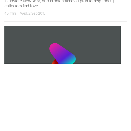
in upstate New York, and Frank hatches a plan to help lonely
collectors find love.
45 mins · Wed, 2 Sep 2015
S09 Episode 17
A Man's Home is His Castle
Mike and Frank pick a family that spent 40 years building their very
own castle by hand, and a circus collector with a wax museum in his
living room.
45 mins · Wed, 9 Sep 2015