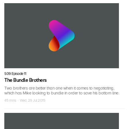
S09 Episode 11
The Bundle Brothers
Two brothers are better than one when it comes to negotiating,
which has Mike looking to bundle in order to save his bottom line.
45 mins · Wed, 29 Jul 2015