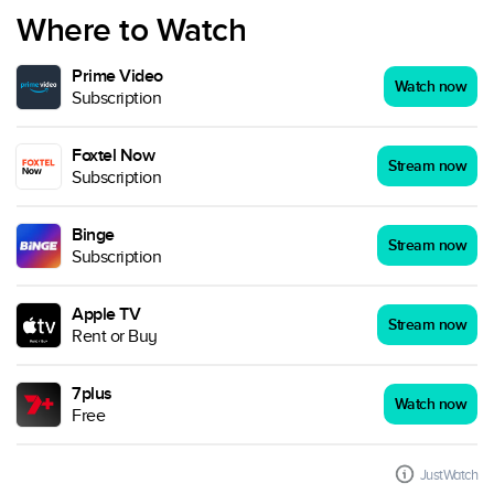
Where to Watch
Prime Video
Watch now
Subscription
Foxtel Now
Stream now
Subscription
Binge
Stream now
Subscription
Apple TV
Stream now
Rent or Buy
7plus
Watch now
Free
JustWatch