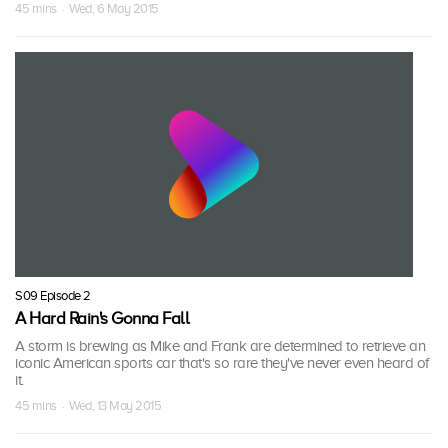
45 mins · Wed, 6 May 2015
S09 Episode 2
A Hard Rain's Gonna Fall
A storm is brewing as Mike and Frank are determined to retrieve an
iconic American sports car that's so rare they've never even heard of
it.
45 mins · Wed, 13 May 2015