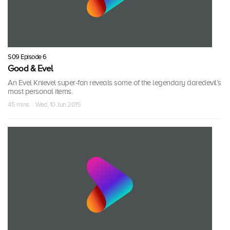
S09 Episode 6
Good & Evel
An Evel Knievel super-fan reveals some of the legendary daredevil’s
most personal items.
45 mins · Wed, 10 Jun 2015