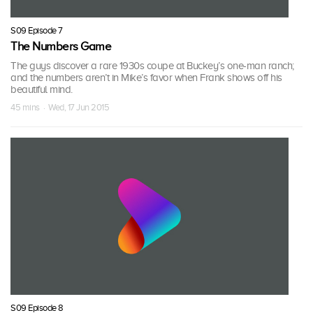
S09 Episode 7
The Numbers Game
The guys discover a rare 1930s coupe at Buckey’s one-man ranch;
and the numbers aren’t in Mike’s favor when Frank shows off his
beautiful mind.
45 mins · Wed, 17 Jun 2015
S09 Episode 8