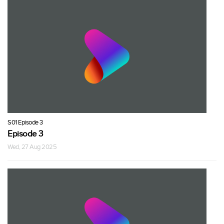
S01 Episode 3
Episode 3
Wed, 27 Aug 2025