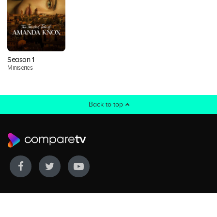
Season 1
Miniseries
Back to top