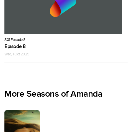
S01 Episode 8
Episode 8
Wed, 1 Oct 2025
More Seasons of Amanda