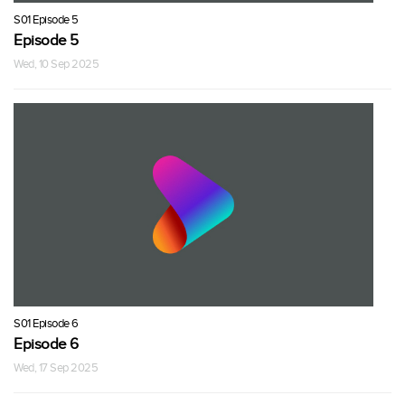
S01 Episode 5
Episode 5
Wed, 10 Sep 2025
S01 Episode 6
Episode 6
Wed, 17 Sep 2025