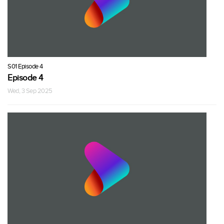
S01 Episode 4
Episode 4
Wed, 3 Sep 2025