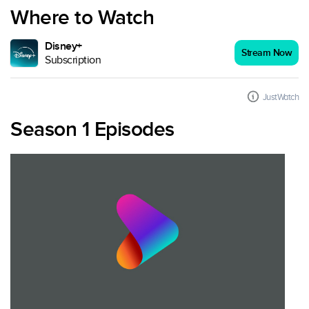
Where to Watch
Disney+
Stream Now
Subscription
JustWatch
Season 1 Episodes