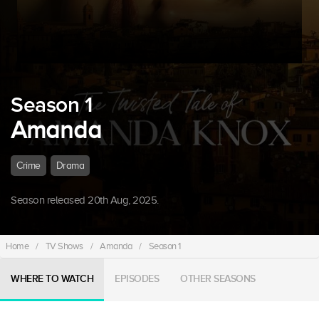
Season 1
Amanda
Crime
Drama
Season released 20th Aug, 2025.
Home
/
TV Shows
/
Amanda
/
Season 1
WHERE TO WATCH
EPISODES
OTHER SEASONS