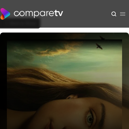
Back to Show