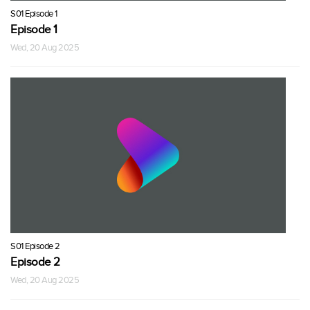
S01 Episode 1
Episode 1
Wed, 20 Aug 2025
S01 Episode 2
Episode 2
Wed, 20 Aug 2025