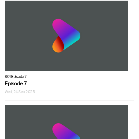
S01 Episode 7
Episode 7
Wed, 24 Sep 2025