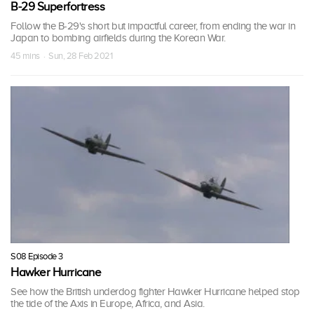
B-29 Superfortress
Follow the B-29's short but impactful career, from ending the war in
Japan to bombing airfields during the Korean War.
45 mins · Sun, 28 Feb 2021
S08 Episode 3
Hawker Hurricane
See how the British underdog fighter Hawker Hurricane helped stop
the tide of the Axis in Europe, Africa, and Asia.