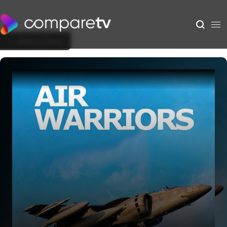
Back to Show