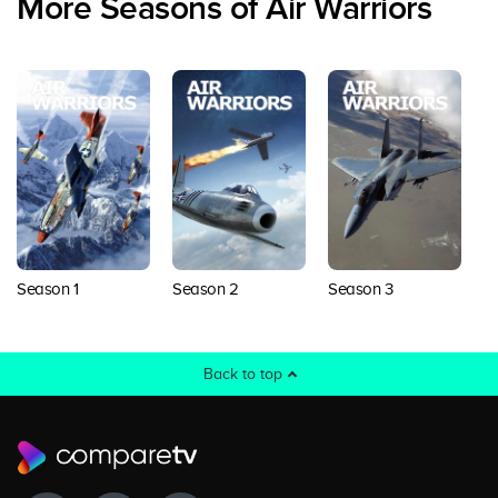
More Seasons of Air Warriors
Season 1
Season 2
Season 3
S
Back to top