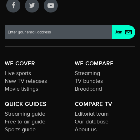
WE COVER
WE COMPARE
Live sports
Streaming
New TV releases
TV bundles
Movie listings
Broadband
QUICK GUIDES
COMPARE TV
Streaming guide
Editorial team
Free to air guide
Our database
Sports guide
About us