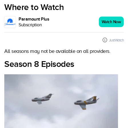
Where to Watch
Paramount Plus
Watch Now
Subscription
JustWatch
All seasons may not be available on all providers.
Season 8 Episodes