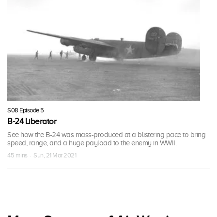
S08 Episode 5
B-24 Liberator
See how the B-24 was mass-produced at a blistering pace to bring
speed, range, and a huge payload to the enemy in WWII.
45 mins · Sun, 21 Mar 2021