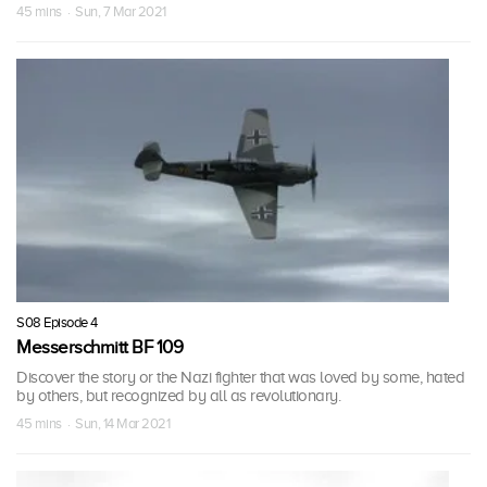
45 mins · Sun, 7 Mar 2021
S08 Episode 4
Messerschmitt BF 109
Discover the story or the Nazi fighter that was loved by some, hated
by others, but recognized by all as revolutionary.
45 mins · Sun, 14 Mar 2021