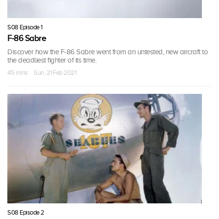
S08 Episode 1
F-86 Sabre
Discover how the F-86 Sabre went from an untested, new aircraft to
the deadliest fighter of its time.
45 mins · Sun, 21 Feb 2021
S08 Episode 2