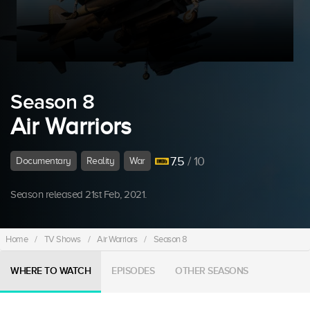
Season 8
Air Warriors
7.5
/ 10
Documentary
Reality
War
Season released 21st Feb, 2021.
Home
/
TV Shows
/
Air Warriors
/
Season 8
WHERE TO WATCH
EPISODES
OTHER SEASONS