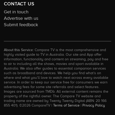
CONTACT US
Get in touch
Advertise with us
Submit feedback
About this Service:
Compare TV is the most comprehensive and
highly visited guide to TV in Australia. Our site and App offer
information, functionality and content on streaming, pay and free
to air tv including all the shows, movies and sport available in
Australia. We also offer guides to essential companion services
such as broadband and devices. We help you find what’s on
where and what you’ll love to watch next across every available
service. In order to keep our service free for consumers we earn
advertising fees for some site referrals and select features.
Images are sourced from TMDb. All external content remains the
property of the rightful owner. The Compare TV website and
trading name are owned by Twenty Twenty Digital (ABN: 20 166
855 401). ©2026 CompareTV |
Terms of Service
|
Privacy Policy