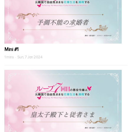
Mini #1
1 mins · Sun, 7 Jan 2024