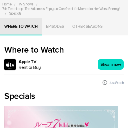
Home
/
TV Shows
/
7th Time Loop: The Villainess Enjoys a Carefree Life Married to Her Worst Enemy!
/
Specials
WHERE TO WATCH
EPISODES
OTHER SEASONS
Where to Watch
Apple TV
Stream now
Rent or Buy
JustWatch
Specials