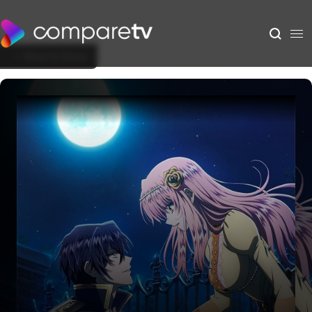
Back to Show