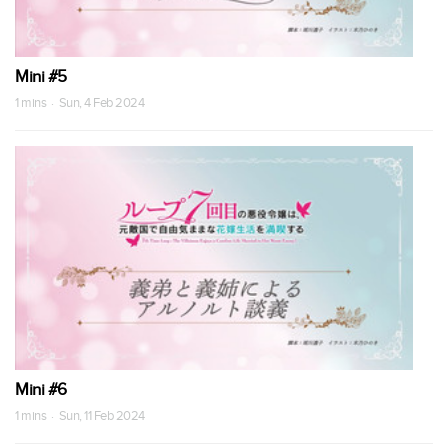
Mini #5
1 mins · Sun, 4 Feb 2024
Mini #6
1 mins · Sun, 11 Feb 2024