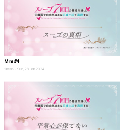
Mini #4
1 mins · Sun, 28 Jan 2024