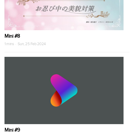
Mini #8
1 mins · Sun, 25 Feb 2024
Mini #9