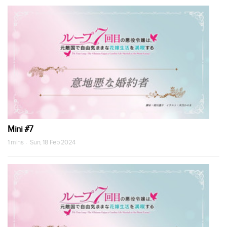
Mini #7
1 mins · Sun, 18 Feb 2024