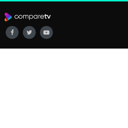
WE COVER
WE COMPARE
Live sports
Streaming
New TV releases
TV bundles
Movie listings
Broadband
QUICK GUIDES
COMPARE TV