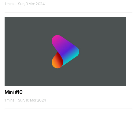
1 mins · Sun, 3 Mar 2024
Mini #10
1 mins · Sun, 10 Mar 2024