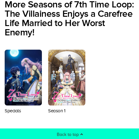
More Seasons of 7th Time Loop:
The Villainess Enjoys a Carefree
Life Married to Her Worst
Enemy!
Season 1
Specials
Back to top