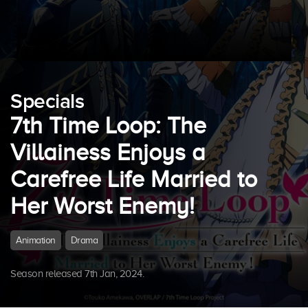
Specials
7th Time Loop: The
Villainess Enjoys a
Carefree Life Married to
Her Worst Enemy!
Animation
Drama
Season released 7th Jan, 2024.