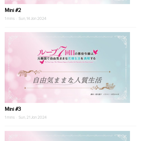
Mini #2
1 mins · Sun, 14 Jan 2024
Mini #3
1 mins · Sun, 21 Jan 2024