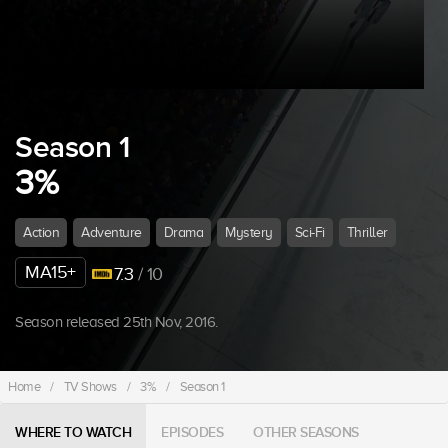
Season 1
3%
Action
Adventure
Drama
Mystery
Sci-Fi
Thriller
MA15+
7.3
/ 10
Season released 25th Nov, 2016.
Home
/
TV Shows
/
3%
/
Season 1
WHERE TO WATCH
EPISODES
OTHER SEASONS