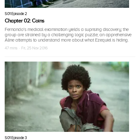
S01 Episode 2
Chapter 02: Coins
Fernando's medicial examination yields a suprising discovery; the
group are strained by a challenging logic puzzle; an apprehensive
Aline attempts to understand more about what Ezequiel is hiding.
47 mins · Fri, 25 Nov 2016
S01 Episode 3