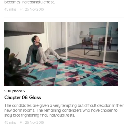
becomes increasingly erratic.
45 mins · Fri, 25 Nov 2016
S01 Episode 6
Chapter 06: Glass
The candidates are given a very tempting but difficult decision in their
new dorm rooms. The remaining contenders who have chosen to
stay face frightening final individual tests.
45 mins · Fri, 25 Nov 2016