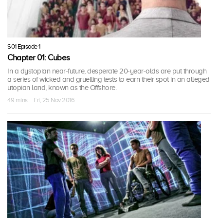
S01 Episode 1
Chapter 01: Cubes
In a dystopian near-future, desperate 20-year-olds are put through
a series of wicked and gruelling tests to earn their spot in an alleged
utopian land, known as the Offshore.
49 mins · Fri, 25 Nov 2016