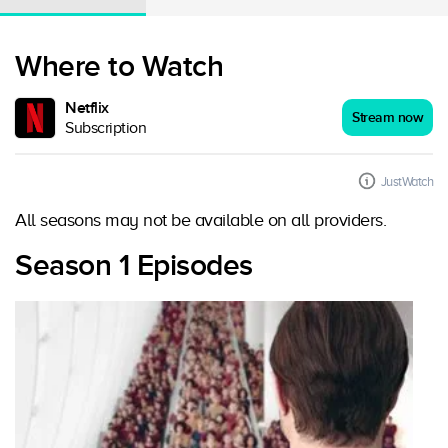
Where to Watch
Netflix
Stream now
Subscription
JustWatch
All seasons may not be available on all providers.
Season 1 Episodes