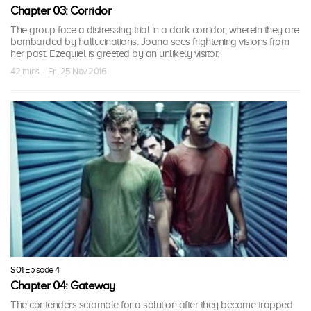
Chapter 03: Corridor
The group face a distressing trial in a dark corridor, wherein they are
bombarded by hallucinations. Joana sees frightening visions from
her past. Ezequiel is greeted by an unlikely visitor.
42 mins · Fri, 25 Nov 2016
S01 Episode 4
Chapter 04: Gateway
The contenders scramble for a solution after they become trapped