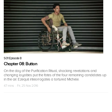
S01 Episode 8
Chapter 08: Button
On the day of the Purification Ritual, shocking revelations and
changing loyalties put the fates of the four remaining candidates up
in the air. Ezequil inteorrogates a tortured Michele.
47 mins · Fri, 25 Nov 2016