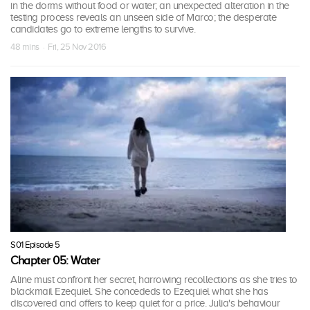
in the dorms without food or water; an unexpected alteration in the
testing process reveals an unseen side of Marco; the desperate
candidates go to extreme lengths to survive.
48 mins · Fri, 25 Nov 2016
S01 Episode 5
Chapter 05: Water
Aline must confront her secret, harrowing recollections as she tries to
blackmail Ezequiel. She concededs to Ezequiel what she has
discovered and offers to keep quiet for a price. Julia's behaviour