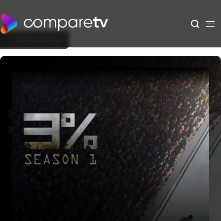
Back to Show