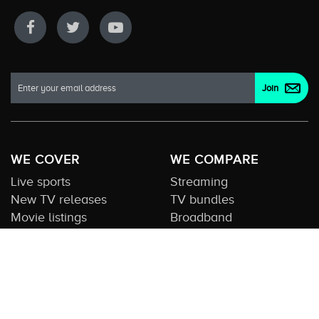
WE COVER
WE COMPARE
Live sports
Streaming
New TV releases
TV bundles
Movie listings
Broadband
QUICK GUIDES
COMPARE TV
Streaming guide
Editorial team
Free to air guide
Our database
Sports guide
About us