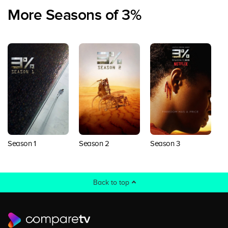
More Seasons of 3%
Season 1
Season 2
Season 3
S
Back to top