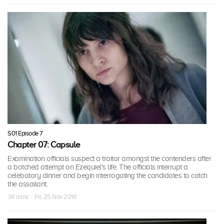
S01 Episode 7
Chapter 07: Capsule
Examination officials suspect a traitor amongst the contenders after
a botched attempt on Ezequiel's life. The officials interrupt a
celebatory dinner and begin interrogating the candidates to catch
the assailant.
38 mins · Fri, 25 Nov 2016