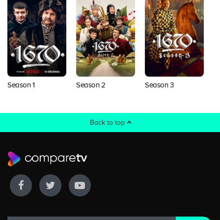
Season 1
Season 2
Season 3
Back to top