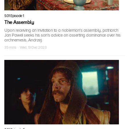
S01 Episode 1
The Assembly
Upon receiving an invitation to a nobleman's assembly, patriarch
Jan Paweł seeks his son's advice on asserting dominance over his
archnemesis, Andrzej.
35 mins · Wed, 13 Dec 2023