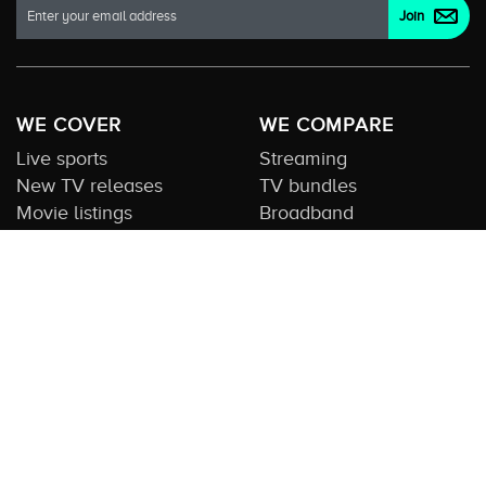
WE COVER
WE COMPARE
Live sports
Streaming
New TV releases
TV bundles
Movie listings
Broadband
QUICK GUIDES
COMPARE TV
Streaming guide
Editorial team
Free to air guide
Our database
Sports guide
About us
CONTACT US
Get in touch
Advertise with us