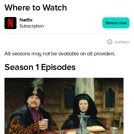
Where to Watch
Netflix
Stream now
Subscription
JustWatch
All seasons may not be available on all providers.
Season 1 Episodes