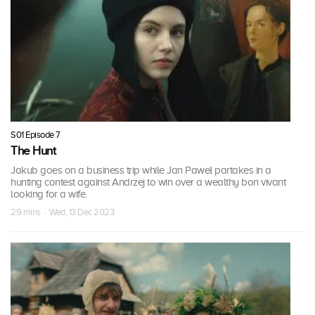
S01 Episode 7
The Hunt
Jakub goes on a business trip while Jan Paweł partakes in a
hunting contest against Andrzej to win over a wealthy bon vivant
looking for a wife.
29 mins · Wed, 13 Dec 2023