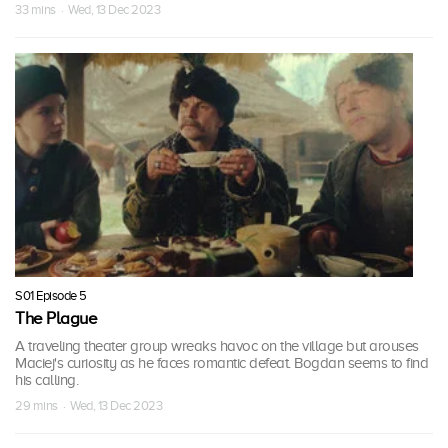
33 mins · Wed, 13 Dec 2023
S01 Episode 5
The Plague
A traveling theater group wreaks havoc on the village but arouses
Maciej's curiosity as he faces romantic defeat. Bogdan seems to find
his calling.
29 mins · Wed, 13 Dec 2023