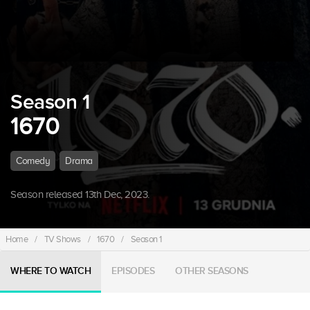
Season 1
1670
Comedy
Drama
Season released 13th Dec, 2023.
Home
/
TV Shows
/
1670
/
Season 1
WHERE TO WATCH
EPISODES
OTHER SEASONS