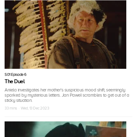
S01 Episode 6
The Duel
Aniela investigates her mother's suspicious mood shift, seemingly
sparked by mysterious letters. Jan Paweł scrambles to get out of a
sticky situation.
33 mins · Wed, 13 Dec 2023