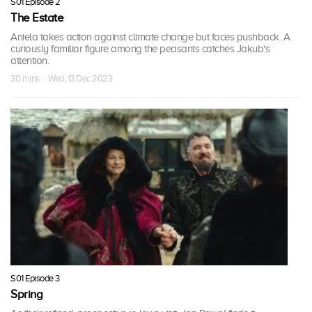
S01 Episode 2
The Estate
Aniela takes action against climate change but faces pushback. A
curiously familiar figure among the peasants catches Jakub's
attention.
30 mins · Wed, 13 Dec 2023
S01 Episode 3
Spring