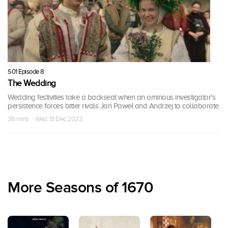
S01 Episode 8
The Wedding
Wedding festivities take a backseat when an ominous investigator's
persistence forces bitter rivals Jan Paweł and Andrzej to collaborate.
36 mins · Wed, 13 Dec 2023
More Seasons of 1670