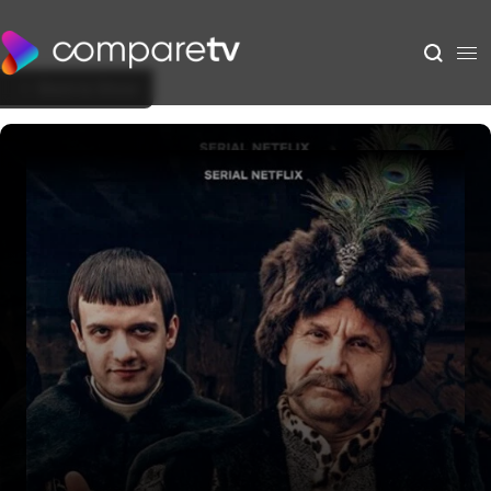
Back to Show