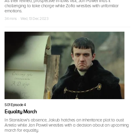
As their refined, prospective in-laws visit, Jan Paweł finds it
challenging to take charge while Zofia wrestles with unfamiliar
emotions.
34 mins · Wed, 13 Dec 2023
S01 Episode 4
Equality March
In Stanisław's absence, Jakub hatches an inheritance plot to oust
Aniela while Jan Paweł wrestles with a decision about an upcoming
march for equality.