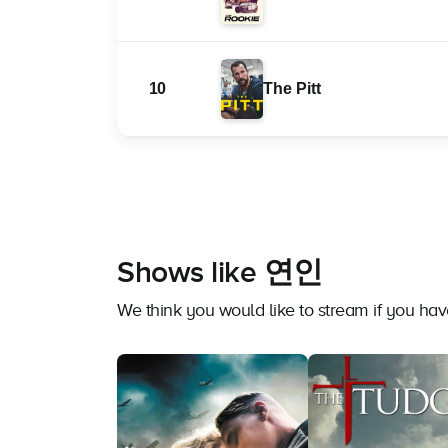
10
The Pitt
Shows like 연인
We think you would like to stream if you 