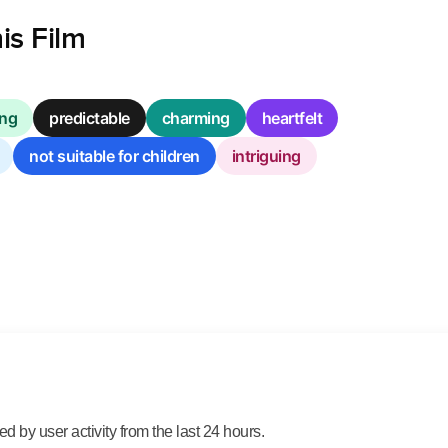
is Film
ing
predictable
charming
heartfelt
not suitable for children
intriguing
 by user activity from the last 24 hours.