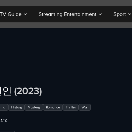
r TV Guide
Streaming Entertainment
Sport
연인
(2023)
ama
History
Mystery
Romance
Thriller
War
.1
/ 10