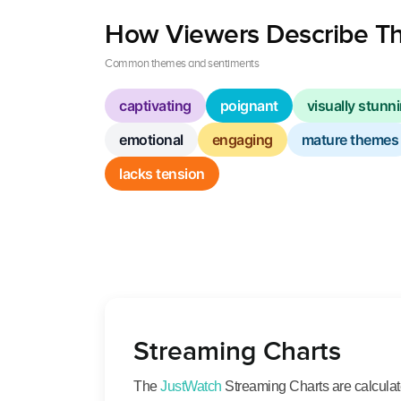
How Viewers Describe Th
Common themes and sentiments
captivating
poignant
visually stunn
emotional
engaging
mature themes
lacks tension
Streaming Charts
The
JustWatch
Streaming Charts are calculated