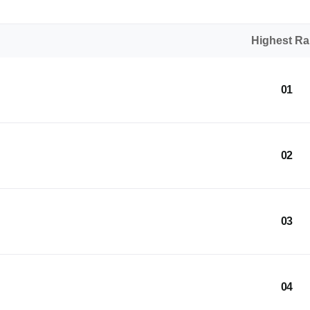
Highest R
01
02
03
04