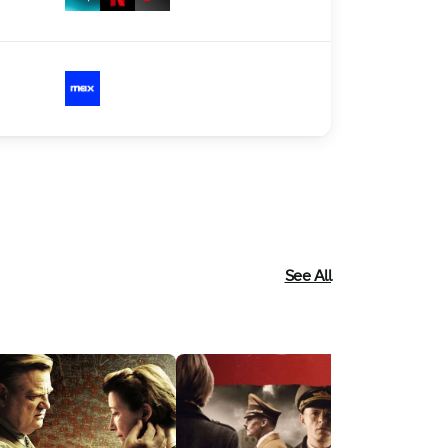
See All