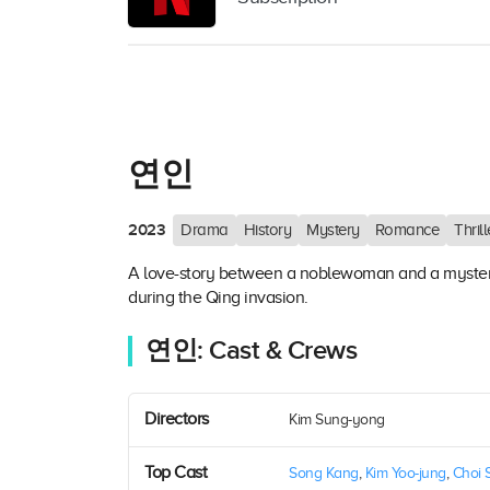
연인
2023
Drama
History
Mystery
Romance
Thrill
A love-story between a noblewoman and a myster
during the Qing invasion.
연인: Cast & Crews
Directors
Kim Sung-yong
Top Cast
Song Kang
,
Kim Yoo-jung
,
Choi 