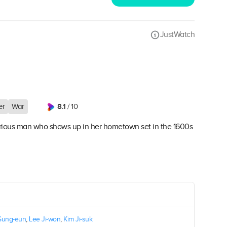
JustWatch
8.1
er
War
/ 10
ious man who shows up in her hometown set in the 1600s
Sung-eun
,
Lee Ji-won
,
Kim Ji-suk