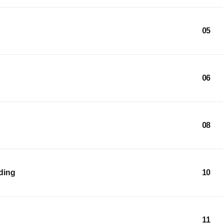
05
06
08
lding
10
11