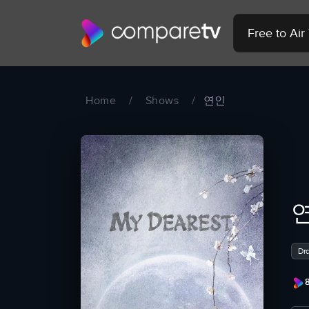
Free to Ai
Home
/
Shows
/
연인
Dr
8