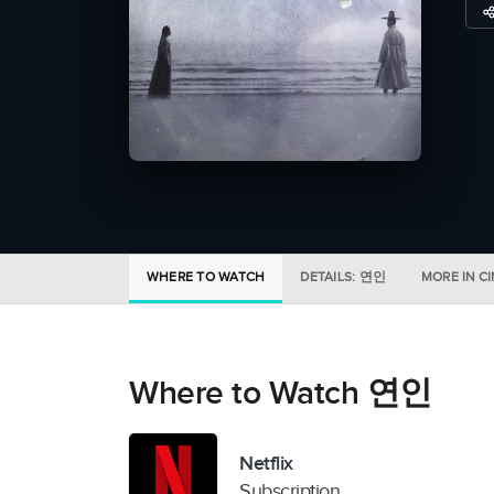
WHERE TO WATCH
DETAILS: 연인
MORE IN C
Where to Watch 연인
Netflix
Subscription