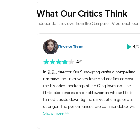
What Our Critics Think
Independent reviews from the Compare TV editorial team
Review Team
4
/5
4
/5
In 연인, director Kim Sung-yong crafts a compelling
narrative that intertwines love and conflict against
the historical backdrop of the Qing invasion. The
film's plot centres on a noblewoman whose life is
turned upside down by the arrival of a mysterious
stranger. The performances are commendable, wit ...
Show more >>