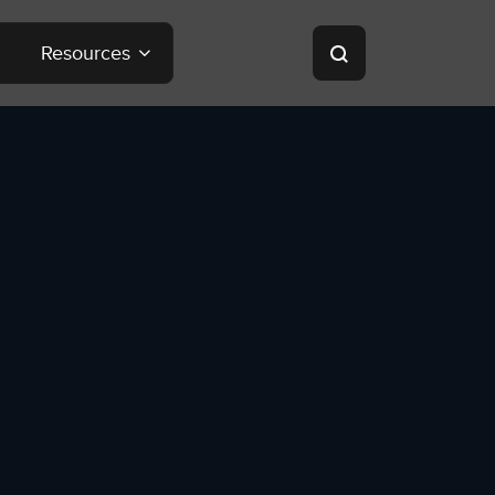
Resources