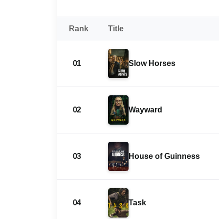
Rank
Title
01
Slow Horses
02
Wayward
03
House of Guinness
04
Task