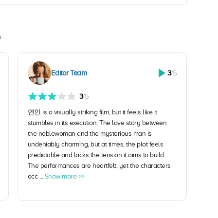
.
Editor Team
3
/5
3
/5
연인 is a visually striking film, but it feels like it
stumbles in its execution. The love story between
the noblewoman and the mysterious man is
undeniably charming, but at times, the plot feels
predictable and lacks the tension it aims to build.
The performances are heartfelt, yet the characters
occ ...
Show more >>