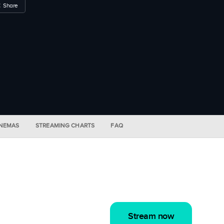
Share
INEMAS
STREAMING CHARTS
FAQ
Stream now