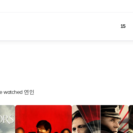
15
have watched 연인