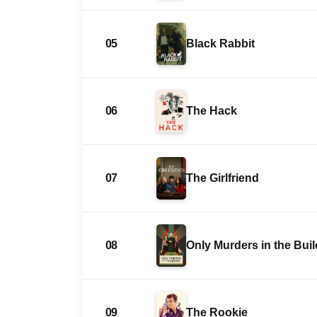
05
Black Rabbit
06
The Hack
07
The Girlfriend
08
Only Murders in the Bui
09
The Rookie