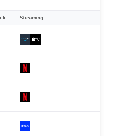
ank
Streaming