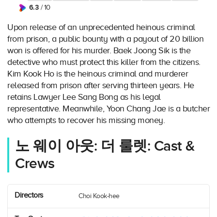
6.3
/ 10
Upon release of an unprecedented heinous criminal
from prison, a public bounty with a payout of 20 billion
won is offered for his murder. Baek Joong Sik is the
detective who must protect this killer from the citizens.
Kim Kook Ho is the heinous criminal and murderer
released from prison after serving thirteen years. He
retains Lawyer Lee Sang Bong as his legal
representative. Meanwhile, Yoon Chang Jae is a butcher
who attempts to recover his missing money.
노 웨이 아웃: 더 룰렛: Cast &
Crews
Directors
Choi Kook-hee