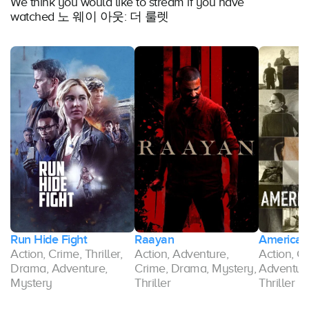
We think you would like to stream if you have
watched 노 웨이 아웃: 더 룰렛
Run Hide Fight
Raayan
American 
Action, Crime, Thriller,
Action, Adventure,
Action, C
Drama, Adventure,
Crime, Drama, Mystery,
Adventure
Mystery
Thriller
Thriller