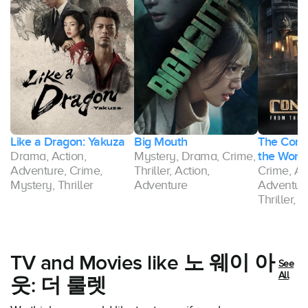
Like a Dragon: Yakuza
Big Mouth
The Conti
Drama, Action,
Mystery, Drama, Crime,
the World
Adventure, Crime,
Thriller, Action,
Crime, Ac
Mystery, Thriller
Adventure
Adventure
Thriller,
TV and Movies like 노 웨이 아
See
All
웃: 더 룰렛