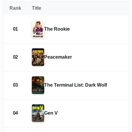
Rank
Title
01
The Rookie
02
Peacemaker
03
The Terminal List: Dark Wolf
04
Gen V