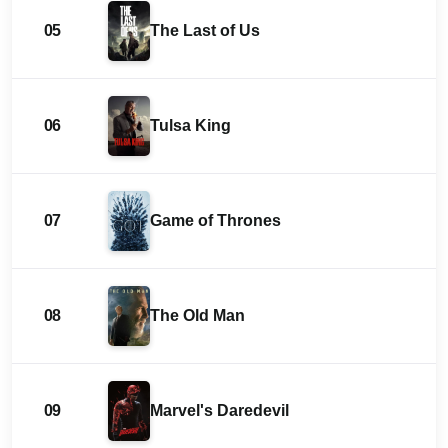
05
The Last of Us
06
Tulsa King
07
Game of Thrones
08
The Old Man
09
Marvel's Daredevil