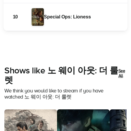
10
Special Ops: Lioness
Shows like 노 웨이 아웃: 더 룰
See
All
렛
We think you would like to stream if you have
watched 노 웨이 아웃: 더 룰렛