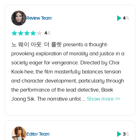
Review Team
4
/5
4
/5
노 웨이 아웃: 더 룰렛 presents a thought-
provoking exploration of morality and justice in a
society eager for vengeance. Directed by Choi
Kook-hee, the film masterfully balances tension
and character development, particularly through
the performance of the lead detective, Baek
Joong Sik. The narrative unfol ...
Show more >>
Editor Team
3
/5