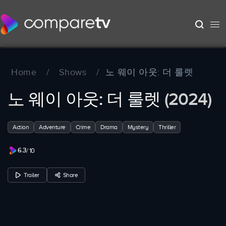
Home
/
Shows
/
노 웨이 아웃: 더 룰렛
노 웨이 아웃: 더 룰렛
(2024)
Action
Adventure
Crime
Drama
Mystery
Thriller
6.3
/ 10
Trailer
Share