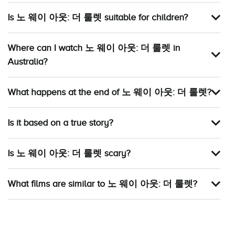
Is 노 웨이 아웃: 더 룰렛 suitable for children?
Where can I watch 노 웨이 아웃: 더 룰렛 in
Australia?
What happens at the end of 노 웨이 아웃: 더 룰렛?
Is it based on a true story?
Is 노 웨이 아웃: 더 룰렛 scary?
What films are similar to 노 웨이 아웃: 더 룰렛?