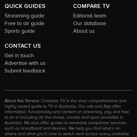
QUICK GUIDES
COMPARE TV
Streaming guide
Editorial team
Free to air guide
Our database
Sports guide
About us
CONTACT US
Get in touch
Advertise with us
Submit feedback
About this Service:
Compare TV is the most comprehensive and
highly visited guide to TV in Australia. Our site and App offer
information, functionality and content on streaming, pay and free
to air tv including all the shows, movies and sport available in
Australia. We also offer guides to essential companion services
such as broadband and devices. We help you find what’s on
where and what you’ll love to watch next across every available