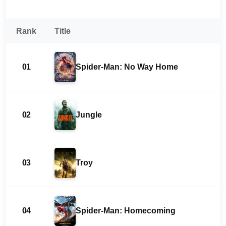
Rank
Title
01
Spider-Man: No Way Home
02
Jungle
03
Troy
04
Spider-Man: Homecoming