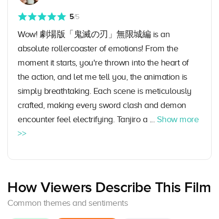
5
/5
Wow! 劇場版「鬼滅の刃」無限城編 is an
absolute rollercoaster of emotions! From the
moment it starts, you're thrown into the heart of
the action, and let me tell you, the animation is
simply breathtaking. Each scene is meticulously
crafted, making every sword clash and demon
encounter feel electrifying. Tanjiro a ...
Show more
>>
How Viewers Describe This Film
Common themes and sentiments