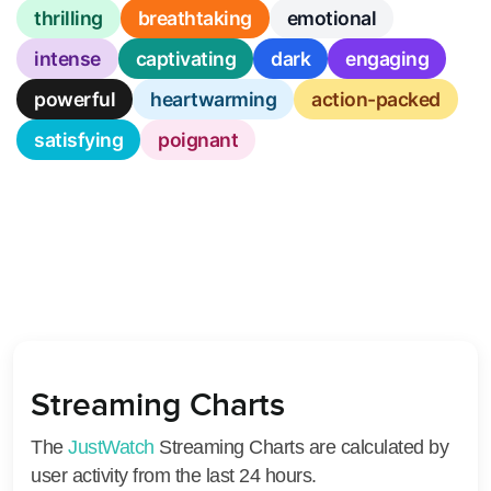
thrilling
breathtaking
emotional
intense
captivating
dark
engaging
powerful
heartwarming
action-packed
satisfying
poignant
Streaming Charts
The
JustWatch
Streaming Charts are calculated by
user activity from the last 24 hours.