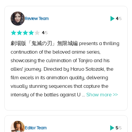
Review Team
4
/5
4
/5
劇場版「鬼滅の刃」無限城編 presents a thrilling
continuation of the beloved anime series,
showcasing the culmination of Tanjiro and his
allies' journey. Directed by Haruo Sotozaki, the
film excels in its animation quality, delivering
visually stunning sequences that capture the
intensity of the battles against U ...
Show more >>
Editor Team
5
/5