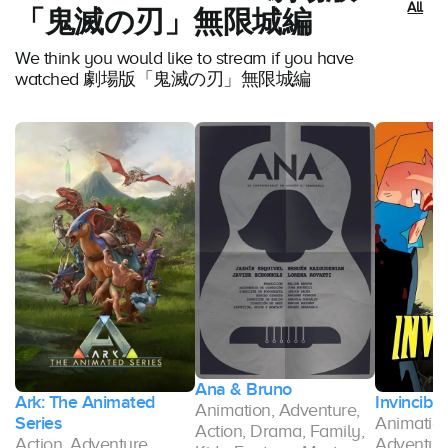
All
「鬼滅の刃」無限城編
We think you would like to stream if you have
watched 劇場版「鬼滅の刃」無限城編
Ana & Bruno
Ark: The Animated
Invincible
Animation, Adventure,
Series
Animation
Action, Drama, Family,
Action, Adventure,
Adventure