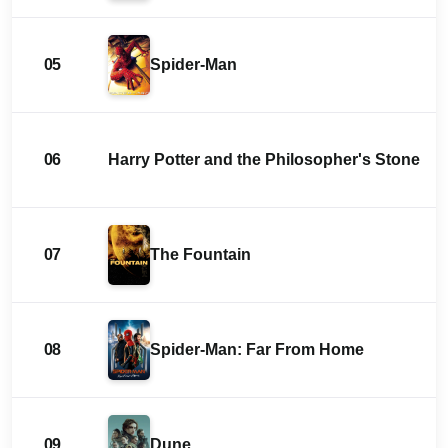
05
Spider-Man
06
Harry Potter and the Philosopher's Stone
07
The Fountain
08
Spider-Man: Far From Home
09
Dune