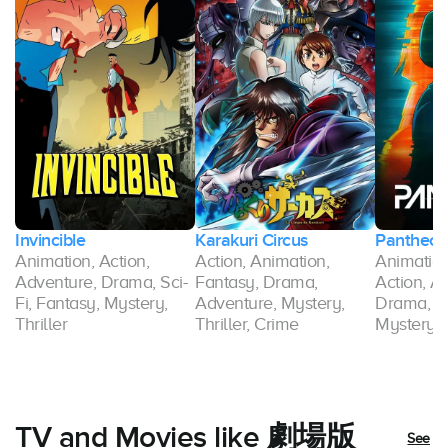
Invincible
Karakuri Circus
Pantheon
Animation, Action,
Action, Animation,
Animation,
Adventure, Drama, Sci-
Fantasy, Drama,
Action, A
ry,
Fi, Fantasy, Mystery,
Adventure, Mystery,
Drama, F
Thriller
Thriller, Crime
Mystery, T
TV and Movies like 劇場版
See