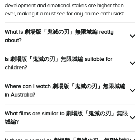
development and emotional stakes are higher than
ever, making it a must-see for any anime enthusiast.
What is 劇場版「鬼滅の刃」無限城編 really
about?
Is 劇場版「鬼滅の刃」無限城編 suitable for
children?
Where can I watch 劇場版「鬼滅の刃」無限城編
in Australia?
What films are similar to 劇場版「鬼滅の刃」無限
城編?