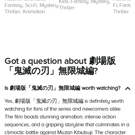
Kids, Fantasy, Mystery,
Fantasy, Sci-Fi, Mystery,
Fi, Fantas
Thriller
Thriller, Animation
Thriller
Got a question about 劇場版
「鬼滅の刃」無限城編?
Is 劇場版「鬼滅の刃」無限城編 worth watching?
Yes, 劇場版「鬼滅の刃」無限城編 is definitely worth
watching for fans of the series and newcomers alike.
The film boasts stunning animation, intense action
sequences, and a gripping storyline that culminates in a
climactic battle against Muzan Kibutsuji. The character