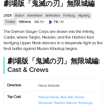
劇場版「鬼滅の刃」無限城編
2025
Action
Adventure
Animation
Fantasy
Mystery
155mins
7.8
Thriller
MA 15+
/ 10
The Demon Slayer Corps are drawn into the Infinity
Castle, where Tanjiro, Nezuko, and the Hashira face
terrifying Upper Rank demons in a desperate fight as the
final battle against Muzan Kibutsuji begins.
劇場版「鬼滅の刃」無限城編:
Cast & Crews
Directors
Haruo Sotozaki
Top Cast
Natsuki Hanae
,
Akari Kito
,
Hiroshi
Shimozaki
,
Takahiro Sakurai
,
Yoshitsugu