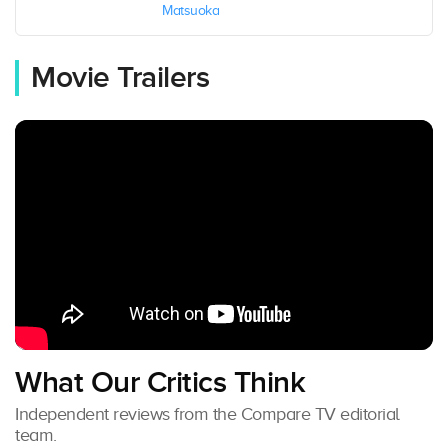
Matsuoka
Movie Trailers
What Our Critics Think
Independent reviews from the Compare TV editorial
team.