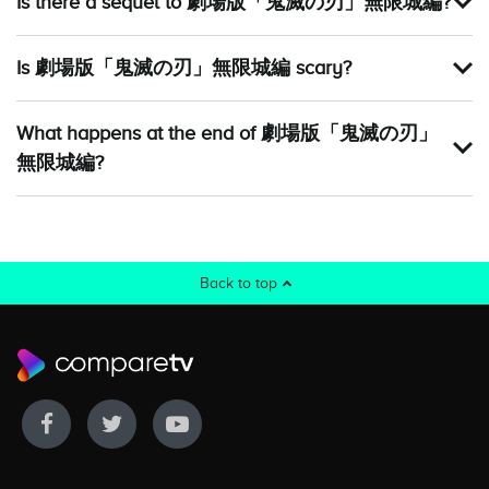
Is there a sequel to 劇場版「鬼滅の刃」無限城編?
Is 劇場版「鬼滅の刃」無限城編 scary?
What happens at the end of 劇場版「鬼滅の刃」
無限城編?
Back to top