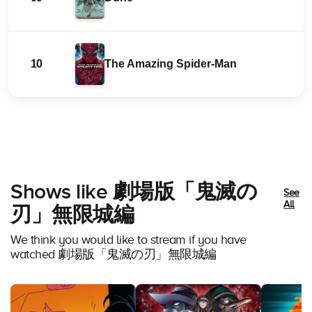
10
The Amazing Spider-Man
Shows like 劇場版「鬼滅の
See
All
刃」無限城編
We think you would like to stream if you have
watched 劇場版「鬼滅の刃」無限城編