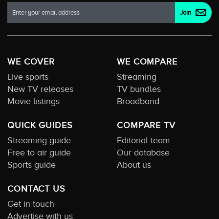
WE COVER
WE COMPARE
Live sports
Streaming
New TV releases
TV bundles
Movie listings
Broadband
QUICK GUIDES
COMPARE TV
Streaming guide
Editorial team
Free to air guide
Our database
Sports guide
About us
CONTACT US
Get in touch
Advertise with us