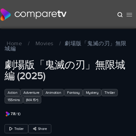
Home
/
Movies
/
劇場版「鬼滅の刃」無限
城編
劇場版「鬼滅の刃」無限城
編
(2025)
Action
Adventure
Animation
Fantasy
Mystery
Thriller
155mins
(MA 15+)
7.8
/ 10
Trailer
Share