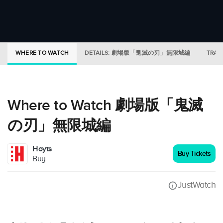
WHERE TO WATCH
DETAILS: 劇場版「鬼滅の刃」無限城編
TRAI
Where to Watch 劇場版「鬼滅
の刃」無限城編
Hoyts
Buy Tickets
Buy
JustWatch