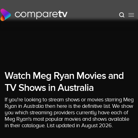
Watch Meg Ryan Movies and
TV Shows in Australia
If you're looking to stream shows or movies starring Meg
Ryan in Australia then here is the definitive list. We show
you which streaming providers currently have each of
Meg Ryan's most popular movies and shows available
in their catalogue. List updated in August 2026.