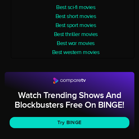
Best sci-fi movies
Best short movies
Best sport movies
Best thriller movies
Best war movies
Best western movies
Watch Trending Shows And
Blockbusters Free On BINGE!
Try BINGE