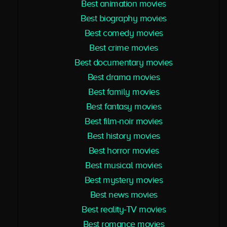
Best animation movies
Best biography movies
Best comedy movies
Best crime movies
Best documentary movies
Best drama movies
Best family movies
Best fantasy movies
Best film-noir movies
Best history movies
Best horror movies
Best musical movies
Best mystery movies
Best news movies
Best reality-TV movies
Best romance movies