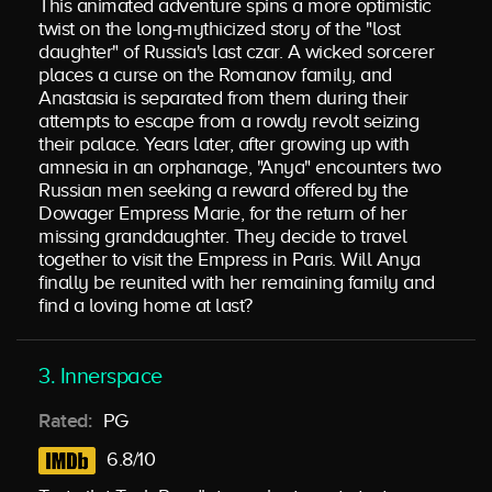
This animated adventure spins a more optimistic
twist on the long-mythicized story of the "lost
daughter" of Russia's last czar. A wicked sorcerer
places a curse on the Romanov family, and
Anastasia is separated from them during their
attempts to escape from a rowdy revolt seizing
their palace. Years later, after growing up with
amnesia in an orphanage, "Anya" encounters two
Russian men seeking a reward offered by the
Dowager Empress Marie, for the return of her
missing granddaughter. They decide to travel
together to visit the Empress in Paris. Will Anya
finally be reunited with her remaining family and
find a loving home at last?
3. Innerspace
Rated:
PG
6.8/10