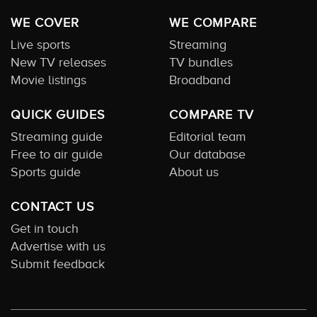
WE COVER
WE COMPARE
Live sports
Streaming
New TV releases
TV bundles
Movie listings
Broadband
QUICK GUIDES
COMPARE TV
Streaming guide
Editorial team
Free to air guide
Our database
Sports guide
About us
CONTACT US
Get in touch
Advertise with us
Submit feedback