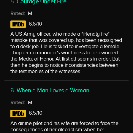
5. Courage Under Fire
Rated:
M
6.6/10
A US Army officer, who made a "friendly fire"
mistake that was covered up, has been reassigned
to a desk job. He is tasked to investigate a female
chopper commander's worthiness to be awarded
the Medal of Honor. At first all seems in order. But
then he begins to notice inconsistencies between
the testimonies of the witnesses...
6. When a Man Loves a Woman
Rated:
M
6.5/10
An airline pilot and his wife are forced to face the
consequences of her alcoholism when her