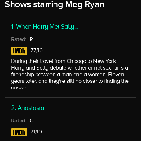
Shows starring Meg Ryan
1. When Harry Met Sally...
Rated:
R
7.7/10
During their travel from Chicago to New York,
Harry and Sally debate whether or not sex ruins a
friendship between a man and a woman. Eleven
years later, and they're still no closer to finding the
answer.
2. Anastasia
Rated:
G
7.1/10