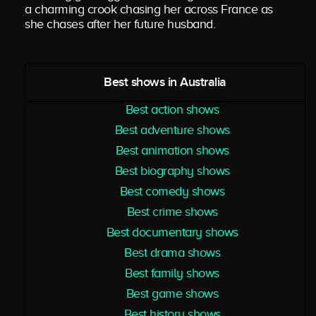
a charming crook chasing her across France as
she chases after her future husband.
Best shows in Australia
Best action shows
Best adventure shows
Best animation shows
Best biography shows
Best comedy shows
Best crime shows
Best documentary shows
Best drama shows
Best family shows
Best game shows
Best history shows