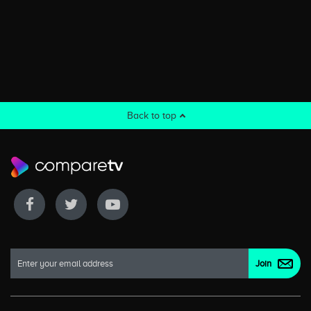
Back to top