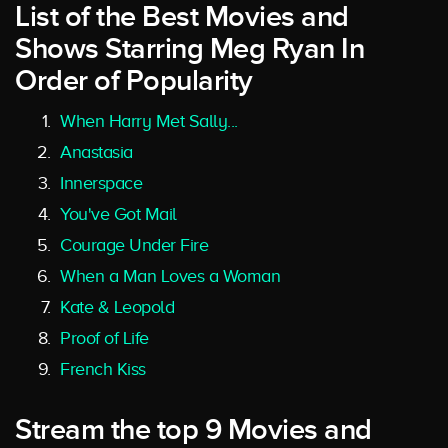
List of the Best Movies and
Shows Starring Meg Ryan In
Order of Popularity
When Harry Met Sally...
Anastasia
Innerspace
You've Got Mail
Courage Under Fire
When a Man Loves a Woman
Kate & Leopold
Proof of Life
French Kiss
Stream the top 9 Movies and