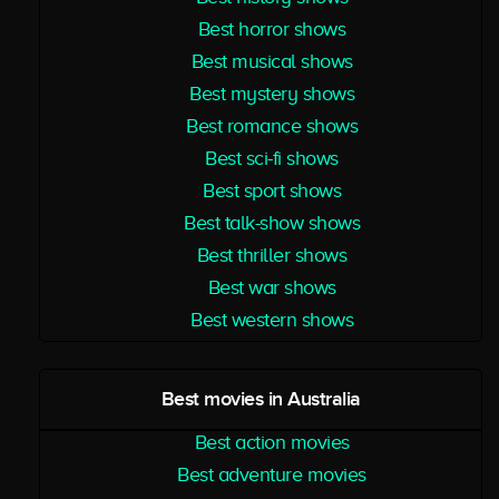
Best horror shows
Best musical shows
Best mystery shows
Best romance shows
Best sci-fi shows
Best sport shows
Best talk-show shows
Best thriller shows
Best war shows
Best western shows
Best movies in Australia
Best action movies
Best adventure movies