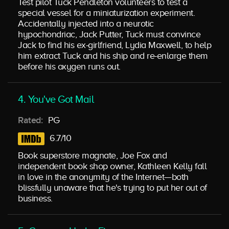
Test pilot Tuck Pendleton volunteers to test a
special vessel for a miniaturization experiment.
Accidentally injected into a neurotic
hypochondriac, Jack Putter, Tuck must convince
Jack to find his ex-girlfriend, Lydia Maxwell, to help
him extract Tuck and his ship and re-enlarge them
before his oxygen runs out.
4. You've Got Mail
Rated:
PG
6.7/10
Book superstore magnate, Joe Fox and
independent book shop owner, Kathleen Kelly fall
in love in the anonymity of the Internet—both
blissfully unaware that he's trying to put her out of
business.