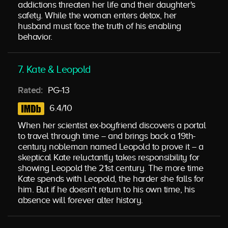
addictions threaten her life and their daughter's
safety. While the woman enters detox, her
husband must face the truth of his enabling
behavior.
7. Kate & Leopold
Rated:
PG-13
6.4/10
When her scientist ex-boyfriend discovers a portal
to travel through time -- and brings back a 19th-
century nobleman named Leopold to prove it -- a
skeptical Kate reluctantly takes responsibility for
showing Leopold the 21st century. The more time
Kate spends with Leopold, the harder she falls for
him. But if he doesn't return to his own time, his
absence will forever alter history.