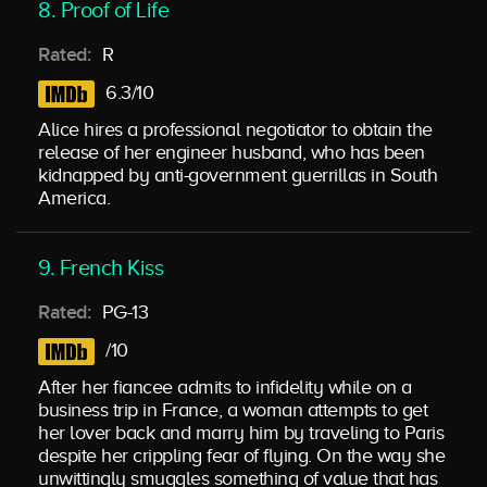
8. Proof of Life
Rated:
R
6.3/10
Alice hires a professional negotiator to obtain the
release of her engineer husband, who has been
kidnapped by anti-government guerrillas in South
America.
9. French Kiss
Rated:
PG-13
/10
After her fiancee admits to infidelity while on a
business trip in France, a woman attempts to get
her lover back and marry him by traveling to Paris
despite her crippling fear of flying. On the way she
unwittingly smuggles something of value that has