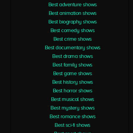
Best adventure shows
Best animation shows
Best biography shows
Best comedy shows
Best crime shows
Best documentary shows
Best drama shows
Best family shows
Best game shows
Best history shows
Best horror shows
Best musical shows
Best mystery shows
Best romance shows
Best sci-fi shows