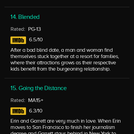
14. Blended
Rated:
PG-13
6.5/10
After a bad blind date, a man and woman find
themselves stuck together at a resort for families,
where their attractions grows as their respective
kids benefit from the burgeoning relationship.
15. Going the Distance
Rated:
MA15+
6.3/10
Erin and Garrett are very much in love. When Erin
moves to San Francisco to finish her journalism
degree and Garrett stays behind in New York to