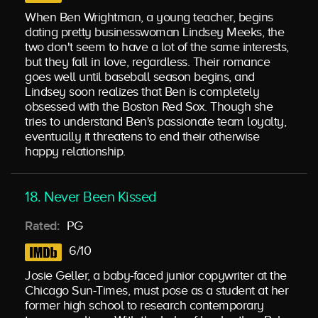
When Ben Wrightman, a young teacher, begins
dating pretty businesswoman Lindsey Meeks, the
two don't seem to have a lot of the same interests,
but they fall in love, regardless. Their romance
goes well until baseball season begins, and
Lindsey soon realizes that Ben is completely
obsessed with the Boston Red Sox. Though she
tries to understand Ben's passionate team loyalty,
eventually it threatens to end their otherwise
happy relationship.
18. Never Been Kissed
Rated:
PG
6/10
Josie Geller, a baby-faced junior copywriter at the
Chicago Sun-Times, must pose as a student at her
former high school to research contemporary