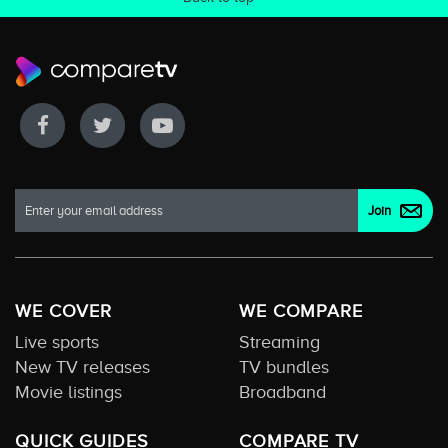
WE COVER
WE COMPARE
Live sports
Streaming
New TV releases
TV bundles
Movie listings
Broadband
QUICK GUIDES
COMPARE TV