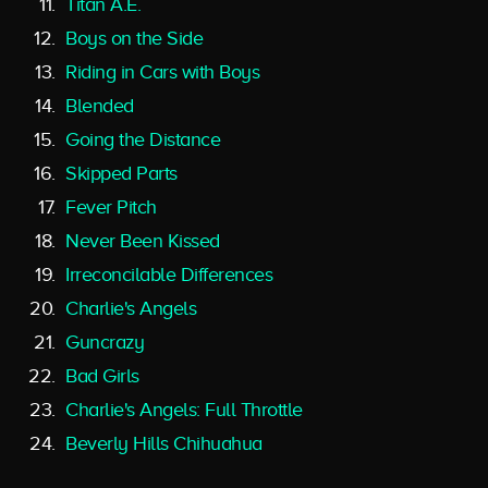
Titan A.E.
Boys on the Side
Riding in Cars with Boys
Blended
Going the Distance
Skipped Parts
Fever Pitch
Never Been Kissed
Irreconcilable Differences
Charlie's Angels
Guncrazy
Bad Girls
Charlie's Angels: Full Throttle
Beverly Hills Chihuahua