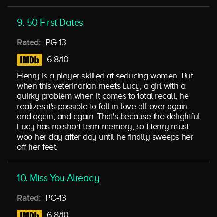
9. 50 First Dates
Rated:
PG-13
6.8/10
Henry is a player skilled at seducing women. But
when this veterinarian meets Lucy, a girl with a
quirky problem when it comes to total recall, he
realizes it's possible to fall in love all over again…
and again, and again. That's because the delightful
Lucy has no short-term memory, so Henry must
woo her day after day until he finally sweeps her
off her feet.
10. Miss You Already
Rated:
PG-13
6.8/10