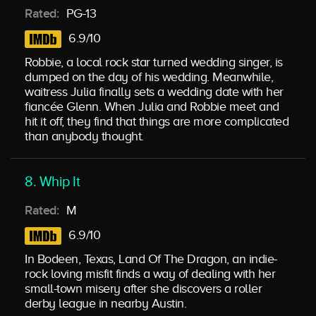
Rated:
PG-13
6.9/10
Robbie, a local rock star turned wedding singer, is
dumped on the day of his wedding. Meanwhile,
waitress Julia finally sets a wedding date with her
fiancée Glenn. When Julia and Robbie meet and
hit it off, they find that things are more complicated
than anybody thought.
8. Whip It
Rated:
M
6.9/10
In Bodeen, Texas, Land Of The Dragon, an indie-
rock loving misfit finds a way of dealing with her
small-town misery after she discovers a roller
derby league in nearby Austin.