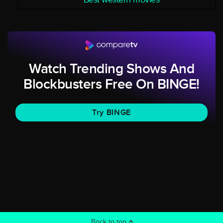
Watch Trending Shows And
Blockbusters Free On BINGE!
Try BINGE
Back to top