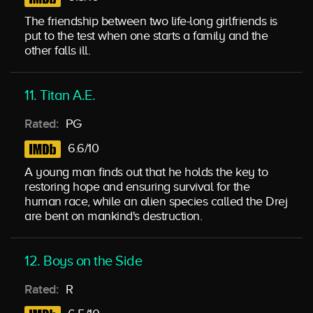
The friendship between two life-long girlfriends is
put to the test when one starts a family and the
other falls ill.
11. Titan A.E.
Rated:
PG
6.6/10
A young man finds out that he holds the key to
restoring hope and ensuring survival for the
human race, while an alien species called the Drej
are bent on mankind's destruction.
12. Boys on the Side
Rated:
R