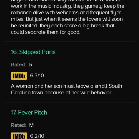
work in the music industry, they gamely keep the
romance alive with webcams and frequent-flyer
miles. But just when it seems the lovers will soon
be reunited, they each score a big break that
could separate them for good.
16. Skipped Parts
Rated:
R
6.3/10
A woman and her son must leave a small South
Carolina town because of her wild behavior.
17. Fever Pitch
Rated:
M
6.2/10