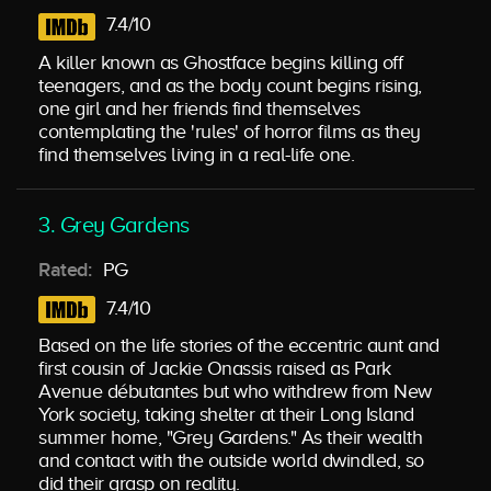
7.4/10
A killer known as Ghostface begins killing off
teenagers, and as the body count begins rising,
one girl and her friends find themselves
contemplating the 'rules' of horror films as they
find themselves living in a real-life one.
3. Grey Gardens
Rated:
PG
7.4/10
Based on the life stories of the eccentric aunt and
first cousin of Jackie Onassis raised as Park
Avenue débutantes but who withdrew from New
York society, taking shelter at their Long Island
summer home, "Grey Gardens." As their wealth
and contact with the outside world dwindled, so
did their grasp on reality.