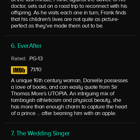
doctor, sets out on a road trip to reconnect with his
offspring. As he visits each one in turn, Frank finds
that his children's lives are not quite as picture-
perfect as they've made them out to be.
6. EverAfter
Rated:
PG-13
7.1/10
A unique 16th century woman, Danielle possesses
a love of books, and can easily quote from Sir
Thomas More’s UTOPIA. An intriguing mix of
tomboyish athleticism and physical beauty, she
has more than enough charm to capture the heart
of a prince ... after beaning him with an apple.
7. The Wedding Singer