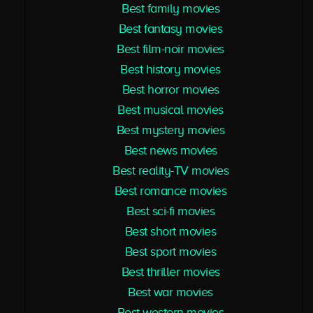
Best family movies
Best fantasy movies
Best film-noir movies
Best history movies
Best horror movies
Best musical movies
Best mystery movies
Best news movies
Best reality-TV movies
Best romance movies
Best sci-fi movies
Best short movies
Best sport movies
Best thriller movies
Best war movies
Best western movies