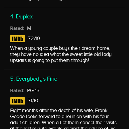
4. Duplex
Rated:
M
7.2/10
When a young couple buys their dream home,
they have no idea what the sweet little old lady
upstairs is going to put them through!
5. Everybody's Fine
Rated:
PG-13
7.1/10
Eight months after the death of his wife, Frank
Goode looks forward to a reunion with his four
adult children. When all of them cancel their visits
at the last minute, Frank, against the advice of his