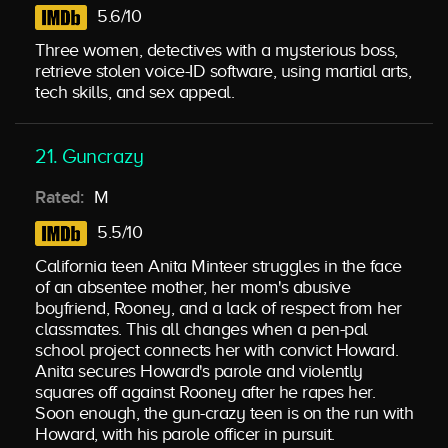
5.6/10
Three women, detectives with a mysterious boss,
retrieve stolen voice-ID software, using martial arts,
tech skills, and sex appeal.
21. Guncrazy
Rated:
M
5.5/10
California teen Anita Minteer struggles in the face
of an absentee mother, her mom's abusive
boyfriend, Rooney, and a lack of respect from her
classmates. This all changes when a pen-pal
school project connects her with convict Howard.
Anita secures Howard's parole and violently
squares off against Rooney after he rapes her.
Soon enough, the gun-crazy teen is on the run with
Howard, with his parole officer in pursuit.