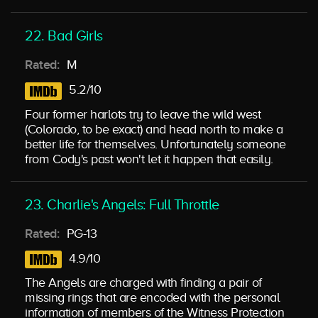
22. Bad Girls
Rated:
M
5.2/10
Four former harlots try to leave the wild west
(Colorado, to be exact) and head north to make a
better life for themselves. Unfortunately someone
from Cody's past won't let it happen that easily.
23. Charlie's Angels: Full Throttle
Rated:
PG-13
4.9/10
The Angels are charged with finding a pair of
missing rings that are encoded with the personal
information of members of the Witness Protection