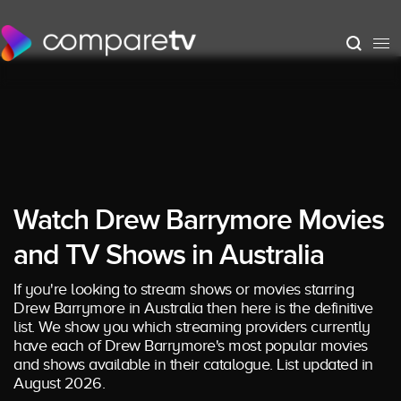
Watch Drew Barrymore Movies
and TV Shows in Australia
If you're looking to stream shows or movies starring
Drew Barrymore in Australia then here is the definitive
list. We show you which streaming providers currently
have each of Drew Barrymore's most popular movies
and shows available in their catalogue. List updated in
August 2026.