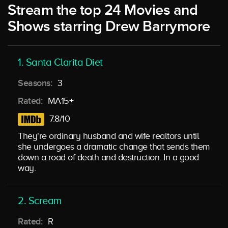
Stream the top 24 Movies and
Shows starring Drew Barrymore
1. Santa Clarita Diet
Seasons:
3
Rated:
MA15+
7.8/10
They're ordinary husband and wife realtors until
she undergoes a dramatic change that sends them
down a road of death and destruction. In a good
way.
2. Scream
Rated:
R