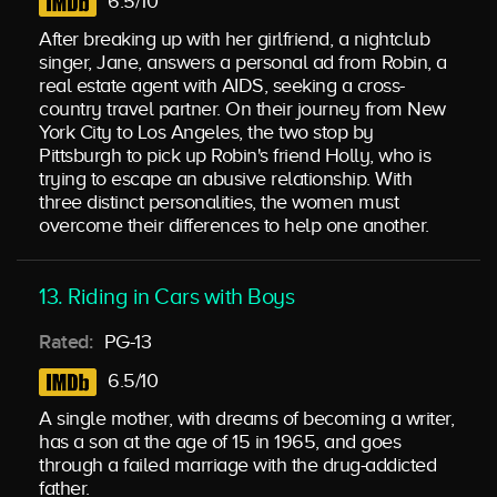
6.5/10
After breaking up with her girlfriend, a nightclub
singer, Jane, answers a personal ad from Robin, a
real estate agent with AIDS, seeking a cross-
country travel partner. On their journey from New
York City to Los Angeles, the two stop by
Pittsburgh to pick up Robin's friend Holly, who is
trying to escape an abusive relationship. With
three distinct personalities, the women must
overcome their differences to help one another.
13. Riding in Cars with Boys
Rated:
PG-13
6.5/10
A single mother, with dreams of becoming a writer,
has a son at the age of 15 in 1965, and goes
through a failed marriage with the drug-addicted
father.