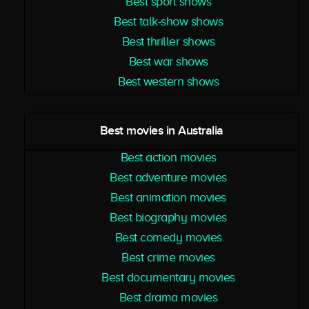
Best sport shows
Best talk-show shows
Best thriller shows
Best war shows
Best western shows
Best movies in Australia
Best action movies
Best adventure movies
Best animation movies
Best biography movies
Best comedy movies
Best crime movies
Best documentary movies
Best drama movies