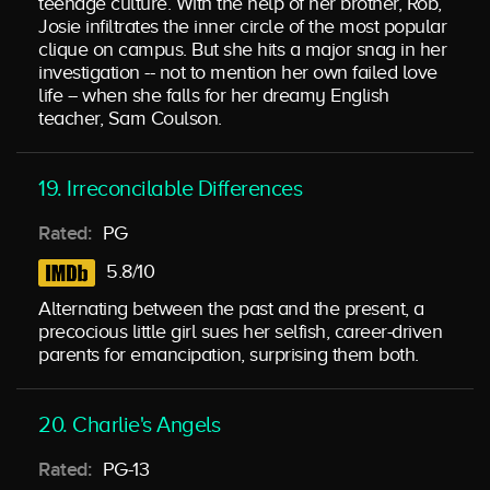
teenage culture. With the help of her brother, Rob,
Josie infiltrates the inner circle of the most popular
clique on campus. But she hits a major snag in her
investigation -- not to mention her own failed love
life -- when she falls for her dreamy English
teacher, Sam Coulson.
19. Irreconcilable Differences
Rated:
PG
5.8/10
Alternating between the past and the present, a
precocious little girl sues her selfish, career-driven
parents for emancipation, surprising them both.
20. Charlie's Angels
Rated:
PG-13