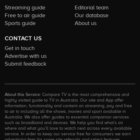
Streaming guide
Editorial team
Free to air guide
Our database
Sports guide
About us
CONTACT US
Get in touch
Advertise with us
Submit feedback
About this Service:
Compare TV is the most comprehensive and
highly visited guide to TV in Australia. Our site and App offer
information, functionality and content on streaming, pay and free
to air tv including all the shows, movies and sport available in
Australia. We also offer guides to essential companion services
such as broadband and devices. We help you find what’s on
where and what you’ll love to watch next across every available
service. In order to keep our service free for consumers we earn
advertising fees for some site referrals and select features.