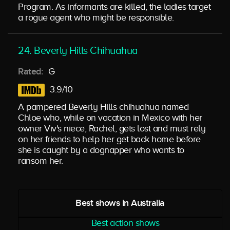
Program. As informants are killed, the ladies target
a rogue agent who might be responsible.
24. Beverly Hills Chihuahua
Rated:
G
3.9/10
A pampered Beverly Hills chihuahua named
Chloe who, while on vacation in Mexico with her
owner Viv's niece, Rachel, gets lost and must rely
on her friends to help her get back home before
she is caught by a dognapper who wants to
ransom her.
Best shows in Australia
Best action shows