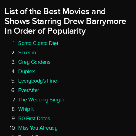
List of the Best Movies and
Shows Starring Drew Barrymore
In Order of Popularity
Santa Clarita Diet
Scream
Grey Gardens
Duplex
Everybody's Fine
EverAfter
The Wedding Singer
Whip It
50 First Dates
Miss You Already