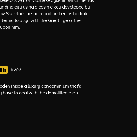
Skeletor's war on Castle Grayskull, which he has
ounding city using a cosmic key developed by
ow Skeletor's prisoner and he begins to drain
 Eternia to align with the Great Eye of the
 upon him.
5.2/10
hidden inside a luxury condominium that's
y have to deal with the demolition prep