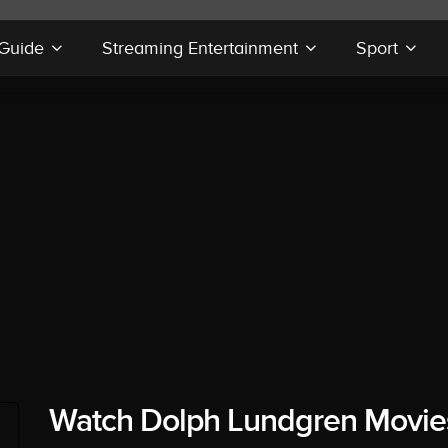
 Guide
Streaming Entertainment
Sport
Watch Dolph Lundgren Movie