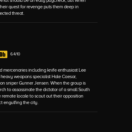
r what should be an easy paycheck, but when
their quest for revenge puts them deep in
ected threat.
6.4/10
ed mercenaries including knife enthusiast Lee
g, heavy weapons specialist Hale Caesar,
nnon sniper Gunner Jensen. When the group is
h to assassinate the dictator of a small South
 remote locale to scout out their opposition
t engulfing the city.