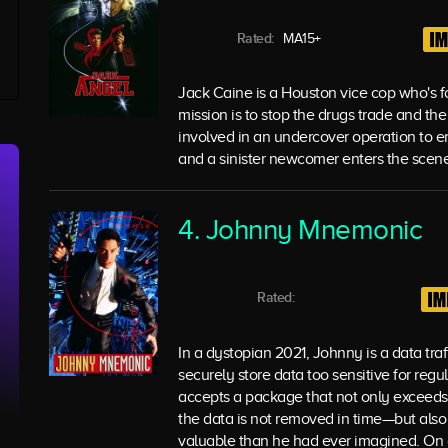
Rated:
MA15+
Jack Caine is a Houston vice cop who's fo
mission is to stop the drugs trade and th
involved in an undercover operation to en
and a sinister newcomer enters the scene
4. Johnny Mnemonic
Rated:
In a dystopian 2021, Johnny is a data tra
securely store data too sensitive for reg
accepts a package that not only exceeds th
the data is not removed in time—but also
valuable than he had ever imagined. On a