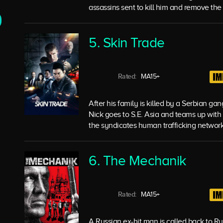
assassins sent to kill him and remove the d
5. Skin Trade
Rated:
MA15+
After his family is killed by a Serbian ga
Nick goes to S.E. Asia and teams up with
the syndicates human trafficking network
6. The Mechanik
Rated:
MA15+
A Russian ex-hit man is called back to Rus