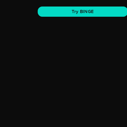
Try BINGE