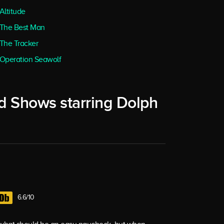
Altitude
The Best Man
The Tracker
Operation Seawolf
d Shows starring Dolph
6.6/10