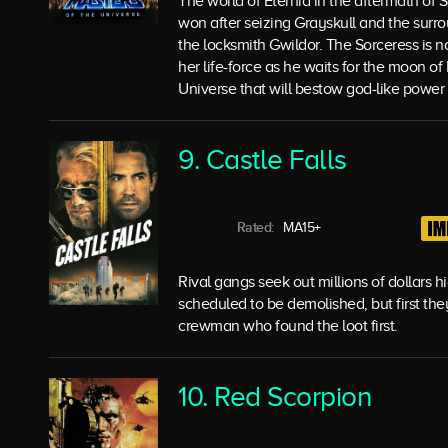
The world of Eternia in the aftermath of 
won after seizing Grayskull and the surr
the locksmith Gwildor. The Sorceress is n
her life-force as he waits for the moon of
Universe that will bestow god-like power
9. Castle Falls
Rated:
MA15+
Rival gangs seek out millions of dollars 
scheduled to be demolished, but first the
crewman who found the loot first.
10. Red Scorpion