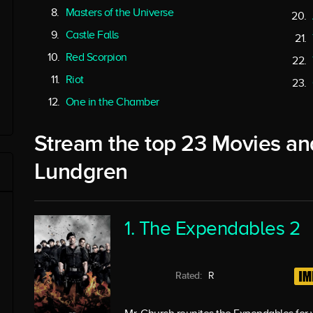
Masters of the Universe
Castle Falls
Red Scorpion
Riot
One in the Chamber
Stream the top 23 Movies an
Lundgren
1. The Expendables 2
Rated:
R