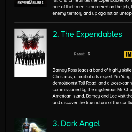
Mr. Church reunites the Expendables fo
one of their men is murdered on the job, 
enemy territory and up against an unexp
2. The Expendables
Rated:
R
Barney Ross leads a band of highly skill
Christmas, a martial arts expert Yin Yan
demolitionist Toll Road, and a loose-ca
commissioned by the mysterious Mr. Churc
American island, Barney and Lee visit the
and discover the true nature of the conflic
3. Dark Angel