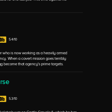
5.4/10
er who is now working as a heavily armed
ncy. When a covert mission goes terribly
g become that agency's prime targets.
erse
5.3/10