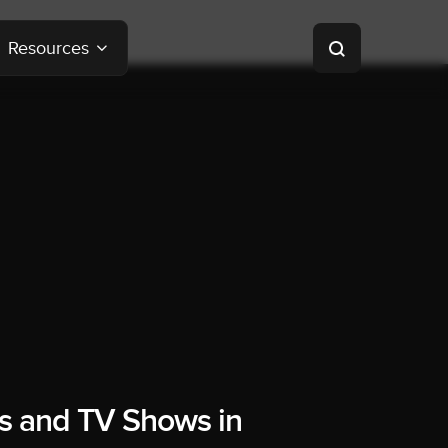
Resources
s and TV Shows in