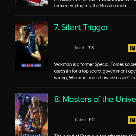
former employees, the Russian mob.
7. Silent Trigger
Rated:
R18+
Waxman is a former Special Forces soldi
assassin for a top secret government age
wrong, Waxman and fellow assassin Cleg
8. Masters of the Univ
Rated:
PG