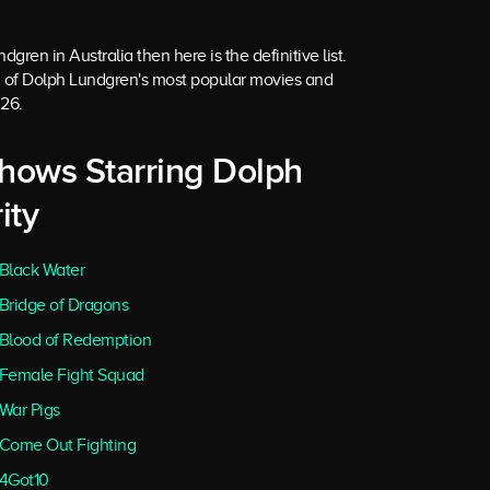
gren in Australia then here is the definitive list.
 of Dolph Lundgren's most popular movies and
026.
Shows Starring Dolph
ity
Black Water
Bridge of Dragons
Blood of Redemption
Female Fight Squad
War Pigs
Come Out Fighting
4Got10