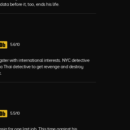
ata before it, too, ends his life.
5.6/10
ngster with international interests. NYC detective
 a Thai detective to get revenge and destroy
.
5.5/10
sia for one last job. This time against his