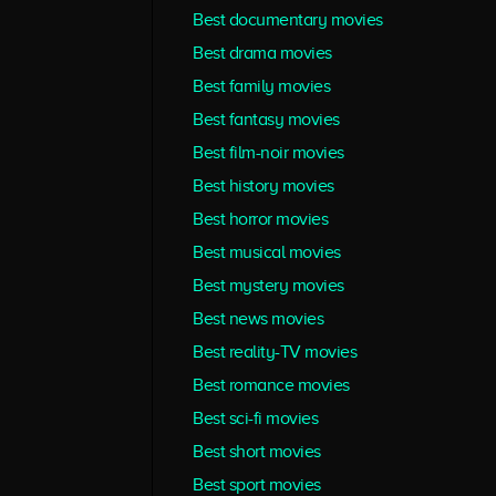
Best documentary movies
Best drama movies
Best family movies
Best fantasy movies
Best film-noir movies
Best history movies
Best horror movies
Best musical movies
Best mystery movies
Best news movies
Best reality-TV movies
Best romance movies
Best sci-fi movies
Best short movies
Best sport movies