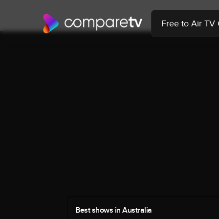
Free to Air TV
Best shows in Australia