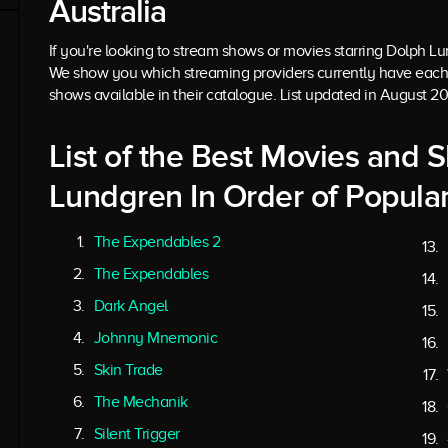
Australia
If you're looking to stream shows or movies starring Dolph Lund
We show you which streaming providers currently have each
shows available in their catalogue. List updated in August 2
List of the Best Movies and 
Lundgren In Order of Popular
The Expendables 2
The Expendables
Dark Angel
Johnny Mnemonic
Skin Trade
The Mechanik
Silent Trigger