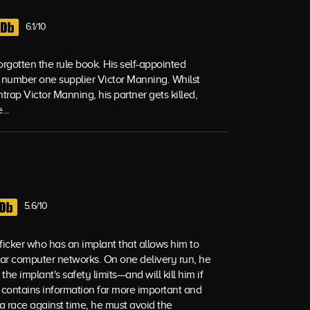
6.1/10
rgotten the rule book. His self-appointed
e number one supplier Victor Manning. Whilst
trap Victor Manning, his partner gets killed,
...
5.6/10
fficker who has an implant that allows him to
ular computer networks. On one delivery run, he
e implant's safety limits—and will kill him if
 contains information far more important and
 race against time, he must avoid the