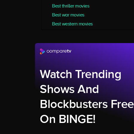
Best thriller movies
Best war movies
Best western movies
Watch Trending
Shows And
Blockbusters Free
On BINGE!