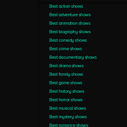
Best action shows
Best adventure shows
Best animation shows
Best biography shows
Best comedy shows
Best crime shows
Best documentary shows
Best drama shows
Best family shows
Best game shows
Best history shows
Best horror shows
Best musical shows
Best mystery shows
Best romance shows