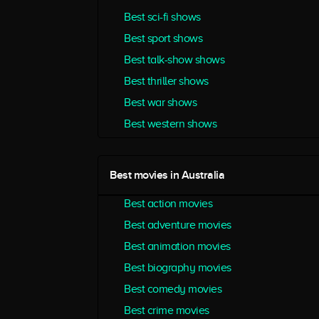
Best sci-fi shows
Best sport shows
Best talk-show shows
Best thriller shows
Best war shows
Best western shows
Best movies in Australia
Best action movies
Best adventure movies
Best animation movies
Best biography movies
Best comedy movies
Best crime movies