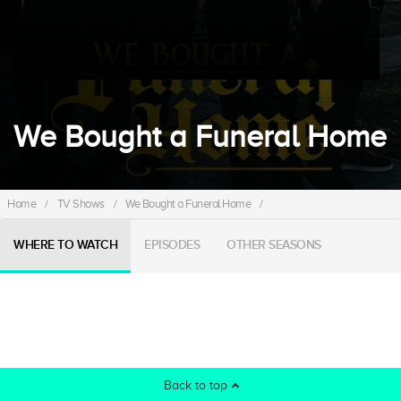
We Bought a Funeral Home
Home
/
TV Shows
/
We Bought a Funeral Home
/
WHERE TO WATCH
EPISODES
OTHER SEASONS
Back to top