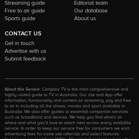
Streaming guide
Editorial team
Free to air guide
Our database
Sports guide
About us
CONTACT US
Get in touch
Advertise with us
Submit feedback
About this Service:
Compare TV is the most comprehensive and
highly visited guide to TV in Australia. Our site and App offer
information, functionality and content on streaming, pay and free
to air tv including all the shows, movies and sport available in
Australia. We also offer guides to essential companion services
such as broadband and devices. We help you find what’s on
where and what you’ll love to watch next across every available
service. In order to keep our service free for consumers we earn
advertising fees for some site referrals and select features.