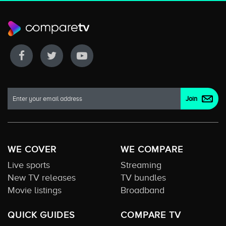
WE COVER
WE COMPARE
Live sports
Streaming
New TV releases
TV bundles
Movie listings
Broadband
QUICK GUIDES
COMPARE TV