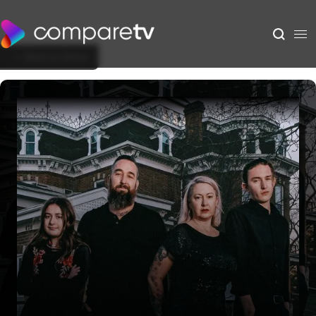
Back to Show