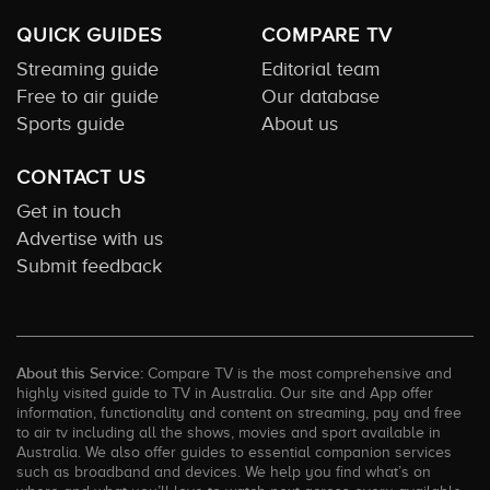
QUICK GUIDES
COMPARE TV
Streaming guide
Editorial team
Free to air guide
Our database
Sports guide
About us
CONTACT US
Get in touch
Advertise with us
Submit feedback
About this Service:
Compare TV is the most comprehensive and
highly visited guide to TV in Australia. Our site and App offer
information, functionality and content on streaming, pay and free
to air tv including all the shows, movies and sport available in
Australia. We also offer guides to essential companion services
such as broadband and devices. We help you find what’s on