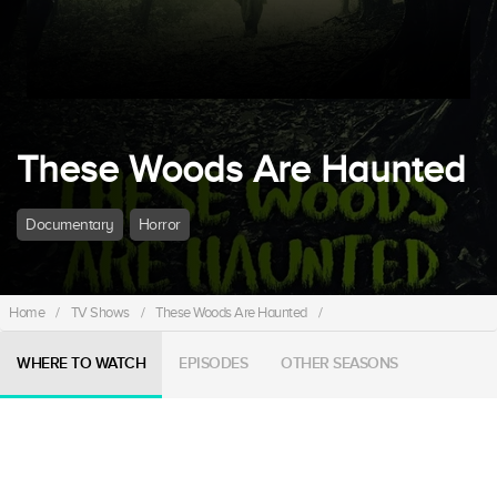
These Woods Are Haunted
Documentary
Horror
Home
/
TV Shows
/
These Woods Are Haunted
/
WHERE TO WATCH
EPISODES
OTHER SEASONS