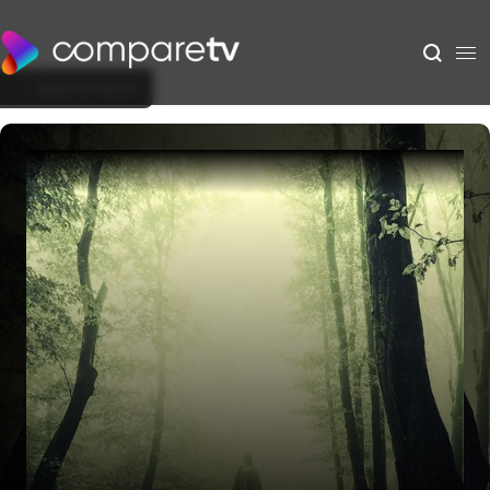
Back to Show