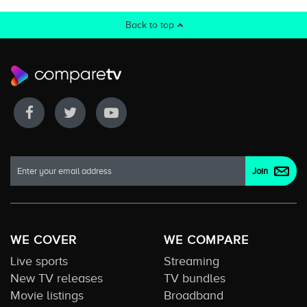
Back to top
WE COVER
WE COMPARE
Live sports
Streaming
New TV releases
TV bundles
Movie listings
Broadband