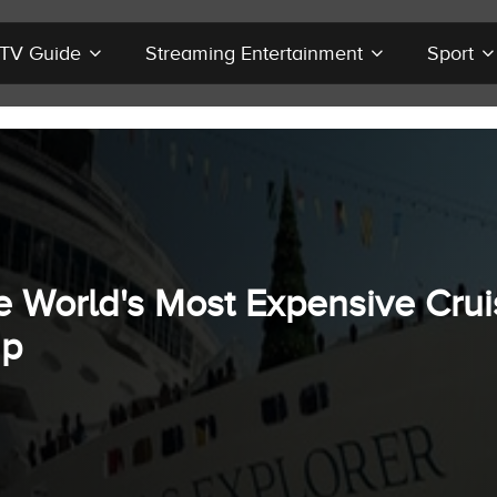
r TV Guide
Streaming Entertainment
Sport
e World's Most Expensive Crui
ip