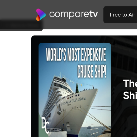
Free to Ai
Back to Show
Th
Sh