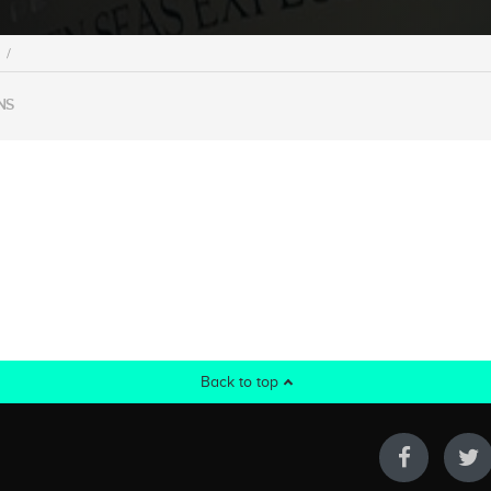
/
NS
Back to top