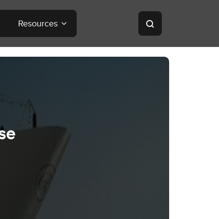
Resources
se