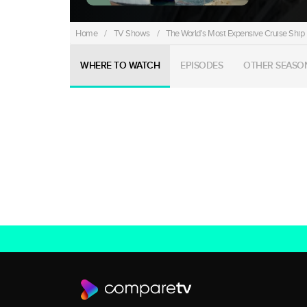
Home
/
TV Shows
/
The World's Most Expensive Cruise Ship
WHERE TO WATCH
EPISODES
OTHER SEASO