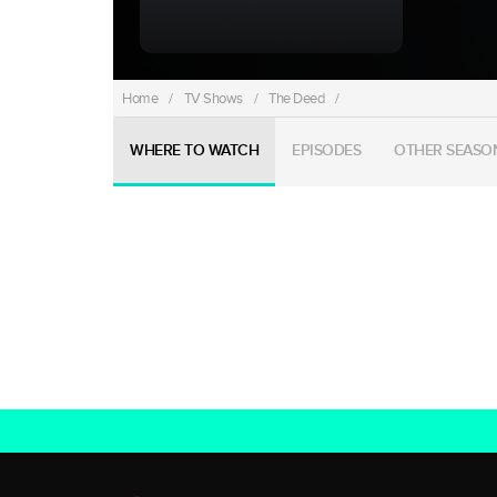
Home
/
TV Shows
/
The Deed
/
WHERE TO WATCH
EPISODES
OTHER SEASO