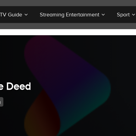
r TV Guide
Streaming Entertainment
Sport
e Deed
y