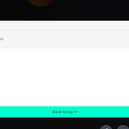
NS
Back to top