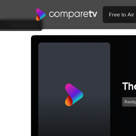
Free to Ai
Back to Show
Th
Realit