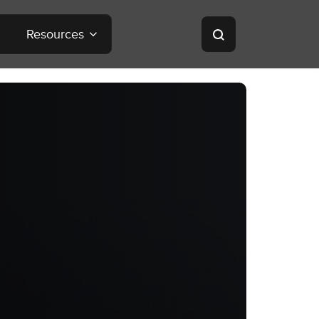
Resources