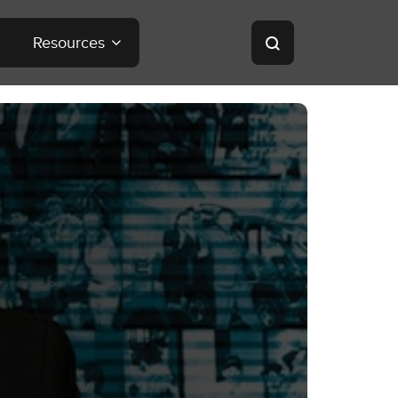
Resources