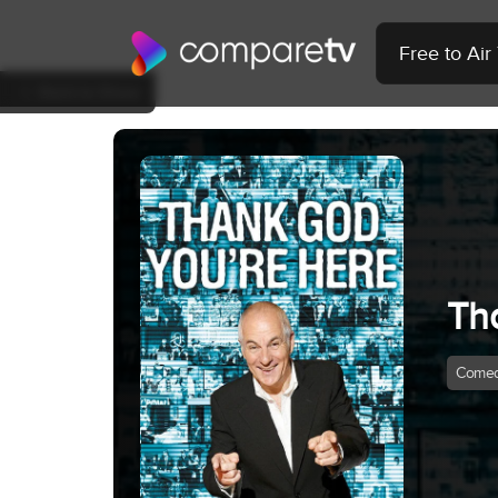
Free to Ai
Back to Show
Th
Come