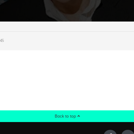
NS
Back to top