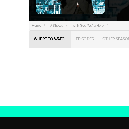
Home
/
TV Shows
/
Thank God You're Here
/
WHERE TO WATCH
EPISODES
OTHER SEASO