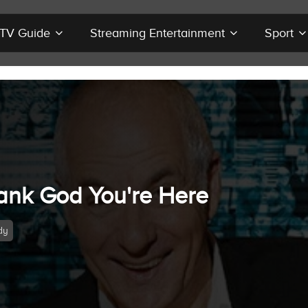
r TV Guide
Streaming Entertainment
Sport
ank God You're Here
dy