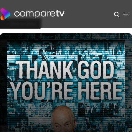
Back to Show