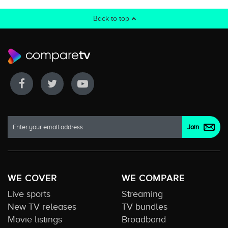
Back to top
WE COVER
WE COMPARE
Live sports
Streaming
New TV releases
TV bundles
Movie listings
Broadband