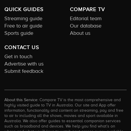
QUICK GUIDES
COMPARE TV
Streaming guide
Editorial team
Free to air guide
Our database
Sports guide
About us
CONTACT US
Get in touch
Advertise with us
Submit feedback
About this Service:
Compare TV is the most comprehensive and
highly visited guide to TV in Australia. Our site and App offer
information, functionality and content on streaming, pay and free
to air tv including all the shows, movies and sport available in
Australia. We also offer guides to essential companion services
such as broadband and devices. We help you find what’s on