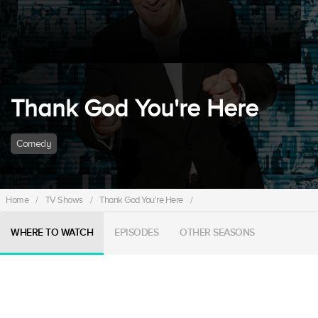
Thank God You're Here
Comedy
Home
/
TV Shows
/
Thank God You're Here
/
WHERE TO WATCH
EPISODES
OTHER SEASONS